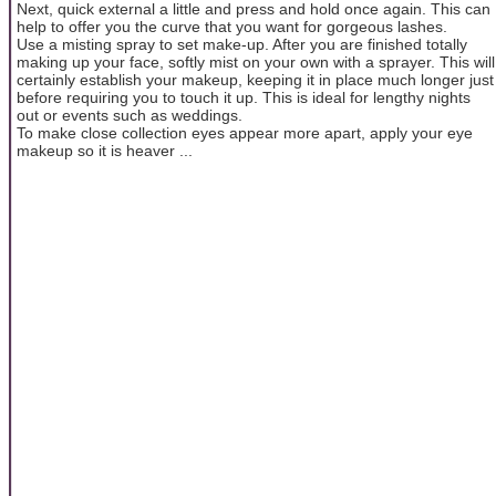
Next, quick external a little and press and hold once again. This can
help to offer you the curve that you want for gorgeous lashes.
Use a misting spray to set make-up. After you are finished totally
making up your face, softly mist on your own with a sprayer. This will
certainly establish your makeup, keeping it in place much longer just
before requiring you to touch it up. This is ideal for lengthy nights
out or events such as weddings.
To make close collection eyes appear more apart, apply your eye
makeup so it is heaver ...