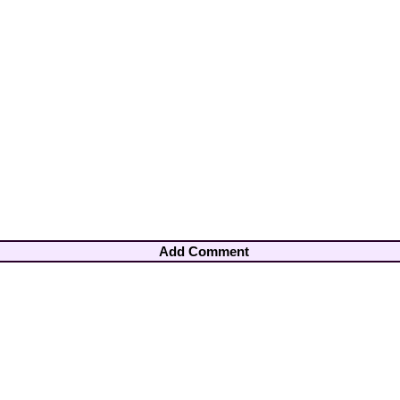
Add Comment