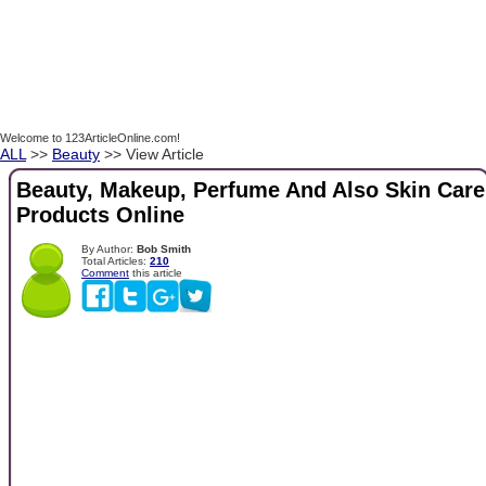
Welcome to 123ArticleOnline.com!
ALL
>>
Beauty
>> View Article
Beauty, Makeup, Perfume And Also Skin Care
Products Online
By Author:
Bob Smith
Total Articles:
210
Comment
this article