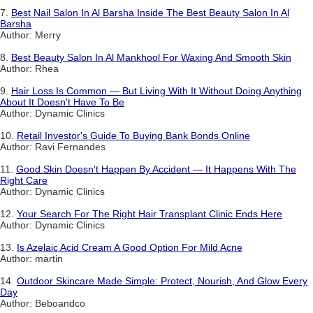
7.
Best Nail Salon In Al Barsha Inside The Best Beauty Salon In Al
Barsha
Author: Merry
8.
Best Beauty Salon In Al Mankhool For Waxing And Smooth Skin
Author: Rhea
9.
Hair Loss Is Common — But Living With It Without Doing Anything
About It Doesn't Have To Be
Author: Dynamic Clinics
10.
Retail Investor's Guide To Buying Bank Bonds Online
Author: Ravi Fernandes
11.
Good Skin Doesn't Happen By Accident — It Happens With The
Right Care
Author: Dynamic Clinics
12.
Your Search For The Right Hair Transplant Clinic Ends Here
Author: Dynamic Clinics
13.
Is Azelaic Acid Cream A Good Option For Mild Acne
Author: martin
14.
Outdoor Skincare Made Simple: Protect, Nourish, And Glow Every
Day
Author: Beboandco