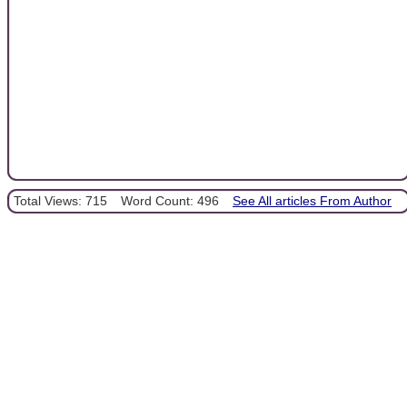
Total Views: 715
Word Count: 496
See All articles From Author