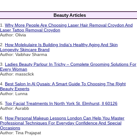
Beauty Articles
1.
Why More People Are Choosing Laser Hair Removal Croydon And
Laser Tattoo Removal Croydon
Author: Olivia
2.
How Molekulaire Is Building India's Healthy Aging And Skin
Longevity Skincare Brand
Author: Vaibhav Sharma
3.
Ladies Beauty Parlour In Trichy – Complete Grooming Solutions For
Every Woman
Author: massclick
4.
Best Salon In Al Qusais: A Smart Guide To Choosing The Right
Beauty Experts
Author: Lunna
5.
Top Facial Treatments In North York St. Elmhurst, Il 60126
Author: Aurabb
6.
How Personal Makeup Lessons London Can Help You Master
Professional Techniques For Everyday Confidence And Special
Occasions
Author: Tina Prajapat