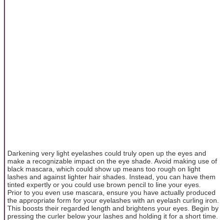
Darkening very light eyelashes could truly open up the eyes and
make a recognizable impact on the eye shade. Avoid making use of
black mascara, which could show up means too rough on light
lashes and against lighter hair shades. Instead, you can have them
tinted expertly or you could use brown pencil to line your eyes.
Prior to you even use mascara, ensure you have actually produced
the appropriate form for your eyelashes with an eyelash curling iron.
This boosts their regarded length and brightens your eyes. Begin by
pressing the curler below your lashes and holding it for a short time.