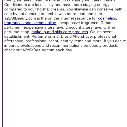
Conditioners are less costly and have more staying energy
compared to your normal creams. You likewise can conserve bath
time by not needing to fumble with more than one item.
a2zOfBeauty.com is the on the internet resource for
cosmetics,
fragrances and scents online
, Inexpensive fragrance, Rebate
perfume, Inexpensive aftershave, Discount aftershave, Online
perfume shop,
makeup and skin care products
. Online scent
establishment, Perfume online, Brand Aftershave, professional
aftershave, professional scent, beauty items and more. If you desire
impartial evaluations and recommendations on beauty products
check out a2zOfBeauty.com each day.