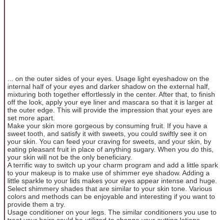
... on the outer sides of your eyes. Usage light eyeshadow on the
internal half of your eyes and darker shadow on the external half,
mixturing both together effortlessly in the center. After that, to finish
off the look, apply your eye liner and mascara so that it is larger at
the outer edge. This will provide the impression that your eyes are
set more apart.
Make your skin more gorgeous by consuming fruit. If you have a
sweet tooth, and satisfy it with sweets, you could swiftly see it on
your skin. You can feed your craving for sweets, and your skin, by
eating pleasant fruit in place of anything sugary. When you do this,
your skin will not be the only beneficiary.
A terrific way to switch up your charm program and add a little spark
to your makeup is to make use of shimmer eye shadow. Adding a
little sparkle to your lids makes your eyes appear intense and huge.
Select shimmery shades that are similar to your skin tone. Various
colors and methods can be enjoyable and interesting if you want to
provide them a try.
Usage conditioner on your legs. The similar conditioners you use to
treat your hairs could be utilized to change your cutting lotions.