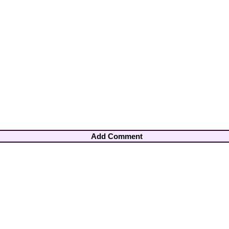
Add Comment