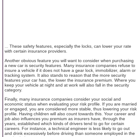
... These safety features, especially the locks, can lower your rate
with certain insurance providers.
Another obvious feature you will want to consider when purchasing
a new car is security features. Many insurance companies refuse to
insure a vehicle if it does not have a gear lock, immobilizer, alarm or
tracking system. It also stands to reason that the more security
features your car has, the lower the insurance premium. Where you
keep your vehicle at night and at work will also fall in the security
category.
Finally, many insurance companies consider your social and
economic status when evaluating your risk profile. If you are married
or engaged, you are considered more stable, thus lowering your risk
profile. Having children will also count towards this. Your career and
job also influences you premium as insurers have, through the
years, established which kinds of drivers tend to go for certain
careers. For instance, a technical engineer is less likely to go out
and drink excessively before driving than someone employed in the