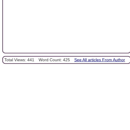
Total Views: 441
Word Count: 425
See All articles From Author