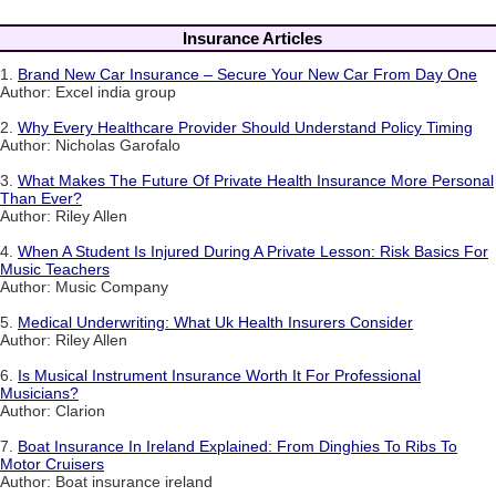
Insurance Articles
1.
Brand New Car Insurance – Secure Your New Car From Day One
Author: Excel india group
2.
Why Every Healthcare Provider Should Understand Policy Timing
Author: Nicholas Garofalo
3.
What Makes The Future Of Private Health Insurance More Personal
Than Ever?
Author: Riley Allen
4.
When A Student Is Injured During A Private Lesson: Risk Basics For
Music Teachers
Author: Music Company
5.
Medical Underwriting: What Uk Health Insurers Consider
Author: Riley Allen
6.
Is Musical Instrument Insurance Worth It For Professional
Musicians?
Author: Clarion
7.
Boat Insurance In Ireland Explained: From Dinghies To Ribs To
Motor Cruisers
Author: Boat insurance ireland