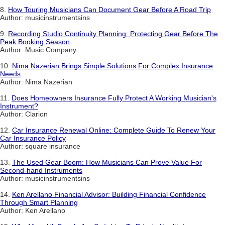
8.
How Touring Musicians Can Document Gear Before A Road Trip
Author: musicinstrumentsins
9.
Recording Studio Continuity Planning: Protecting Gear Before The
Peak Booking Season
Author: Music Company
10.
Nima Nazerian Brings Simple Solutions For Complex Insurance
Needs
Author: Nima Nazerian
11.
Does Homeowners Insurance Fully Protect A Working Musician's
Instrument?
Author: Clarion
12.
Car Insurance Renewal Online: Complete Guide To Renew Your
Car Insurance Policy
Author: square insurance
13.
The Used Gear Boom: How Musicians Can Prove Value For
Second-hand Instruments
Author: musicinstrumentsins
14.
Ken Arellano Financial Advisor: Building Financial Confidence
Through Smart Planning
Author: Ken Arellano