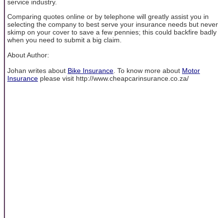
service industry.
Comparing quotes online or by telephone will greatly assist you in
selecting the company to best serve your insurance needs but never
skimp on your cover to save a few pennies; this could backfire badly
when you need to submit a big claim.
About Author:
Johan writes about
Bike Insurance
. To know more about
Motor
Insurance
please visit http://www.cheapcarinsurance.co.za/