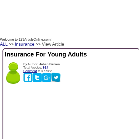
Welcome to 123ArticleOnline.com!
ALL
>>
Insurance
>> View Article
Insurance For Young Adults
By Author:
Johan Danies
Total Articles:
914
Comment
this article