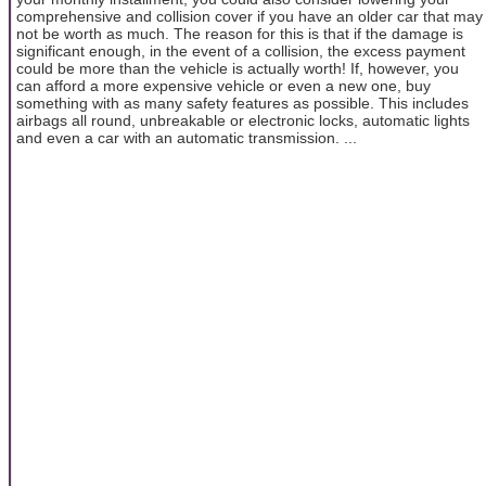
comprehensive and collision cover if you have an older car that may
not be worth as much. The reason for this is that if the damage is
significant enough, in the event of a collision, the excess payment
could be more than the vehicle is actually worth! If, however, you
can afford a more expensive vehicle or even a new one, buy
something with as many safety features as possible. This includes
airbags all round, unbreakable or electronic locks, automatic lights
and even a car with an automatic transmission. ...