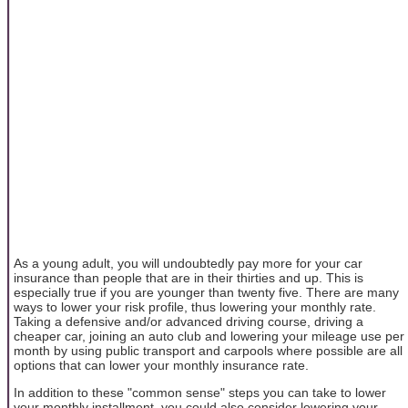
As a young adult, you will undoubtedly pay more for your car
insurance than people that are in their thirties and up. This is
especially true if you are younger than twenty five. There are many
ways to lower your risk profile, thus lowering your monthly rate.
Taking a defensive and/or advanced driving course, driving a
cheaper car, joining an auto club and lowering your mileage use per
month by using public transport and carpools where possible are all
options that can lower your monthly insurance rate.
In addition to these "common sense" steps you can take to lower
your monthly installment, you could also consider lowering your