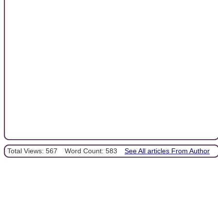
Total Views: 567
Word Count: 583
See All articles From Author