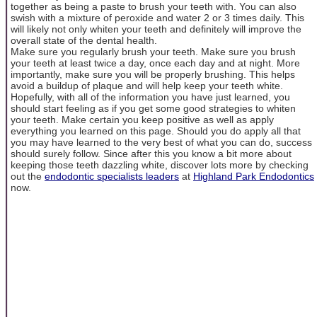
together as being a paste to brush your teeth with. You can also
swish with a mixture of peroxide and water 2 or 3 times daily. This
will likely not only whiten your teeth and definitely will improve the
overall state of the dental health.
Make sure you regularly brush your teeth. Make sure you brush
your teeth at least twice a day, once each day and at night. More
importantly, make sure you will be properly brushing. This helps
avoid a buildup of plaque and will help keep your teeth white.
Hopefully, with all of the information you have just learned, you
should start feeling as if you get some good strategies to whiten
your teeth. Make certain you keep positive as well as apply
everything you learned on this page. Should you do apply all that
you may have learned to the very best of what you can do, success
should surely follow. Since after this you know a bit more about
keeping those teeth dazzling white, discover lots more by checking
out the
endodontic specialists leaders
at
Highland Park Endodontics
now.