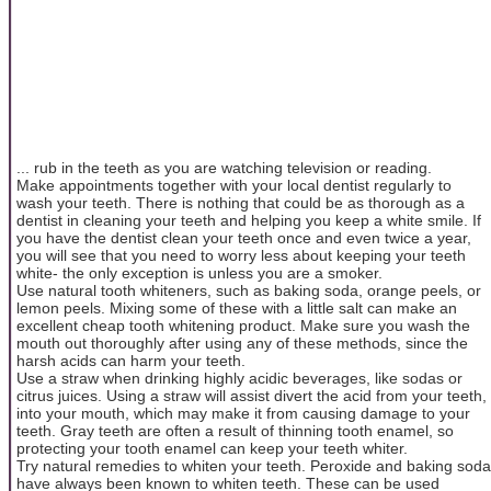
... rub in the teeth as you are watching television or reading.
Make appointments together with your local dentist regularly to
wash your teeth. There is nothing that could be as thorough as a
dentist in cleaning your teeth and helping you keep a white smile. If
you have the dentist clean your teeth once and even twice a year,
you will see that you need to worry less about keeping your teeth
white- the only exception is unless you are a smoker.
Use natural tooth whiteners, such as baking soda, orange peels, or
lemon peels. Mixing some of these with a little salt can make an
excellent cheap tooth whitening product. Make sure you wash the
mouth out thoroughly after using any of these methods, since the
harsh acids can harm your teeth.
Use a straw when drinking highly acidic beverages, like sodas or
citrus juices. Using a straw will assist divert the acid from your teeth,
into your mouth, which may make it from causing damage to your
teeth. Gray teeth are often a result of thinning tooth enamel, so
protecting your tooth enamel can keep your teeth whiter.
Try natural remedies to whiten your teeth. Peroxide and baking soda
have always been known to whiten teeth. These can be used