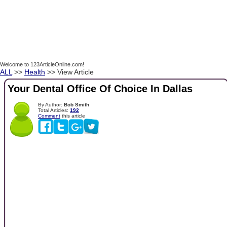
Welcome to 123ArticleOnline.com!
ALL
>>
Health
>> View Article
Your Dental Office Of Choice In Dallas
By Author:
Bob Smith
Total Articles:
192
Comment
this article