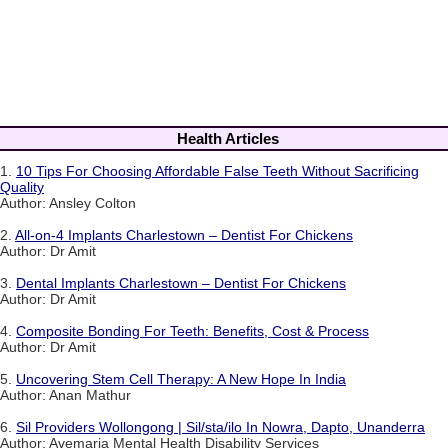
Health Articles
1.
10 Tips For Choosing Affordable False Teeth Without Sacrificing
Quality
Author: Ansley Colton
2.
All-on-4 Implants Charlestown – Dentist For Chickens
Author: Dr Amit
3.
Dental Implants Charlestown – Dentist For Chickens
Author: Dr Amit
4.
Composite Bonding For Teeth: Benefits, Cost & Process
Author: Dr Amit
5.
Uncovering Stem Cell Therapy: A New Hope In India
Author: Anan Mathur
6.
Sil Providers Wollongong | Sil/sta/ilo In Nowra, Dapto, Unanderra
Author: Avemaria Mental Health Disability Services