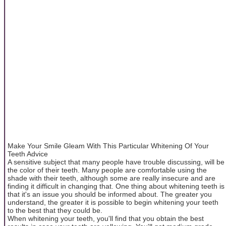
Make Your Smile Gleam With This Particular Whitening Of Your
Teeth Advice
A sensitive subject that many people have trouble discussing, will be
the color of their teeth. Many people are comfortable using the
shade with their teeth, although some are really insecure and are
finding it difficult in changing that. One thing about whitening teeth is
that it's an issue you should be informed about. The greater you
understand, the greater it is possible to begin whitening your teeth
to the best that they could be.
When whitening your teeth, you'll find that you obtain the best