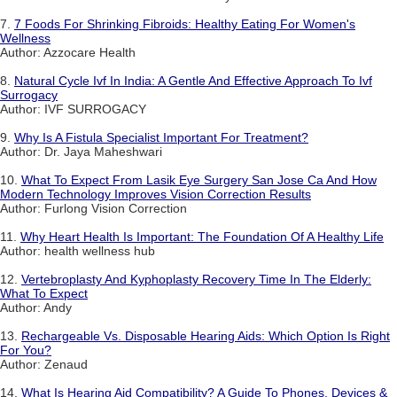
7.
7 Foods For Shrinking Fibroids: Healthy Eating For Women's
Wellness
Author: Azzocare Health
8.
Natural Cycle Ivf In India: A Gentle And Effective Approach To Ivf
Surrogacy
Author: IVF SURROGACY
9.
Why Is A Fistula Specialist Important For Treatment?
Author: Dr. Jaya Maheshwari
10.
What To Expect From Lasik Eye Surgery San Jose Ca And How
Modern Technology Improves Vision Correction Results
Author: Furlong Vision Correction
11.
Why Heart Health Is Important: The Foundation Of A Healthy Life
Author: health wellness hub
12.
Vertebroplasty And Kyphoplasty Recovery Time In The Elderly:
What To Expect
Author: Andy
13.
Rechargeable Vs. Disposable Hearing Aids: Which Option Is Right
For You?
Author: Zenaud
14.
What Is Hearing Aid Compatibility? A Guide To Phones, Devices &