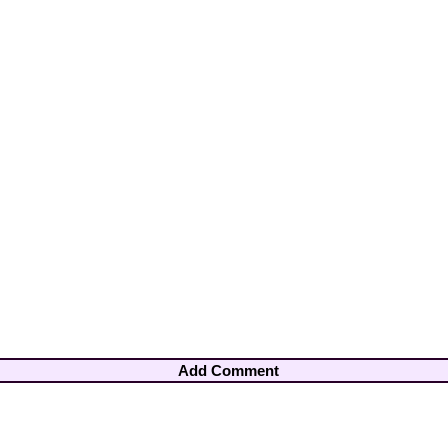
Add Comment