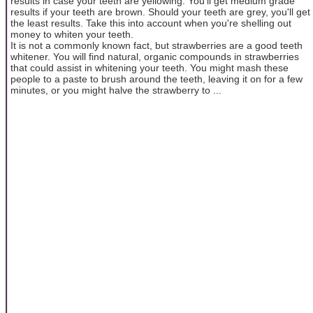
results in case your teeth are yellowing. You'll get medium grade
results if your teeth are brown. Should your teeth are grey, you'll get
the least results. Take this into account when you're shelling out
money to whiten your teeth.
It is not a commonly known fact, but strawberries are a good teeth
whitener. You will find natural, organic compounds in strawberries
that could assist in whitening your teeth. You might mash these
people to a paste to brush around the teeth, leaving it on for a few
minutes, or you might halve the strawberry to ...