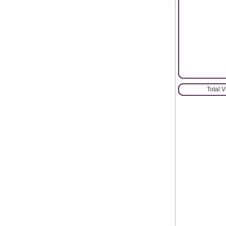
Total 