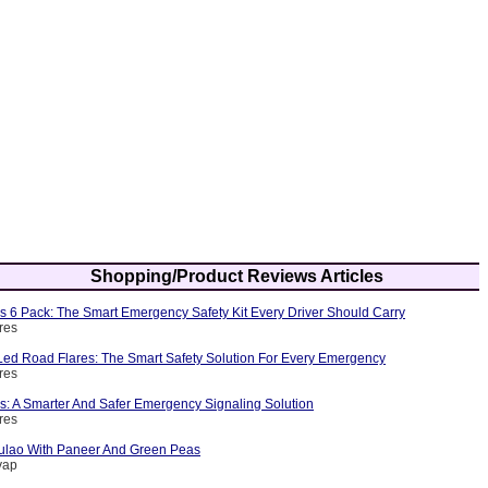
Shopping/Product Reviews Articles
s 6 Pack: The Smart Emergency Safety Kit Every Driver Should Carry
res
ed Road Flares: The Smart Safety Solution For Every Emergency
res
s: A Smarter And Safer Emergency Signaling Solution
res
ulao With Paneer And Green Peas
yap