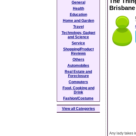
The Thin
General
Brisbane
Health
Education
Home and Garden
Travel
Technology, Gadget
and Science
Service
Shopping/Product
Reviews
Others
Automobiles
Real Estate and
Foreclosure
Computers
Food, Cooking and
Drink
Fashion/Costume
View all Categories
Any lady takes i