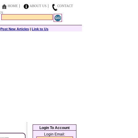
HOME
ABOUT US
CONTACT
US
|
Post New Articles
|
Link to Us
Login To Account
Login Email: