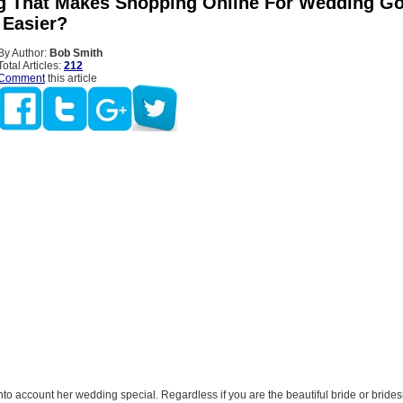
g That Makes Shopping Online For Wedding G
 Easier?
By Author:
Bob Smith
Total Articles:
212
Comment
this article
nto account her wedding special. Regardless if you are the beautiful bride or bride