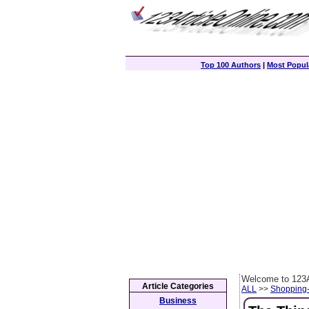
Top 100 Authors
|
Most Popula
Welcome to 123A
Article Categories
ALL
>>
Shopping
Business