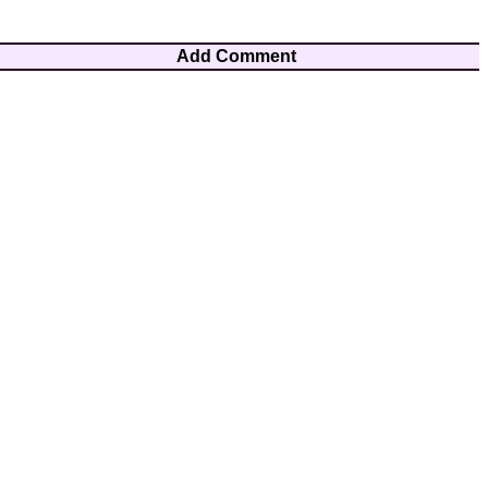
Add Comment