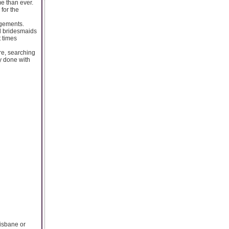
e than ever.
 for the
ngements.
d bridesmaids
t times
re, searching
y done with
risbane or