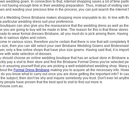
wn wedding gown. In connection to that, internet shopping saves a lot of time partic
 not having enough time in their wedding preparation. Thus, instead of visiting var
s and wasting your precious time in the process, you can just search the internet 
of a Wedding Dress Brisbane makes shopping more enjoyable to do. In line with th
f a particular wedding dress suit your preference.
boutiques can also give you the reassurance that the wedding dress as well as th
 you are going to buy will be made in time. The reason for this is that these stores 
ready-to-wear formal dresses Brisbane, all you must do is pick among them. Having s
 in various styles and colors.
e in various sizes, therefore you're certain that there is one that will completely fi
us size, then you can still select your own Brisbane Wedding Gowns and Bridesmai
r, only a few online shops that have plus size gowns. Having said that, it is import
ore with wide selection of dresses.
u should choose an online wedding boutique that has an actual store in Brisbane as
ickly pay a visit to their store and find the Brisbane Formal Dress you've selected pe
is in assuring yourself that you are picking a well-established wedding shop. Many 
about the
Formal Dress Brisbane
making you to acquire all the necessary info. Howe
 do you know what to carry out once you are done getting the important info? In ca
the subject, then don't be shy and inquire somebody you trust. Don't ever let anythi
ny people have proven that the best spot to visit to find out more is
rehouse.com.au.