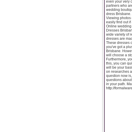
even your very o
partners who are
wedding boutique
dress Brisbane.
Viewing photos 
easily find out i
Online wedding 
Dresses Brisbane
wide variety of 
dresses are made
These dresses com
you've got a pl
Brisbane. Howeve
will choose a st
Furthermore, yo
this, you can qu
will be your bas
on researches 
question now is,
questions about 
in your path. Ma
http://formalwa