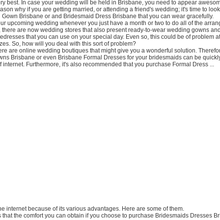
ery best. In case your wedding will be held in Brisbane, you need to appear awesom
ason why if you are getting married, or attending a friend's wedding; it's time to look
 Gown Brisbane or and Bridesmaid Dress Brisbane that you can wear gracefully.
our upcoming wedding whenever you just have a month or two to do all of the arra
, there are now wedding stores that also present ready-to-wear wedding gowns an
dresses that you can use on your special day. Even so, this could be of problem a
izes. So, how will you deal with this sort of problem?
here are online wedding boutiques that might give you a wonderful solution. Therefo
ns Brisbane or even Brisbane Formal Dresses for your bridesmaids can be quickl
f internet. Furthermore, it's also recommended that you purchase Formal Dress ...
the internet because of its various advantages. Here are some of them.
t is that the comfort you can obtain if you choose to purchase Bridesmaids Dresses B