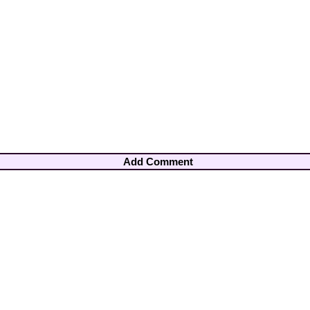
Add Comment