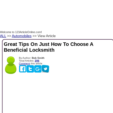
Welcome to 123ArticleOnline.com!
ALL
>>
Automobiles
>> View Article
Great Tips On Just How To Choose A
Beneficial Locksmith
By Author:
Bob Smith
Total Articles:
206
Comment
this article