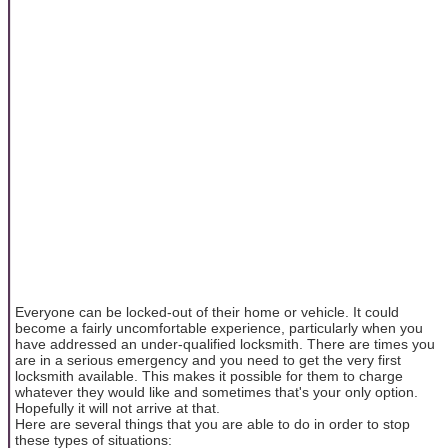
Everyone can be locked-out of their home or vehicle. It could
become a fairly uncomfortable experience, particularly when you
have addressed an under-qualified locksmith. There are times you
are in a serious emergency and you need to get the very first
locksmith available. This makes it possible for them to charge
whatever they would like and sometimes that's your only option.
Hopefully it will not arrive at that.
Here are several things that you are able to do in order to stop
these types of situations: