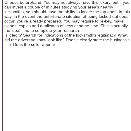
Choose beforehand. You may not always have this luxury, but if you
can invest a couple of minutes studying your area's nearby
locksmiths, you should have the ability to locate the top ones. In this
way, in the event the unfortunate situation of being locked-out does
occur, you're already prepared. You may require to re-key, make
clones, copies and duplicates of keys at some time. This is actually
the ideal time to complete your research.
Is it legit? Search for indications of the locksmith's legitimacy. What
did the advert you saw look like? Does it clearly state the business's
title. Does the seller appear ...