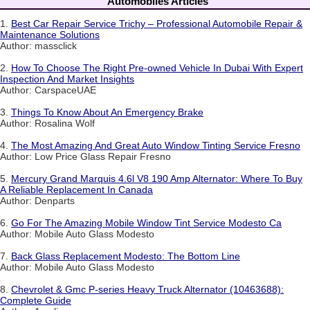
Automobiles Articles
1.
Best Car Repair Service Trichy – Professional Automobile Repair &
Maintenance Solutions
Author: massclick
2.
How To Choose The Right Pre-owned Vehicle In Dubai With Expert
Inspection And Market Insights
Author: CarspaceUAE
3.
Things To Know About An Emergency Brake
Author: Rosalina Wolf
4.
The Most Amazing And Great Auto Window Tinting Service Fresno
Author: Low Price Glass Repair Fresno
5.
Mercury Grand Marquis 4.6l V8 190 Amp Alternator: Where To Buy
A Reliable Replacement In Canada
Author: Denparts
6.
Go For The Amazing Mobile Window Tint Service Modesto Ca
Author: Mobile Auto Glass Modesto
7.
Back Glass Replacement Modesto: The Bottom Line
Author: Mobile Auto Glass Modesto
8.
Chevrolet & Gmc P-series Heavy Truck Alternator (10463688):
Complete Guide