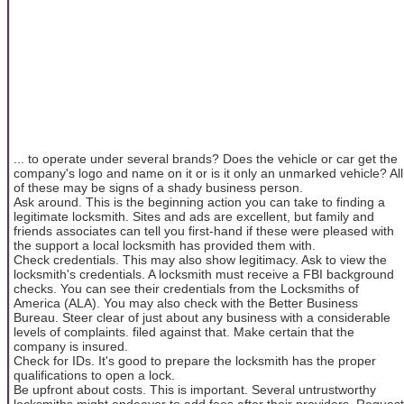
... to operate under several brands? Does the vehicle or car get the
company's logo and name on it or is it only an unmarked vehicle? All
of these may be signs of a shady business person.
Ask around. This is the beginning action you can take to finding a
legitimate locksmith. Sites and ads are excellent, but family and
friends associates can tell you first-hand if these were pleased with
the support a local locksmith has provided them with.
Check credentials. This may also show legitimacy. Ask to view the
locksmith's credentials. A locksmith must receive a FBI background
checks. You can see their credentials from the Locksmiths of
America (ALA). You may also check with the Better Business
Bureau. Steer clear of just about any business with a considerable
levels of complaints. filed against that. Make certain that the
company is insured.
Check for IDs. It's good to prepare the locksmith has the proper
qualifications to open a lock.
Be upfront about costs. This is important. Several untrustworthy
locksmiths might endeavor to add fees after their providers. Request