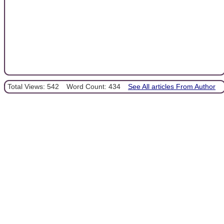
Total Views: 542
Word Count: 434
See All articles From Author