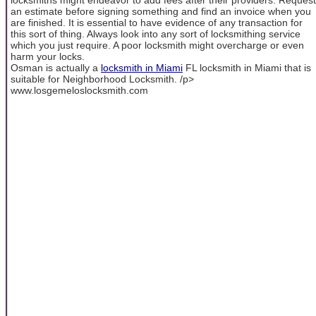
an estimate before signing something and find an invoice when you
are finished. It is essential to have evidence of any transaction for
this sort of thing. Always look into any sort of locksmithing service
which you just require. A poor locksmith might overcharge or even
harm your locks.
Osman is actually a
locksmith in Miami
FL locksmith in Miami that is
suitable for Neighborhood Locksmith. /p>
www.losgemeloslocksmith.com