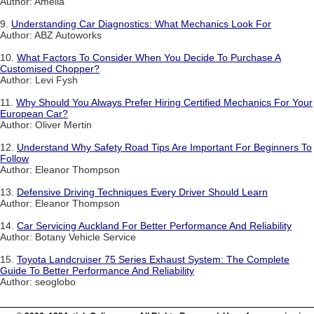
Author: Amelia
9.
Understanding Car Diagnostics: What Mechanics Look For
Author: ABZ Autoworks
10.
What Factors To Consider When You Decide To Purchase A
Customised Chopper?
Author: Levi Fysh
11.
Why Should You Always Prefer Hiring Certified Mechanics For Your
European Car?
Author: Oliver Mertin
12.
Understand Why Safety Road Tips Are Important For Beginners To
Follow
Author: Eleanor Thompson
13.
Defensive Driving Techniques Every Driver Should Learn
Author: Eleanor Thompson
14.
Car Servicing Auckland For Better Performance And Reliability
Author: Botany Vehicle Service
15.
Toyota Landcruiser 75 Series Exhaust System: The Complete
Guide To Better Performance And Reliability
Author: seoglobo