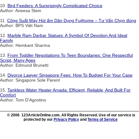
10.
Bird Feeders: A Surprisingly Complicated Choice
Author: Aneesa Stein
11.
Công Suất Máy Hút ẩm Dân Dụng Fujihome – Tư Vấn Chọn đúng
Author: BPS Việt Nam
12.
Marble Ram Darbar Statues: A Symbol Of Devotion And Ideal
Family
Author: Hemkant Sharma
13.
From Toddler Negotiations To Teen Boundaries: One Respectful
Script, Many Ages
Author: Edmund Brunetti
14.
Divorce Lawyer Singapore Fees: How To Budget For Your Case
Author: Singapore Sole Parent
15.
Tankless Water Heater Arvada: Efficient, Reliable, And Built For
Comfort
Author: Tom D'Agostino
© 2006 123ArticleOnline.com. All Rights Reserved. Use of our service is
protected by our
Privacy Policy
and
Terms of Service