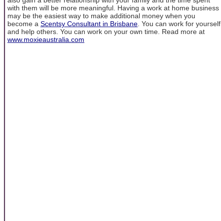
with them will be more meaningful. Having a work at home business
may be the easiest way to make additional money when you
become a
Scentsy Consultant in Brisbane
. You can work for yourself
and help others. You can work on your own time. Read more at
www.moxieaustralia.com