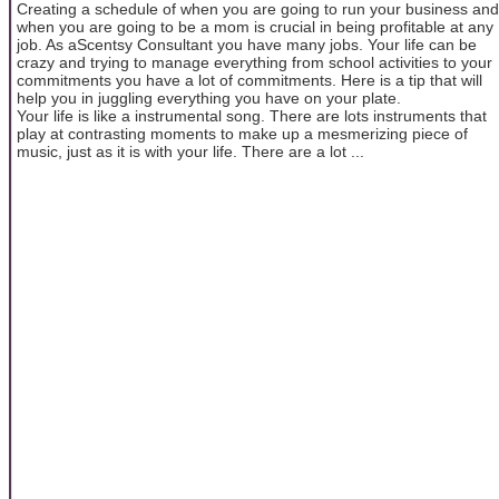
Creating a schedule of when you are going to run your business and
when you are going to be a mom is crucial in being profitable at any
job. As aScentsy Consultant you have many jobs. Your life can be
crazy and trying to manage everything from school activities to your
commitments you have a lot of commitments. Here is a tip that will
help you in juggling everything you have on your plate.
Your life is like a instrumental song. There are lots instruments that
play at contrasting moments to make up a mesmerizing piece of
music, just as it is with your life. There are a lot ...