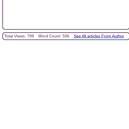
Total Views: 799
Word Count: 506
See All articles From Author