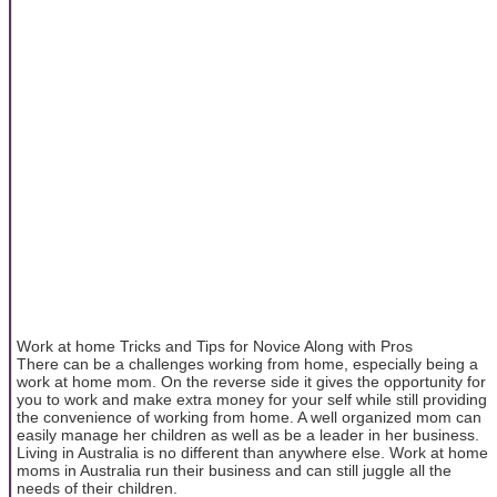
Work at home Tricks and Tips for Novice Along with Pros
There can be a challenges working from home, especially being a
work at home mom. On the reverse side it gives the opportunity for
you to work and make extra money for your self while still providing
the convenience of working from home. A well organized mom can
easily manage her children as well as be a leader in her business.
Living in Australia is no different than anywhere else. Work at home
moms in Australia run their business and can still juggle all the
needs of their children.