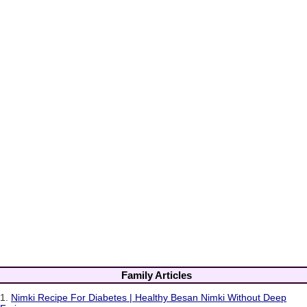
Family Articles
1.
Nimki Recipe For Diabetes | Healthy Besan Nimki Without Deep