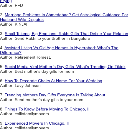
Frying
Author: FFD
2.
Marriage Problems In Ahmedabad? Get Astrological Guidance For
Husband Wife Disputes
Author: KINJAl
3.
Small Tokens, Big Emotions: Rakhi Gifts That Define Your Relation
Author: Send Rakhi to your Brother in Bangalore
4.
Assisted Living Vs Old Age Homes In Hyderabad: What’s The
Difference?
Author: RetirementHomes1
5.
Social Media Viral Mother’s Day Gifts: What’s Trending On Tiktok
Author: Best mother's day gifts for mom
6.
How To Decorate Chairs At Home For Your Wedding
Author: Lavy Johnson
7.
Trending Mothers Day Gifts Everyone Is Talking About
Author: Send mother's day gifts to your mom
8.
Things To Know Before Moving To Chicago, Il
Author: collinfamilymovers
9.
Experienced Movers In Chicago, Il
Author: collinfamilymovers