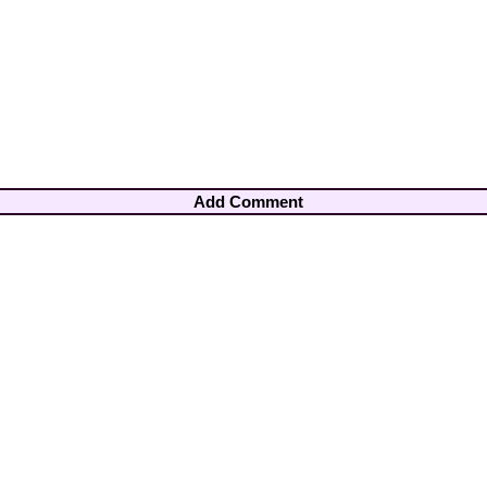
Add Comment