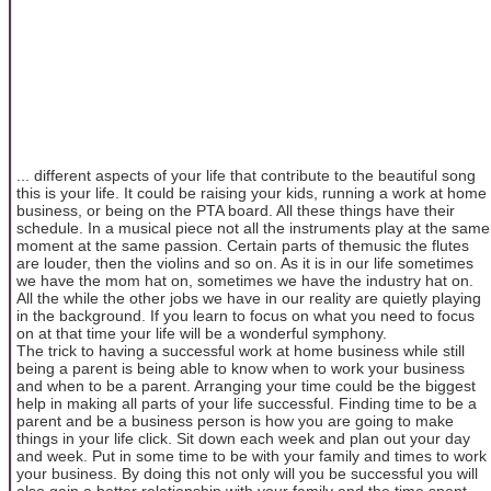
... different aspects of your life that contribute to the beautiful song
this is your life. It could be raising your kids, running a work at home
business, or being on the PTA board. All these things have their
schedule. In a musical piece not all the instruments play at the same
moment at the same passion. Certain parts of themusic the flutes
are louder, then the violins and so on. As it is in our life sometimes
we have the mom hat on, sometimes we have the industry hat on.
All the while the other jobs we have in our reality are quietly playing
in the background. If you learn to focus on what you need to focus
on at that time your life will be a wonderful symphony.
The trick to having a successful work at home business while still
being a parent is being able to know when to work your business
and when to be a parent. Arranging your time could be the biggest
help in making all parts of your life successful. Finding time to be a
parent and be a business person is how you are going to make
things in your life click. Sit down each week and plan out your day
and week. Put in some time to be with your family and times to work
your business. By doing this not only will you be successful you will
also gain a better relationship with your family and the time spent