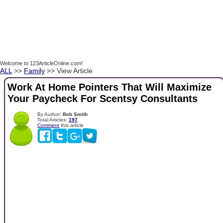
Welcome to 123ArticleOnline.com!
ALL
>>
Family
>> View Article
Work At Home Pointers That Will Maximize
Your Paycheck For Scentsy Consultants
By Author:
Bob Smith
Total Articles:
197
Comment
this article