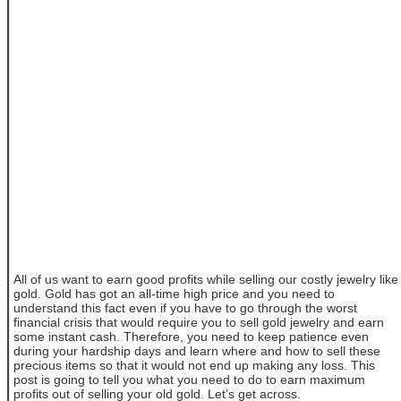
All of us want to earn good profits while selling our costly jewelry like
gold. Gold has got an all-time high price and you need to
understand this fact even if you have to go through the worst
financial crisis that would require you to sell gold jewelry and earn
some instant cash. Therefore, you need to keep patience even
during your hardship days and learn where and how to sell these
precious items so that it would not end up making any loss. This
post is going to tell you what you need to do to earn maximum
profits out of selling your old gold. Let’s get across.