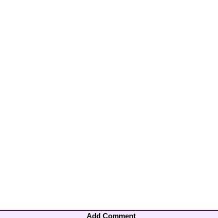
Add Comment