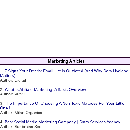
Marketing Articles
1.
7 Signs Your Dentist Email List Is Outdated (and Why Data Hygiene
Matters)
Author: Digital
2.
What Is Affiliate Marketing: A Basic Overview
Author: VPS9
3.
The Importance Of Choosing A Non Toxic Mattress For Your Little
One !
Author: Milari Organics
4.
Best Social Media Marketing Company | Smm Services Agency
Author: Sanbrains Seo