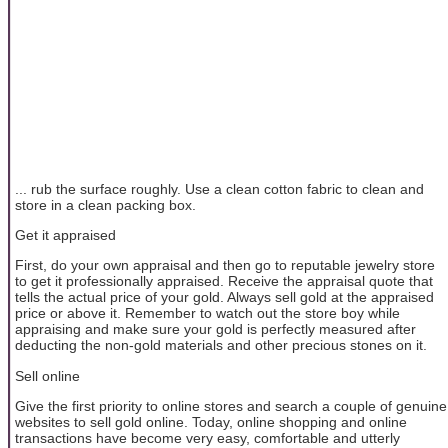
... rub the surface roughly. Use a clean cotton fabric to clean and
store in a clean packing box.
Get it appraised
First, do your own appraisal and then go to reputable jewelry store
to get it professionally appraised. Receive the appraisal quote that
tells the actual price of your gold. Always sell gold at the appraised
price or above it. Remember to watch out the store boy while
appraising and make sure your gold is perfectly measured after
deducting the non-gold materials and other precious stones on it.
Sell online
Give the first priority to online stores and search a couple of genuine
websites to sell gold online. Today, online shopping and online
transactions have become very easy, comfortable and utterly