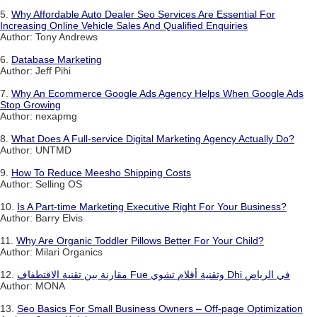
5.
Why Affordable Auto Dealer Seo Services Are Essential For
Increasing Online Vehicle Sales And Qualified Enquiries
Author: Tony Andrews
6.
Database Marketing
Author: Jeff Pihi
7.
Why An Ecommerce Google Ads Agency Helps When Google Ads
Stop Growing
Author: nexapmg
8.
What Does A Full-service Digital Marketing Agency Actually Do?
Author: UNTMD
9.
How To Reduce Meesho Shipping Costs
Author: Selling OS
10.
Is A Part-time Marketing Executive Right For Your Business?
Author: Barry Elvis
11.
Why Are Organic Toddler Pillows Better For Your Child?
Author: Milari Organics
12.
مقارنة بين تقنية الاقتطفاف Fue وتقنية أقلام تشوي Dhi في الرياض
Author: MONA
13.
Seo Basics For Small Business Owners – Off-page Optimization