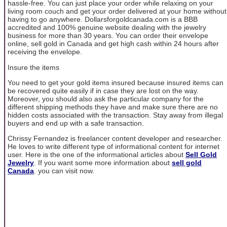
hassle-free. You can just place your order while relaxing on your
living room couch and get your order delivered at your home without
having to go anywhere. Dollarsforgoldcanada.com is a BBB
accredited and 100% genuine website dealing with the jewelry
business for more than 30 years. You can order their envelope
online, sell gold in Canada and get high cash within 24 hours after
receiving the envelope.
Insure the items
You need to get your gold items insured because insured items can
be recovered quite easily if in case they are lost on the way.
Moreover, you should also ask the particular company for the
different shipping methods they have and make sure there are no
hidden costs associated with the transaction. Stay away from illegal
buyers and end up with a safe transaction.
Chrissy Fernandez is freelancer content developer and researcher.
He loves to write different type of informational content for internet
user. Here is the one of the informational articles about
Sell Gold
Jewelry
. If you want some more information about
sell gold
Canada
. you can visit now.