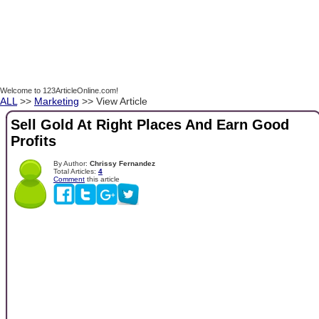
Welcome to 123ArticleOnline.com!
ALL
>>
Marketing
>> View Article
Sell Gold At Right Places And Earn Good
Profits
By Author:
Chrissy Fernandez
Total Articles:
4
Comment
this article