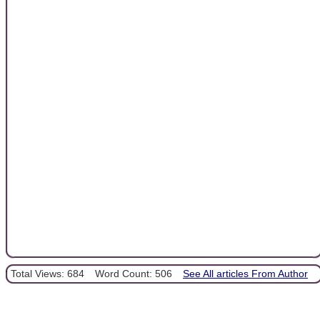
Total Views: 684
Word Count: 506
See All articles From Author