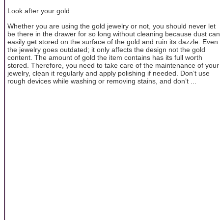
Look after your gold
Whether you are using the gold jewelry or not, you should never let
be there in the drawer for so long without cleaning because dust can
easily get stored on the surface of the gold and ruin its dazzle. Even
the jewelry goes outdated; it only affects the design not the gold
content. The amount of gold the item contains has its full worth
stored. Therefore, you need to take care of the maintenance of your
jewelry, clean it regularly and apply polishing if needed. Don’t use
rough devices while washing or removing stains, and don’t ...