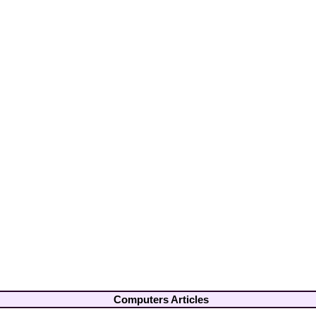
Computers Articles