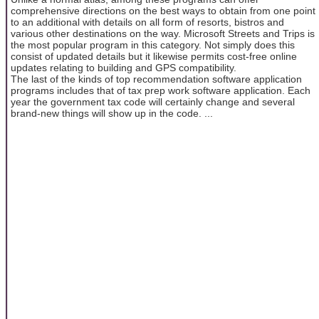
comprehensive directions on the best ways to obtain from one point
to an additional with details on all form of resorts, bistros and
various other destinations on the way. Microsoft Streets and Trips is
the most popular program in this category. Not simply does this
consist of updated details but it likewise permits cost-free online
updates relating to building and GPS compatibility.
The last of the kinds of top recommendation software application
programs includes that of tax prep work software application. Each
year the government tax code will certainly change and several
brand-new things will show up in the code. ...