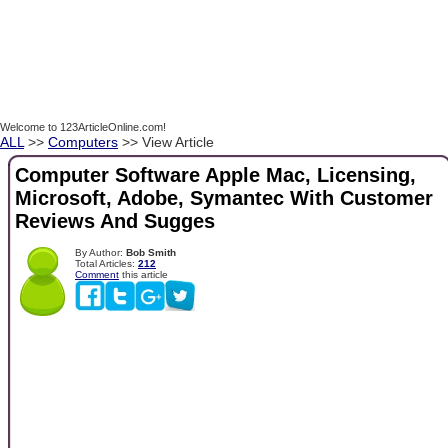
Welcome to 123ArticleOnline.com!
ALL
>>
Computers
>> View Article
Computer Software Apple Mac, Licensing,
Microsoft, Adobe, Symantec With Customer
Reviews And Sugges
By Author:
Bob Smith
Total Articles:
212
Comment
this article