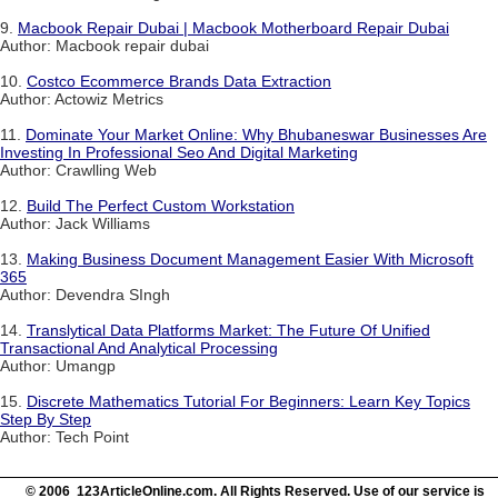
9.
Macbook Repair Dubai | Macbook Motherboard Repair Dubai
Author: Macbook repair dubai
10.
Costco Ecommerce Brands Data Extraction
Author: Actowiz Metrics
11.
Dominate Your Market Online: Why Bhubaneswar Businesses Are
Investing In Professional Seo And Digital Marketing
Author: Crawlling Web
12.
Build The Perfect Custom Workstation
Author: Jack Williams
13.
Making Business Document Management Easier With Microsoft
365
Author: Devendra SIngh
14.
Translytical Data Platforms Market: The Future Of Unified
Transactional And Analytical Processing
Author: Umangp
15.
Discrete Mathematics Tutorial For Beginners: Learn Key Topics
Step By Step
Author: Tech Point
© 2006 123ArticleOnline.com. All Rights Reserved. Use of our service is