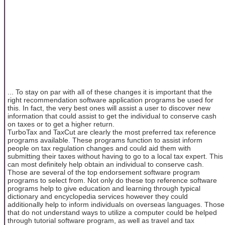
... To stay on par with all of these changes it is important that the
right recommendation software application programs be used for
this. In fact, the very best ones will assist a user to discover new
information that could assist to get the individual to conserve cash
on taxes or to get a higher return.
TurboTax and TaxCut are clearly the most preferred tax reference
programs available. These programs function to assist inform
people on tax regulation changes and could aid them with
submitting their taxes without having to go to a local tax expert. This
can most definitely help obtain an individual to conserve cash.
Those are several of the top endorsement software program
programs to select from. Not only do these top reference software
programs help to give education and learning through typical
dictionary and encyclopedia services however they could
additionally help to inform individuals on overseas languages. Those
that do not understand ways to utilize a computer could be helped
through tutorial software program, as well as travel and tax