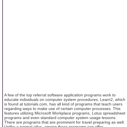
A few of the top referral software application programs work to
educate individuals on computer system procedures. Learn2, which
is found at tutorials.com, has all kind of programs that teach users
regarding ways to make use of certain computer processes. This
features utilizing Microsoft Workplace programs, Lotus spreadsheet
programs and even standard computer system usage lessons.
There are programs that are prominent for travel preparing as well.
Unlike a normal atlas, among these programs can offer