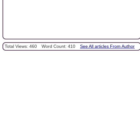
Total Views: 460
Word Count: 410
See All articles From Author