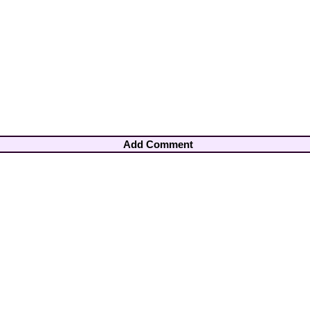
Add Comment