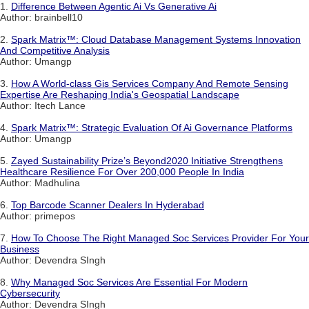
1.
Difference Between Agentic Ai Vs Generative Ai
Author: brainbell10
2.
Spark Matrix™: Cloud Database Management Systems Innovation
And Competitive Analysis
Author: Umangp
3.
How A World-class Gis Services Company And Remote Sensing
Expertise Are Reshaping India's Geospatial Landscape
Author: Itech Lance
4.
Spark Matrix™: Strategic Evaluation Of Ai Governance Platforms
Author: Umangp
5.
Zayed Sustainability Prize’s Beyond2020 Initiative Strengthens
Healthcare Resilience For Over 200,000 People In India
Author: Madhulina
6.
Top Barcode Scanner Dealers In Hyderabad
Author: primepos
7.
How To Choose The Right Managed Soc Services Provider For Your
Business
Author: Devendra SIngh
8.
Why Managed Soc Services Are Essential For Modern
Cybersecurity
Author: Devendra SIngh