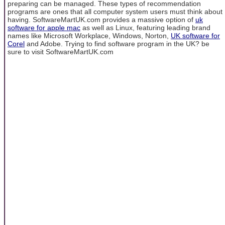
preparing can be managed. These types of recommendation
programs are ones that all computer system users must think about
having. SoftwareMartUK.com provides a massive option of
uk
software for apple mac
as well as Linux, featuring leading brand
names like Microsoft Workplace, Windows, Norton,
UK software for
Corel
and Adobe. Trying to find software program in the UK? be
sure to visit SoftwareMartUK.com