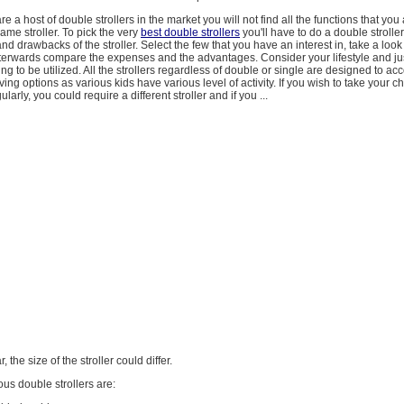
e a host of double strollers in the market you will not find all the functions that yo
same stroller. To pick the very
best double strollers
you'll have to do a double stroll
nd drawbacks of the stroller. Select the few that you have an interest in, take a look
fterwards compare the expenses and the advantages. Consider your lifestyle and j
going to be utilized. All the strollers regardless of double or single are designed to 
ving options as various kids have various level of activity. If you wish to take your chi
larly, you could require a different stroller and if you ...
ar, the size of the stroller could differ.
ous double strollers are: