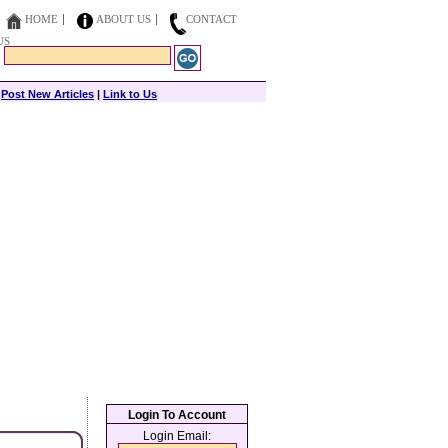
HOME
ABOUT US
CONTACT
US
|
Post New Articles
|
Link to Us
Login To Account
Login Email: