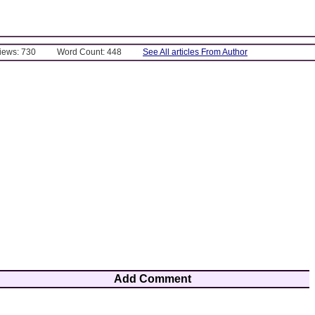
Views: 730
Word Count: 448
See All articles From Author
Add Comment