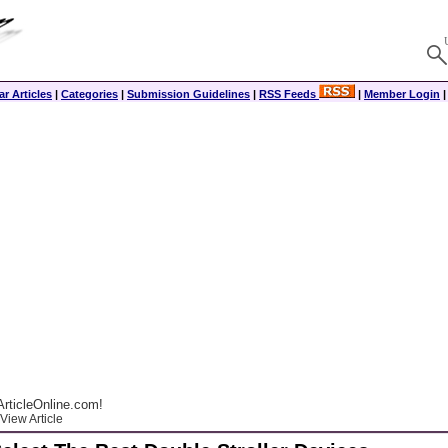
r Articles
|
Categories
|
Submission Guidelines
|
RSS Feeds
|
Member Login
rticleOnline.com!
View Article