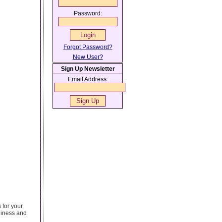
Password:
Forgot Password?
New User?
Sign Up Newsletter
Email Address:
 for your
rdiness and