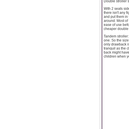
Double stroller 
With 2 seats sid
there isn't any f
and put them in 
around. Most of 
ease of use befo
cheaper double s
Tandem stroller:
one. So the size
only drawback is
tranquil as the 
back might have a
children when yo