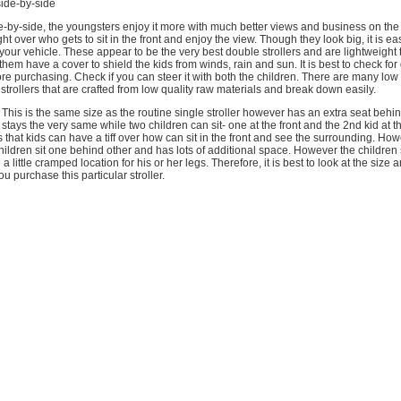
side-by-side
e-by-side, the youngsters enjoy it more with much better views and business on the 
ight over who gets to sit in the front and enjoy the view. Though they look big, it is ea
your vehicle. These appear to be the very best double strollers and are lightweight 
them have a cover to shield the kids from winds, rain and sun. It is best to check for
re purchasing. Check if you can steer it with both the children. There are many low
trollers that are crafted from low quality raw materials and break down easily.
 This is the same size as the routine single stroller however has an extra seat behind
 stays the very same while two children can sit- one at the front and the 2nd kid at 
 that kids can have a tiff over how can sit in the front and see the surrounding. How
children sit one behind other and has lots of additional space. However the children s
 little cramped location for his or her legs. Therefore, it is best to look at the size 
u purchase this particular stroller.