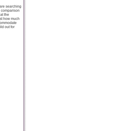
u are searching
er comparison
 at the
ust how much
accommodate
ld out for