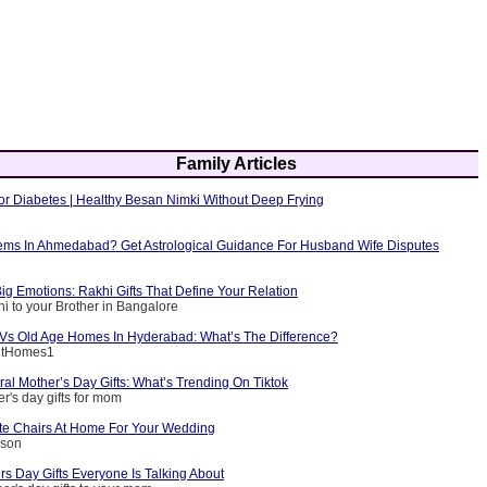
Family Articles
or Diabetes | Healthy Besan Nimki Without Deep Frying
ems In Ahmedabad? Get Astrological Guidance For Husband Wife Disputes
ig Emotions: Rakhi Gifts That Define Your Relation
i to your Brother in Bangalore
g Vs Old Age Homes In Hyderabad: What’s The Difference?
entHomes1
ral Mother’s Day Gifts: What’s Trending On Tiktok
r's day gifts for mom
e Chairs At Home For Your Wedding
nson
s Day Gifts Everyone Is Talking About