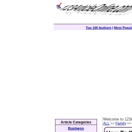
Top 100 Authors
|
Most Popula
Welcome to 123A
Article Categories
ALL
>>
Family
>> 
Business