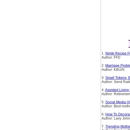
1.
Nimki Recipe F
Author: FFD
2.
Marriage Probl
Author: KINJAl
3.
Small Tokens, B
Author: Send Rakh
4.
Assisted Livin
Author: Retirem
5.
Social Media Vi
Author: Best mothe
6.
How To Decorat
Author: Lavy Joh
7.
Trending Mother