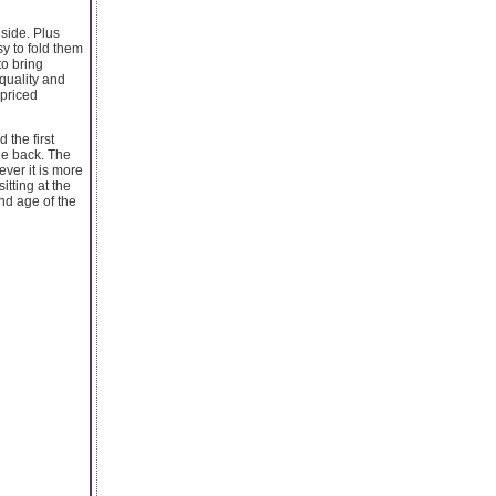
side. Plus
sy to fold them
to bring
 quality and
 priced
 the first
the back. The
ever it is more
itting at the
and age of the