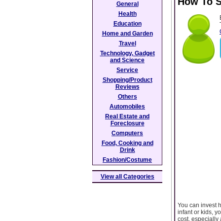
How To S
General
Health
Education
Home and Garden
Travel
Technology, Gadget
and Science
Service
Shopping/Product
Reviews
Others
Automobiles
Real Estate and
Foreclosure
Computers
Food, Cooking and
Drink
Fashion/Costume
View all Categories
You can invest ho
infant or kids, y
cost, especially