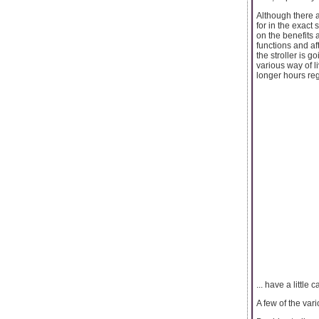
Although there ar
for in the exact 
on the benefits a
functions and a
the stroller is 
various way of li
longer hours regu
... have a little c
A few of the vari