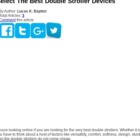
elect The Best Double Stroller Devices
By Author:
Lucas K. Baptist
Total Articles:
3
Comment
this article
urs looking online if you are looking for the very best double strollers. Whether it is
ou have to think about a host of factors like versatility, comfort, softness, design, stu
 as the double strollers do not come cheap.