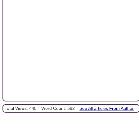
Total Views: 445
Word Count: 582
See All articles From Author