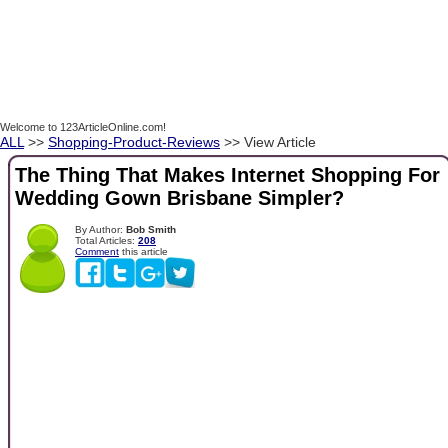
Welcome to 123ArticleOnline.com!
ALL
>>
Shopping-Product-Reviews
>> View Article
The Thing That Makes Internet Shopping For
Wedding Gown Brisbane Simpler?
By Author:
Bob Smith
Total Articles:
208
Comment
this article