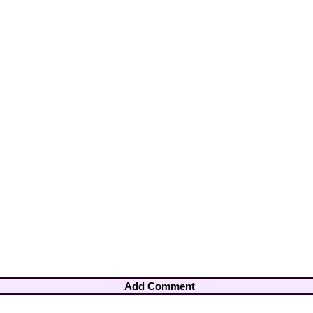
Add Comment