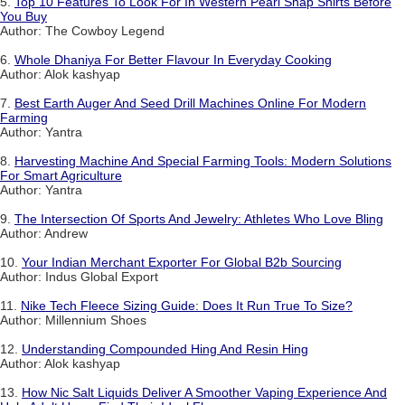
5.
Top 10 Features To Look For In Western Pearl Snap Shirts Before
You Buy
Author: The Cowboy Legend
6.
Whole Dhaniya For Better Flavour In Everyday Cooking
Author: Alok kashyap
7.
Best Earth Auger And Seed Drill Machines Online For Modern
Farming
Author: Yantra
8.
Harvesting Machine And Special Farming Tools: Modern Solutions
For Smart Agriculture
Author: Yantra
9.
The Intersection Of Sports And Jewelry: Athletes Who Love Bling
Author: Andrew
10.
Your Indian Merchant Exporter For Global B2b Sourcing
Author: Indus Global Export
11.
Nike Tech Fleece Sizing Guide: Does It Run True To Size?
Author: Millennium Shoes
12.
Understanding Compounded Hing And Resin Hing
Author: Alok kashyap
13.
How Nic Salt Liquids Deliver A Smoother Vaping Experience And