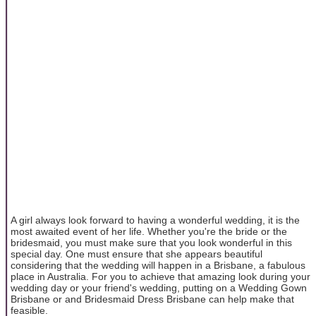
A girl always look forward to having a wonderful wedding, it is the
most awaited event of her life. Whether you're the bride or the
bridesmaid, you must make sure that you look wonderful in this
special day. One must ensure that she appears beautiful
considering that the wedding will happen in a Brisbane, a fabulous
place in Australia. For you to achieve that amazing look during your
wedding day or your friend's wedding, putting on a Wedding Gown
Brisbane or and Bridesmaid Dress Brisbane can help make that
feasible.