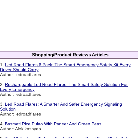
Shopping/Product Reviews Articles
1.
Led Road Flares 6 Pack: The Smart Emergency Safety Kit Every
Driver Should Carry
Author: ledroadflares
2.
Rechargeable Led Road Flares: The Smart Safety Solution For
Every Emergency
Author: ledroadflares
3.
Led Road Flares: A Smarter And Safer Emergency Signaling
Solution
Author: ledroadflares
4.
Basmati Rice Pulao With Paneer And Green Peas
Author: Alok kashyap