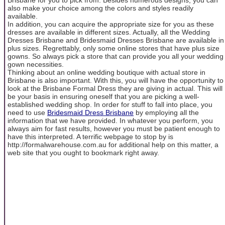
also make your choice among the colors and styles readily
available.
In addition, you can acquire the appropriate size for you as these
dresses are available in different sizes. Actually, all the Wedding
Dresses Brisbane and Bridesmaid Dresses Brisbane are available in
plus sizes. Regrettably, only some online stores that have plus size
gowns. So always pick a store that can provide you all your wedding
gown necessities.
Thinking about an online wedding boutique with actual store in
Brisbane is also important. With this, you will have the opportunity to
look at the Brisbane Formal Dress they are giving in actual. This will
be your basis in ensuring oneself that you are picking a well-
established wedding shop. In order for stuff to fall into place, you
need to use
Bridesmaid Dress Brisbane
by employing all the
information that we have provided. In whatever you perform, you
always aim for fast results, however you must be patient enough to
have this interpreted. A terrific webpage to stop by is
http://formalwarehouse.com.au for additional help on this matter, a
web site that you ought to bookmark right away.