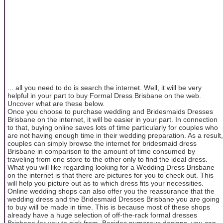
... all you need to do is search the internet. Well, it will be very
helpful in your part to buy Formal Dress Brisbane on the web.
Uncover what are these below.
Once you choose to purchase wedding and Bridesmaids Dresses
Brisbane on the internet, it will be easier in your part. In connection
to that, buying online saves lots of time particularly for couples who
are not having enough time in their wedding preparation. As a result,
couples can simply browse the internet for bridesmaid dress
Brisbane in comparison to the amount of time consumed by
traveling from one store to the other only to find the ideal dress.
What you will like regarding looking for a Wedding Dress Brisbane
on the internet is that there are pictures for you to check out. This
will help you picture out as to which dress fits your necessities.
Online wedding shops can also offer you the reassurance that the
wedding dress and the Bridesmaid Dresses Brisbane you are going
to buy will be made in time. This is because most of these shops
already have a huge selection of off-the-rack formal dresses
Brisbane for you to pick from. Besides numerous designs, you can