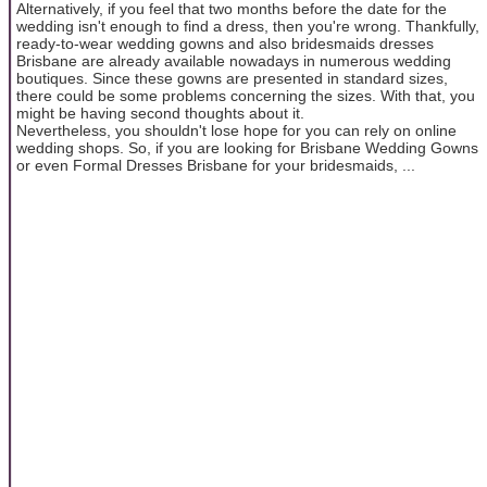
Alternatively, if you feel that two months before the date for the
wedding isn't enough to find a dress, then you're wrong. Thankfully,
ready-to-wear wedding gowns and also bridesmaids dresses
Brisbane are already available nowadays in numerous wedding
boutiques. Since these gowns are presented in standard sizes,
there could be some problems concerning the sizes. With that, you
might be having second thoughts about it.
Nevertheless, you shouldn't lose hope for you can rely on online
wedding shops. So, if you are looking for Brisbane Wedding Gowns
or even Formal Dresses Brisbane for your bridesmaids, ...