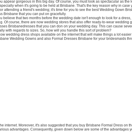
ou appear gorgeous in this big day. Of course, you must look as spectacular as the l
pecially when it's going to be held at Brisbane. That's the key reason why in case 
 or attending a friend's wedding; it's time for you to see the best Wedding Gown Bri
 Brisbane that you can put on gracefully.
ou believe that two months before the wedding date isn't enough to look for a dress,
g. Of course, there are now wedding stores that also offer ready-to-wear wedding
sses Brisbanedresses that you can don on your wedding day. This can cause seve
ally with regards to sizes. So, how will you handle this sort of problem?
now wedding dress shops available on the internet that will make things a lot easier 
sbane Wedding Gowns and also Formal Dresses Brisbane for your bridesmaids thro
n the internet. Moreover, it's also suggested that you buy Brisbane Formal Dress on 
various advantages. Consequently, given down below are some of the advantages y