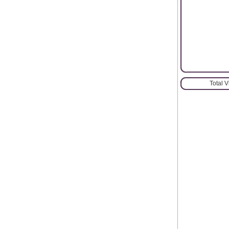
Total 