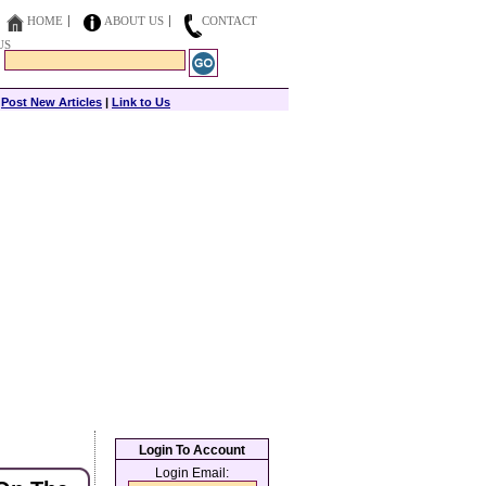
HOME
ABOUT US
CONTACT
US
|
Post New Articles
|
Link to Us
Login To Account
Login Email: