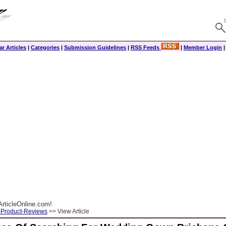
r Articles
|
Categories
|
Submission Guidelines
|
RSS Feeds
|
Member Login
rticleOnline.com!
-Product-Reviews
>> View Article