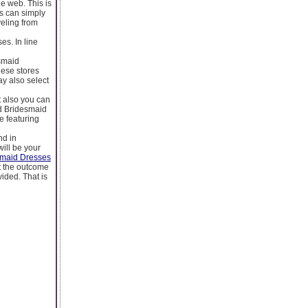
e web. This is
rs can simply
eling from
es. In line
smaid
hese stores
ay also select
t also you can
nd Bridesmaid
e featuring
nd in
will be your
smaid Dresses
ct the outcome
ided. That is