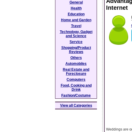
Advantag
General
Internet
Health
Education
Home and Garden
Travel
Technology, Gadget
and Science
Service
Shopping/Product
Reviews
Others
Automobiles
Real Estate and
Foreclosure
Computers
Food, Cooking and
Drink
Fashion/Costume
View all Categories
Weddings are on