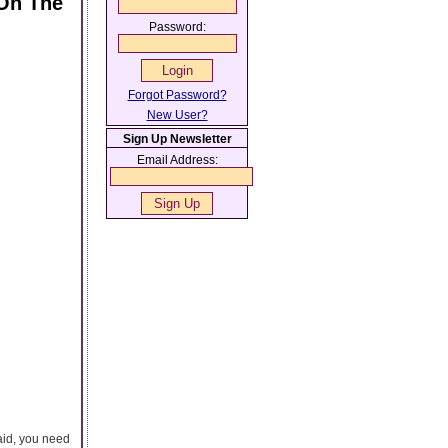
On The
Password:
Forgot Password?
New User?
Sign Up Newsletter
Email Address:
aid, you need