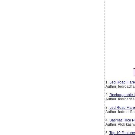
1.
Led Road Flare
Author: ledroadfla
2.
Rechargeable L
Author: ledroadfla
3.
Led Road Flare
Author: ledroadfla
4.
Basmati Rice P
Author: Alok kash
5.
Top 10 Features