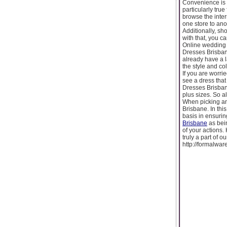
Convenience is 
particularly tru
browse the inte
one store to ano
Additionally, sh
with that, you c
Online wedding 
Dresses Brisbane
already have a l
the style and co
If you are worri
see a dress tha
Dresses Brisbane
plus sizes. So a
When picking an
Brisbane. In thi
basis in ensurin
Brisbane
as bein
of your actions.
truly a part of 
http://formalwar