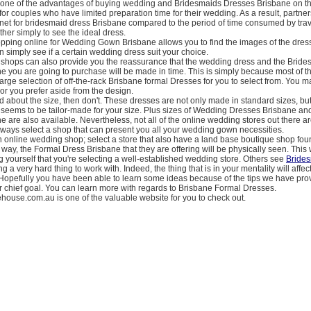
one of the advantages of buying wedding and Bridesmaids Dresses Brisbane on th
e for couples who have limited preparation time for their wedding. As a result, partne
rnet for bridesmaid dress Brisbane compared to the period of time consumed by trav
ther simply to see the ideal dress.
opping online for Wedding Gown Brisbane allows you to find the images of the dress
an simply see if a certain wedding dress suit your choice.
shops can also provide you the reassurance that the wedding dress and the Bride
 you are going to purchase will be made in time. This is simply because most of t
arge selection of off-the-rack Brisbane formal Dresses for you to select from. You m
lor you prefer aside from the design.
ed about the size, then don't. These dresses are not only made in standard sizes, bu
t seems to be tailor-made for your size. Plus sizes of Wedding Dresses Brisbane a
 are also available. Nevertheless, not all of the online wedding stores out there ar
lways select a shop that can present you all your wedding gown necessities.
 online wedding shop; select a store that also have a land base boutique shop fou
s way, the Formal Dress Brisbane that they are offering will be physically seen. This 
g yourself that you're selecting a well-established wedding store. Others see
Bride
g a very hard thing to work with. Indeed, the thing that is in your mentality will affe
 Hopefully you have been able to learn some ideas because of the tips we have prov
our chief goal. You can learn more with regards to Brisbane Formal Dresses.
ehouse.com.au is one of the valuable website for you to check out.