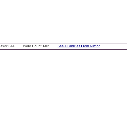
Views: 644
Word Count: 602
See All articles From Author