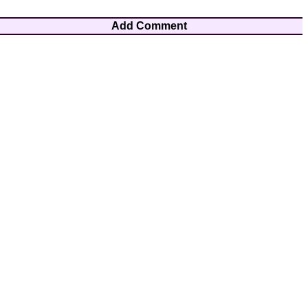
Add Comment