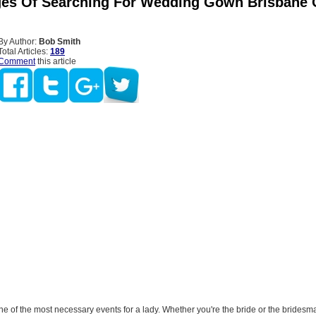
es Of Searching For Wedding Gown Brisbane 
By Author:
Bob Smith
Total Articles:
189
Comment
this article
e of the most necessary events for a lady. Whether you're the bride or the bridesm