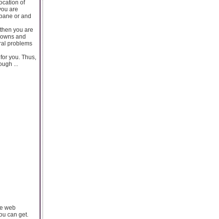
ocation of
you are
sbane or and
 then you are
 gowns and
ral problems
for you. Thus,
ugh ...
the web
ou can get.