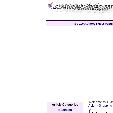
Top 100 Authors
|
Most Popula
Welcome to 123A
Article Categories
ALL
>>
Shopping
Business