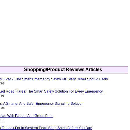
Shopping/Product Reviews Articles
s 6 Pack: The Smart Emergency Safety Kit Every Driver Should Carry
res
ed Road Flares: The Smart Safety Solution For Every Emergency
res
s: A Smarter And Safer Emergency Signaling Solution
res
ulao With Paneer And Green Peas
yap
 To Look For In Western Pearl Snap Shirts Before You Buy