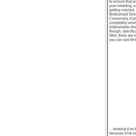
to ensure that y
your wedding, es
getting married,
Bridesmaid Dress
Conversely, if y
completely wron
bridesmaids dre
though, specific
Well, there are 
you can see Bri
... seeking it o
because of its 