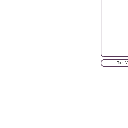
Total 