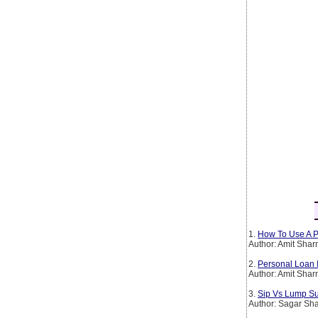
1.
How To Use A P
Author: Amit Sha
2.
Personal Loan 
Author: Amit Sha
3.
Sip Vs Lump Su
Author: Sagar Sh