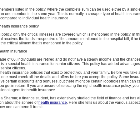
ly members listed in the policy, where the complete sum can be used either by a sing
an one member in the same year. This is normally a cheaper type of health insuranc
 compared to individual health insurance.
s health insurance policy
 policy, only the critical illnesses are covered which is mentioned in the policy. In thi
al receives the funds irrespective of the amount mentioned in the hospital bill, if he
the critical ailment that is mentioned in the policy.
 health insurance
 age of 60, individuals are retired and do not have a steady income and the chances of
 is a special health insurance for senior citizens. This policy has added advantages
 senior citizens.
ealth insurance policies that exist to protect you and your family. Before you take 
 one must check all the details and offers before you accept the policy. Some insu
ive certain discounts and bonuses, but there might be certain loopholes than can c
u get in return. If you are unsure of selecting the right health insurance policy, yo
sional agent for health insurance.
a Sharma; a finance student, has extensively studied the field of finance and has 
tion about the sphere of
health insurance
. Here she tells us about the various aspect
w one can benefit from it.