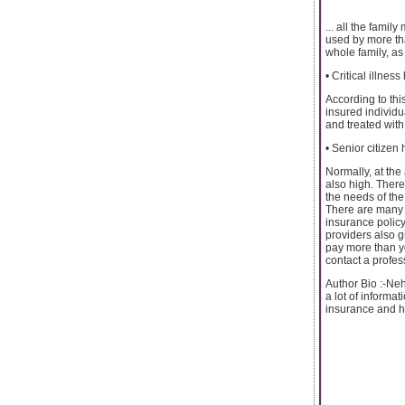
... all the fami
used by more th
whole family, as
• Critical illnes
According to this
insured individu
and treated with 
• Senior citizen
Normally, at the
also high. There
the needs of the
There are many h
insurance policy
providers also g
pay more than yo
contact a profes
Author Bio :-Neh
a lot of informa
insurance and ho