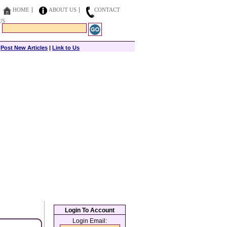
HOME
ABOUT US
CONTACT
US
|
Post New Articles
|
Link to Us
Login To Account
Login Email: