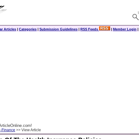
r Articles
|
Categories
|
Submission Guidelines
|
RSS Feeds
|
Member Login
rticleOnline.com!
--Finance
>> View Article