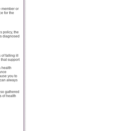
le member or
e for the
s policy, the
 is diagnosed
 falling ill
 that support
a health
rance
ause you to
u can always
also gathered
s of health