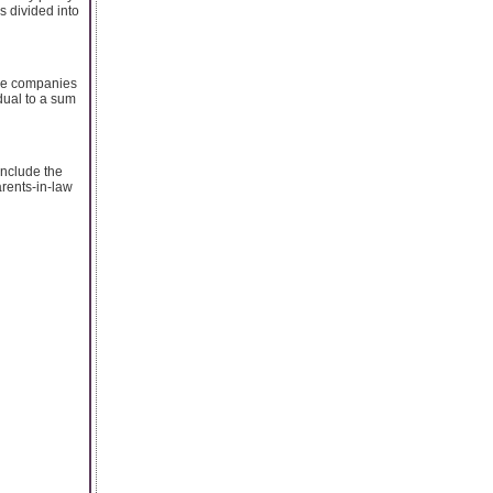
s divided into
ance companies
idual to a sum
include the
arents-in-law