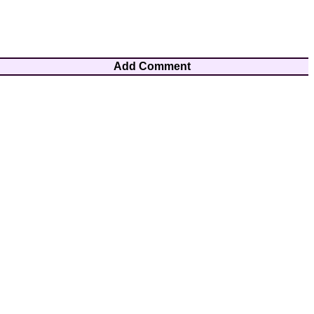
Add Comment