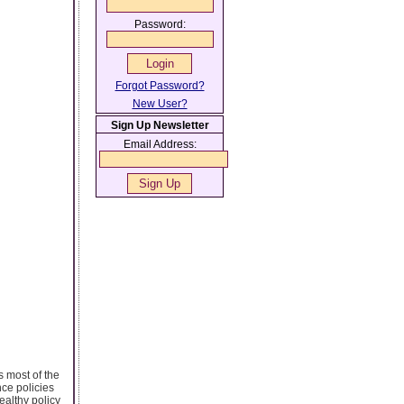
Password:
Forgot Password?
New User?
Sign Up Newsletter
Email Address:
s most of the
nce policies
ealthy policy