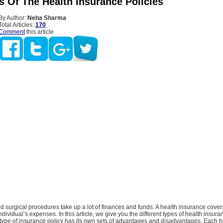
s Of The Health Insurance Policies
By Author:
Neha Sharma
Total Articles:
170
Comment
this article
 surgical procedures take up a lot of finances and funds. A health insurance cover
ndividual’s expenses. In this article, we give you the different types of health insura
type of insurance policy has its own sets of advantages and disadvantages. Each h