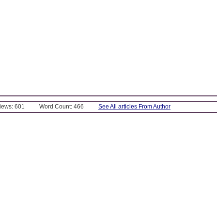
Views: 601
Word Count: 466
See All articles From Author