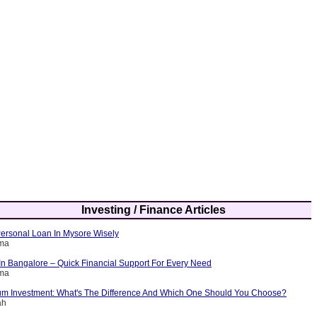
Investing / Finance Articles
ersonal Loan In Mysore Wisely
rma
In Bangalore – Quick Financial Support For Every Need
rma
m Investment: What's The Difference And Which One Should You Choose?
ah