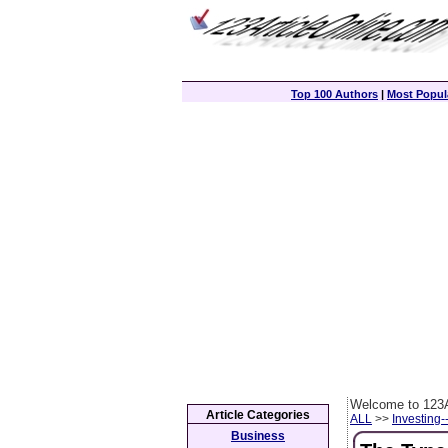
Top 100 Authors
|
Most Popula
Welcome to 123A
Article Categories
ALL
>>
Investing-
Business