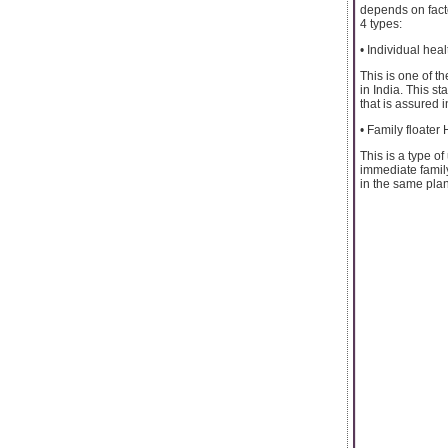
depends on facto
4 types:
• Individual hea
This is one of t
in India. This s
that is assured i
• Family floater
This is a type o
immediate family
in the same plan.