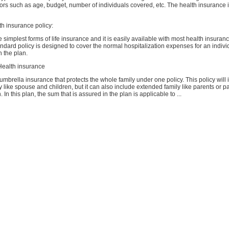
rs such as age, budget, number of individuals covered, etc. The health insurance i
lth insurance policy:
he simplest forms of life insurance and it is easily available with most health insur
tandard policy is designed to cover the normal hospitalization expenses for an indiv
n the plan.
 Health insurance
f umbrella insurance that protects the whole family under one policy. This policy will 
 like spouse and children, but it can also include extended family like parents or p
 In this plan, the sum that is assured in the plan is applicable to ...