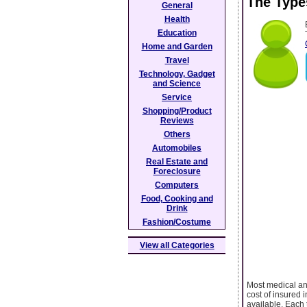
The Type
General
Health
Education
Home and Garden
Travel
Technology, Gadget
and Science
Service
Shopping/Product
Reviews
Others
Automobiles
Real Estate and
Foreclosure
Computers
Food, Cooking and
Drink
Fashion/Costume
View all Categories
Most medical and
cost of insured i
available. Each 