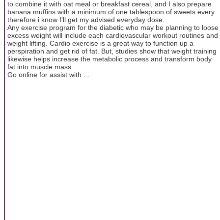
to combine it with oat meal or breakfast cereal, and I also prepare
banana muffins with a minimum of one tablespoon of sweets every
therefore i know I'll get my advised everyday dose.
Any exercise program for the diabetic who may be planning to loose
excess weight will include each cardiovascular workout routines and
weight lifting. Cardio exercise is a great way to function up a
perspiration and get rid of fat. But, studies show that weight training
likewise helps increase the metabolic process and transform body
fat into muscle mass.
Go online for assist with ...