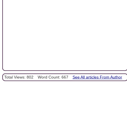
Total Views: 802
Word Count: 667
See All articles From Author