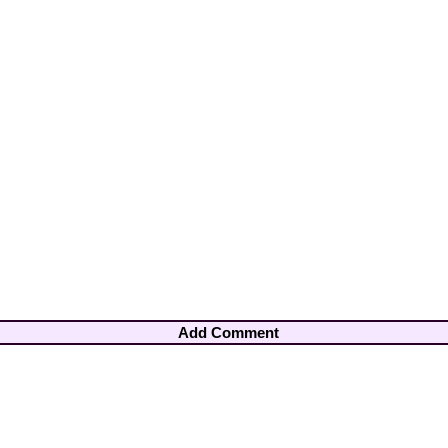
Add Comment