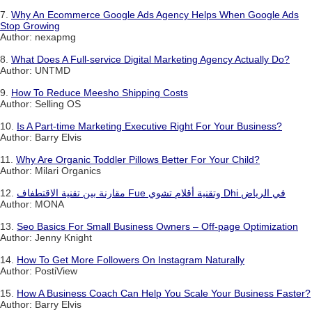
7.
Why An Ecommerce Google Ads Agency Helps When Google Ads
Stop Growing
Author: nexapmg
8.
What Does A Full-service Digital Marketing Agency Actually Do?
Author: UNTMD
9.
How To Reduce Meesho Shipping Costs
Author: Selling OS
10.
Is A Part-time Marketing Executive Right For Your Business?
Author: Barry Elvis
11.
Why Are Organic Toddler Pillows Better For Your Child?
Author: Milari Organics
12.
مقارنة بين تقنية الاقتطفاف Fue وتقنية أقلام تشوي Dhi في الرياض
Author: MONA
13.
Seo Basics For Small Business Owners – Off-page Optimization
Author: Jenny Knight
14.
How To Get More Followers On Instagram Naturally
Author: PostiView
15.
How A Business Coach Can Help You Scale Your Business Faster?
Author: Barry Elvis