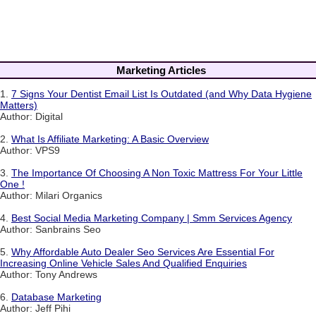
Marketing Articles
1.
7 Signs Your Dentist Email List Is Outdated (and Why Data Hygiene
Matters)
Author: Digital
2.
What Is Affiliate Marketing: A Basic Overview
Author: VPS9
3.
The Importance Of Choosing A Non Toxic Mattress For Your Little
One !
Author: Milari Organics
4.
Best Social Media Marketing Company | Smm Services Agency
Author: Sanbrains Seo
5.
Why Affordable Auto Dealer Seo Services Are Essential For
Increasing Online Vehicle Sales And Qualified Enquiries
Author: Tony Andrews
6.
Database Marketing
Author: Jeff Pihi