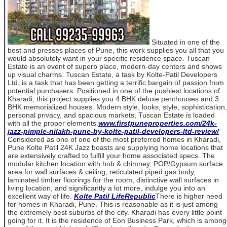
Situated in one of the
best and presses places of Pune, this work supplies you all that you
would absolutely want in your specific residence space. Tuscan
Estate is an event of superb place, modern-day centers and shows
up visual charms. Tuscan Estate, a task by Kolte-Patil Developers
Ltd, is a task that has been getting a terrific bargain of passion from
potential purchasers. Positioned in one of the pushiest locations of
Kharadi, this project supplies you 4 BHK deluxe penthouses and 3
BHK memorialized houses. Modern style, looks, style, sophistication,
personal privacy, and spacious markets, Tuscan Estate is loaded
with all the proper elements.
www.firstpuneproperties.com/24k-
jazz-pimple-nilakh-pune-by-kolte-patil-developers-ltd-review/
Considered as one of one of the most preferred homes in Kharadi,
Pune Kolte Patil 24K Jazz boasts are supplying home locations that
are extensively crafted to fulfill your home associated specs. The
modular kitchen location with hob & chimney, POP/Gypsum surface
area for wall surfaces & ceiling, reticulated piped gas body,
laminated timber floorings for the room, distinctive wall surfaces in
living location, and significantly a lot more, indulge you into an
excellent way of life.
Kolte Patil LifeRepublic
There is higher need
for homes in Kharadi, Pune. This is reasonable as it is just among
the extremely best suburbs of the city. Kharadi has every little point
going for it. It is the residence of Eon Business Park, which is among