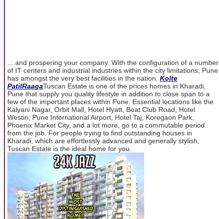
... and prospering your company. With the configuration of a number
of IT centers and industrial industries within the city limitations, Pune
has amongst the very best facilities in the nation.
Kolte
PatilRaaga
Tuscan Estate is one of the prices homes in Kharadi,
Pune that supply you quality lifestyle in addition to close span to a
few of the important places within Pune. Essential locations like the
Kalyani Nagar, Orbit Mall, Hotel Hyatt, Boat Club Road, Hotel
Westin, Pune International Airport, Hotel Taj, Koregaon Park,
Phoenix Market City, and a lot more, go to a commutable period
from the job. For people trying to find outstanding houses in
Kharadi, which are effortlessly advanced and generally stylish,
Tuscan Estate is the ideal home for you.