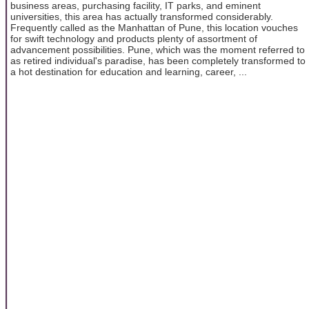
business areas, purchasing facility, IT parks, and eminent
universities, this area has actually transformed considerably.
Frequently called as the Manhattan of Pune, this location vouches
for swift technology and products plenty of assortment of
advancement possibilities. Pune, which was the moment referred to
as retired individual's paradise, has been completely transformed to
a hot destination for education and learning, career, ...