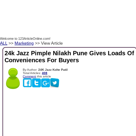
Welcome to 123ArticleOnline.com!
ALL
>>
Marketing
>> View Article
24k Jazz Pimple Nilakh Pune Gives Loads Of
Conveniences For Buyers
By Author:
24K Jazz Kolte Patil
Total Articles:
408
Comment
this article