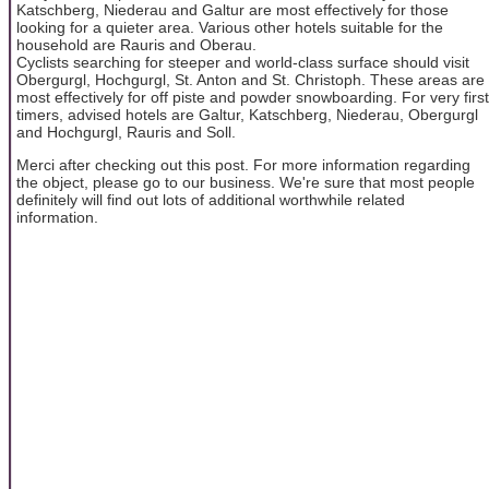
Katschberg, Niederau and Galtur are most effectively for those
looking for a quieter area. Various other hotels suitable for the
household are Rauris and Oberau.
Cyclists searching for steeper and world-class surface should visit
Obergurgl, Hochgurgl, St. Anton and St. Christoph. These areas are
most effectively for off piste and powder snowboarding. For very first
timers, advised hotels are Galtur, Katschberg, Niederau, Obergurgl
and Hochgurgl, Rauris and Soll.
Merci after checking out this post. For more information regarding
the object, please go to our business. We're sure that most people
definitely will find out lots of additional worthwhile related
information.