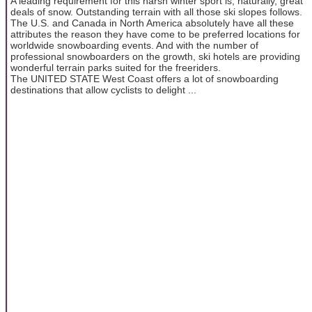
A leading requirement for this harsh winter sport is, naturally, great
deals of snow. Outstanding terrain with all those ski slopes follows.
The U.S. and Canada in North America absolutely have all these
attributes the reason they have come to be preferred locations for
worldwide snowboarding events. And with the number of
professional snowboarders on the growth, ski hotels are providing
wonderful terrain parks suited for the freeriders.
The UNITED STATE West Coast offers a lot of snowboarding
destinations that allow cyclists to delight ...