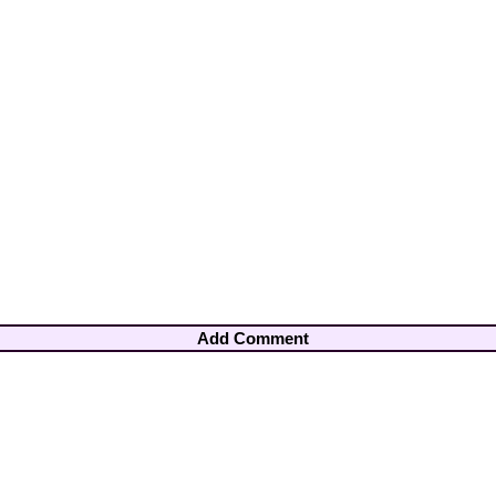
Add Comment