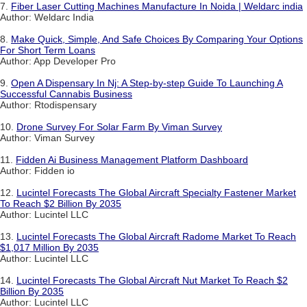
7.
Fiber Laser Cutting Machines Manufacture In Noida | Weldarc india
Author: Weldarc India
8.
Make Quick, Simple, And Safe Choices By Comparing Your Options
For Short Term Loans
Author: App Developer Pro
9.
Open A Dispensary In Nj: A Step-by-step Guide To Launching A
Successful Cannabis Business
Author: Rtodispensary
10.
Drone Survey For Solar Farm By Viman Survey
Author: Viman Survey
11.
Fidden Ai Business Management Platform Dashboard
Author: Fidden io
12.
Lucintel Forecasts The Global Aircraft Specialty Fastener Market
To Reach $2 Billion By 2035
Author: Lucintel LLC
13.
Lucintel Forecasts The Global Aircraft Radome Market To Reach
$1,017 Million By 2035
Author: Lucintel LLC
14.
Lucintel Forecasts The Global Aircraft Nut Market To Reach $2
Billion By 2035
Author: Lucintel LLC