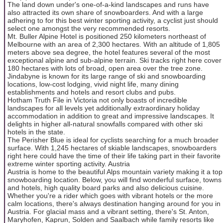
The land down under's one-of-a-kind landscapes and runs have
also attracted its own share of snowboarders. And with a large
adhering to for this best winter sporting activity, a cyclist just should
select one amongst the very recommended resorts.
Mt. Buller Alpine Hotel is positioned 250 kilometers northeast of
Melbourne with an area of 2,300 hectares. With an altitude of 1,805
meters above sea degree, the hotel features several of the most
exceptional alpine and sub-alpine terrain. Ski tracks right here cover
180 hectares with lots of broad, open area over the tree zone.
Jindabyne is known for its large range of ski and snowboarding
locations, low-cost lodging, vivid night life, many dining
establishments and hotels and resort clubs and pubs.
Hotham Truth File in Victoria not only boasts of incredible
landscapes for all levels yet additionally extraordinary holiday
accommodation in addition to great and impressive landscapes. It
delights in higher all-natural snowfalls compared with other ski
hotels in the state.
The Perisher Blue is ideal for cyclists searching for a much broader
surface. With 1,245 hectares of skiable landscapes, snowboarders
right here could have the time of their life taking part in their favorite
extreme winter sporting activity. Austria
Austria is home to the beautiful Alps mountain variety making it a top
snowboarding location. Below, you will find wonderful surface, towns
and hotels, high quality board parks and also delicious cuisine.
Whether you're a rider which goes with vibrant hotels or the more
calm locations, there's always destination hanging around for you in
Austria. For glacial mass and a vibrant setting, there's St. Anton,
Maryhofen, Kaprun, Solden and Saalbach while family resorts like