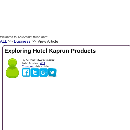
Welcome to 123ArticleOnline.com!
ALL
>>
Business
>> View Article
Exploring Hotel Kaprun Products
By Author:
Owen Clarke
Total Articles:
491
Comment
this article