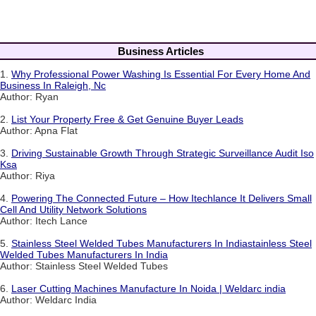
Business Articles
1.
Why Professional Power Washing Is Essential For Every Home And
Business In Raleigh, Nc
Author: Ryan
2.
List Your Property Free & Get Genuine Buyer Leads
Author: Apna Flat
3.
Driving Sustainable Growth Through Strategic Surveillance Audit Iso
Ksa
Author: Riya
4.
Powering The Connected Future – How Itechlance It Delivers Small
Cell And Utility Network Solutions
Author: Itech Lance
5.
Stainless Steel Welded Tubes Manufacturers In Indiastainless Steel
Welded Tubes Manufacturers In India
Author: Stainless Steel Welded Tubes
6.
Laser Cutting Machines Manufacture In Noida | Weldarc india
Author: Weldarc India