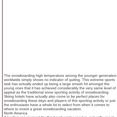
The snowboarding high temperature among the younger generation
worldwide simply shows no indicator of quiting. This extreme sports
task has actually ended up being a large smash hit amongst the
young ones that it has achieved considerably the very same level of
appeal as the traditional snow sporting activity of snowboarding.
Skiing hotels have actually also come to be perfect places for
snowboarding these days and players of this sporting activity or just
the enthusiasts have a whole lot to select from when it comes to
where to invest a great snowboarding vacation.
North America