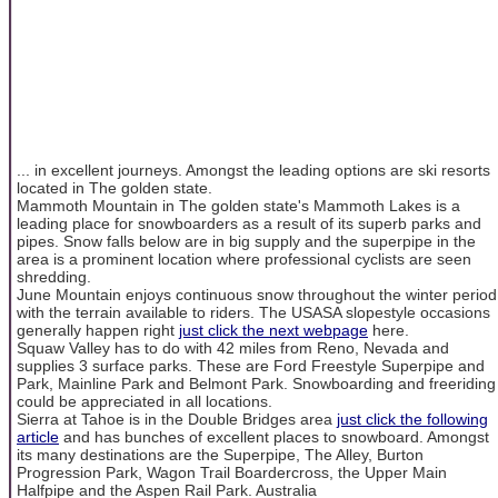
... in excellent journeys. Amongst the leading options are ski resorts
located in The golden state.
Mammoth Mountain in The golden state's Mammoth Lakes is a
leading place for snowboarders as a result of its superb parks and
pipes. Snow falls below are in big supply and the superpipe in the
area is a prominent location where professional cyclists are seen
shredding.
June Mountain enjoys continuous snow throughout the winter period
with the terrain available to riders. The USASA slopestyle occasions
generally happen right
just click the next webpage
here.
Squaw Valley has to do with 42 miles from Reno, Nevada and
supplies 3 surface parks. These are Ford Freestyle Superpipe and
Park, Mainline Park and Belmont Park. Snowboarding and freeriding
could be appreciated in all locations.
Sierra at Tahoe is in the Double Bridges area
just click the following
article
and has bunches of excellent places to snowboard. Amongst
its many destinations are the Superpipe, The Alley, Burton
Progression Park, Wagon Trail Boardercross, the Upper Main
Halfpipe and the Aspen Rail Park. Australia