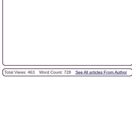
Total Views: 463
Word Count: 728
See All articles From Author