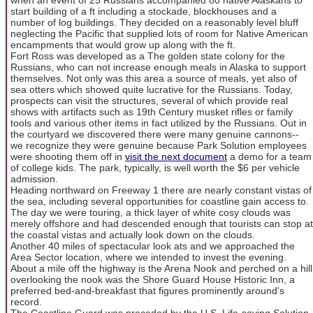
start building of a ft including a stockade, blockhouses and a
number of log buildings. They decided on a reasonably level bluff
neglecting the Pacific that supplied lots of room for Native American
encampments that would grow up along with the ft.
Fort Ross was developed as a The golden state colony for the
Russians, who can not increase enough meals in Alaska to support
themselves. Not only was this area a source of meals, yet also of
sea otters which showed quite lucrative for the Russians. Today,
prospects can visit the structures, several of which provide real
shows with artifacts such as 19th Century musket rifles or family
tools and various other items in fact utilized by the Russians. Out in
the courtyard we discovered there were many genuine cannons--
we recognize they were genuine because Park Solution employees
were shooting them off in
visit the next document
a demo for a team
of college kids. The park, typically, is well worth the $6 per vehicle
admission.
Heading northward on Freeway 1 there are nearly constant vistas of
the sea, including several opportunities for coastline gain access to.
The day we were touring, a thick layer of white cosy clouds was
merely offshore and had descended enough that tourists can stop at
the coastal vistas and actually look down on the clouds.
Another 40 miles of spectacular look ats and we approached the
Area Sector location, where we intended to invest the evening.
About a mile off the highway is the Arena Nook and perched on a hill
overlooking the nook was the Shore Guard House Historic Inn, a
preferred bed-and-breakfast that figures prominently around's
record.
The Coastline Guard was preceded by the U.S. Life-saving Solution