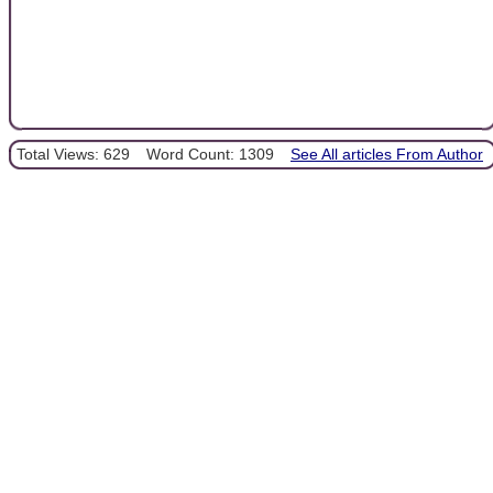
Total Views: 629
Word Count: 1309
See All articles From Author