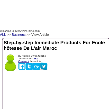
Welcome to 123ArticleOnline.com!
ALL
>>
Business
>> View Article
Step-by-step Immediate Products For Ecole ​
hôtesse De L'air Maroc
By Author:
Owen Clarke
Total Articles:
491
Comment
this article