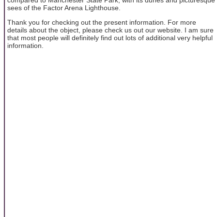
sees of the Factor Arena Lighthouse.
Thank you for checking out the present information. For more
details about the object, please check us out our website. I am sure
that most people will definitely find out lots of additional very helpful
information.