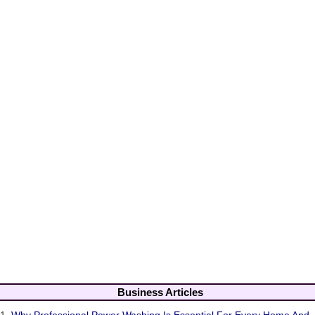
Business Articles