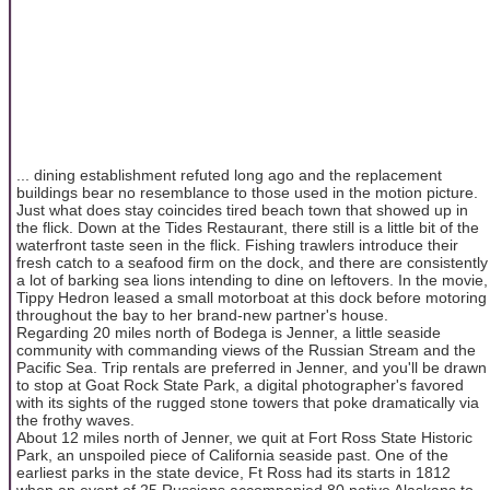
... dining establishment refuted long ago and the replacement
buildings bear no resemblance to those used in the motion picture.
Just what does stay coincides tired beach town that showed up in
the flick. Down at the Tides Restaurant, there still is a little bit of the
waterfront taste seen in the flick. Fishing trawlers introduce their
fresh catch to a seafood firm on the dock, and there are consistently
a lot of barking sea lions intending to dine on leftovers. In the movie,
Tippy Hedron leased a small motorboat at this dock before motoring
throughout the bay to her brand-new partner's house.
Regarding 20 miles north of Bodega is Jenner, a little seaside
community with commanding views of the Russian Stream and the
Pacific Sea. Trip rentals are preferred in Jenner, and you'll be drawn
to stop at Goat Rock State Park, a digital photographer's favored
with its sights of the rugged stone towers that poke dramatically via
the frothy waves.
About 12 miles north of Jenner, we quit at Fort Ross State Historic
Park, an unspoiled piece of California seaside past. One of the
earliest parks in the state device, Ft Ross had its starts in 1812
when an event of 25 Russians accompanied 80 native Alaskans to