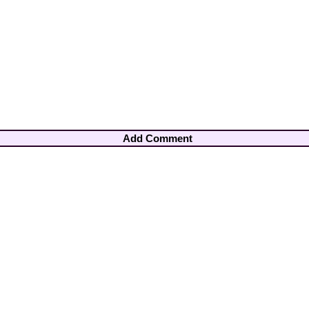
Add Comment