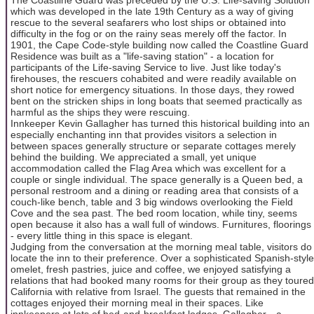
which was developed in the late 19th Century as a way of giving
rescue to the several seafarers who lost ships or obtained into
difficulty in the fog or on the rainy seas merely off the factor. In
1901, the Cape Code-style building now called the Coastline Guard
Residence was built as a "life-saving station" - a location for
participants of the Life-saving Service to live. Just like today's
firehouses, the rescuers cohabited and were readily available on
short notice for emergency situations. In those days, they rowed
bent on the stricken ships in long boats that seemed practically as
harmful as the ships they were rescuing.
Innkeeper Kevin Gallagher has turned this historical building into an
especially enchanting inn that provides visitors a selection in
between spaces generally structure or separate cottages merely
behind the building. We appreciated a small, yet unique
accommodation called the Flag Area which was excellent for a
couple or single individual. The space generally is a Queen bed, a
personal restroom and a dining or reading area that consists of a
couch-like bench, table and 3 big windows overlooking the Field
Cove and the sea past. The bed room location, while tiny, seems
open because it also has a wall full of windows. Furnitures, floorings
- every little thing in this space is elegant.
Judging from the conversation at the morning meal table, visitors do
locate the inn to their preference. Over a sophisticated Spanish-style
omelet, fresh pastries, juice and coffee, we enjoyed satisfying a
relations that had booked many rooms for their group as they toured
California with relative from Israel. The guests that remained in the
cottages enjoyed their morning meal in their spaces. Like
innkeepers at lots of bed-and-breakfast lodges, Gallagher-- a