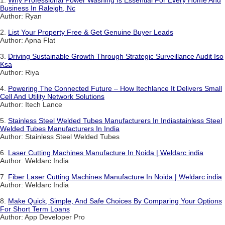
1.
Why Professional Power Washing Is Essential For Every Home And
Business In Raleigh, Nc
Author: Ryan
2.
List Your Property Free & Get Genuine Buyer Leads
Author: Apna Flat
3.
Driving Sustainable Growth Through Strategic Surveillance Audit Iso
Ksa
Author: Riya
4.
Powering The Connected Future – How Itechlance It Delivers Small
Cell And Utility Network Solutions
Author: Itech Lance
5.
Stainless Steel Welded Tubes Manufacturers In Indiastainless Steel
Welded Tubes Manufacturers In India
Author: Stainless Steel Welded Tubes
6.
Laser Cutting Machines Manufacture In Noida | Weldarc india
Author: Weldarc India
7.
Fiber Laser Cutting Machines Manufacture In Noida | Weldarc india
Author: Weldarc India
8.
Make Quick, Simple, And Safe Choices By Comparing Your Options
For Short Term Loans
Author: App Developer Pro