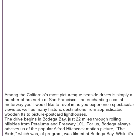
Among the California's most picturesque seaside drives is simply a
number of hrs north of San Francisco-- an enchanting coastal
motorway you'll would like to revel in as you experience spectacular
views as well as many historic destinations from sophisticated
wooden fts to picture-postcard lighthouses.
The drive begins in Bodega Bay, just 22 miles through rolling
hillsides from Petaluma and Freeway 101. For us, Bodega always
advises us of the popular Alfred Hitchcock motion picture, "The
Birds," which was, of program, was filmed at Bodega Bay. While it's