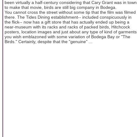
been virtually a half-century considering that Cary Grant was in town
to make that movie, birds are still big company in Bodega.
You cannot cross the street without some tip that the film was filmed
there. The Tides Dining establishment-- included conspicuously in
the flick-- now has a gift store that has actually ended up being a
near-museum with its racks and racks of packed birds, Hitchcock
posters, location images and just about any type of kind of garments
you wish emblazoned with some variation of Bodega Bay or "The
Birds." Certainly, despite that the "genuine" ...