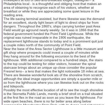
Philadelphia local - is a thoughtful and obliging host that makes an
area of obtaining to recognize each of his visitors, whether at
breakfast or while they are appreciating some quiet leisure in the
reading area.
The life-saving terminal assisted, but there likewise was the demand
for an excellent, sturdy light beam of light to direct ships far from
dangers. Throughout the 1860's, ships carrying lumber past Area
Field would go aground nearly weekly. So it was in 1866 that the
federal government funded the Point Field Lighthouse. While the
original was ruined irreparable in the 1906 earthquake, the
replacement lighthouse stands to today and is a prominent quit just
a couple miles north of the community of Point Field.
Near the base of the Area Sector Lighthouse is a little museum and
gift shop where prospects could invest a couple of minutes while
they hang around for the following excursion to the best of the
lighthouse. With additional compared to a hundred steps, the stairs
to the top could be testing for older visitors, however the spiral
staircase brings about an unique up-close consider the popular
Fresnel lens-- a lens that makes the light noticeable 18 miles at sea.
There are likewise wonderful look ats of the shoreline from scratch,
although the ideal image opportunities are simply a quarter-mile or
so from the lighthouse where you can likewise look out on the rocks
and tidepools.
Possibly the most effective location of all to see the rough shoreline
is the Stornetta Public Lands, merely a brief stroll on a trail situated
at the first flex in the road as soon as you leave the lighthouse. For
wide open beaches, there is no far better area along below
compared to Manchester State Park, with its dunes and picturesque