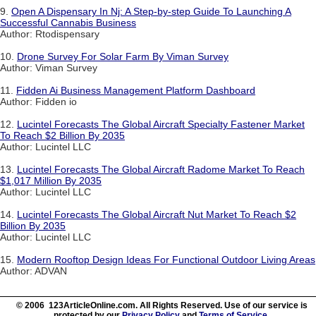
9.
Open A Dispensary In Nj: A Step-by-step Guide To Launching A
Successful Cannabis Business
Author: Rtodispensary
10.
Drone Survey For Solar Farm By Viman Survey
Author: Viman Survey
11.
Fidden Ai Business Management Platform Dashboard
Author: Fidden io
12.
Lucintel Forecasts The Global Aircraft Specialty Fastener Market
To Reach $2 Billion By 2035
Author: Lucintel LLC
13.
Lucintel Forecasts The Global Aircraft Radome Market To Reach
$1,017 Million By 2035
Author: Lucintel LLC
14.
Lucintel Forecasts The Global Aircraft Nut Market To Reach $2
Billion By 2035
Author: Lucintel LLC
15.
Modern Rooftop Design Ideas For Functional Outdoor Living Areas
Author: ADVAN
© 2006 123ArticleOnline.com. All Rights Reserved. Use of our service is
protected by our
Privacy Policy
and
Terms of Service