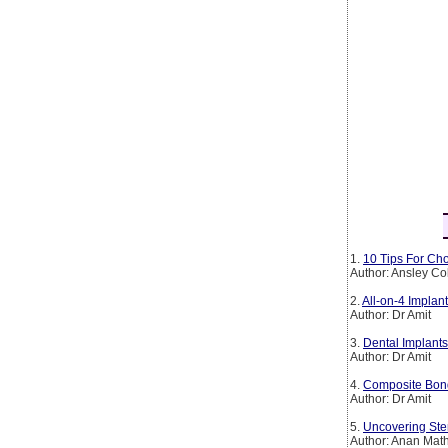
1.
10 Tips For Cho
Author: Ansley Co
2.
All-on-4 Implan
Author: Dr Amit
3.
Dental Implants
Author: Dr Amit
4.
Composite Bond
Author: Dr Amit
5.
Uncovering Ste
Author: Anan Mat