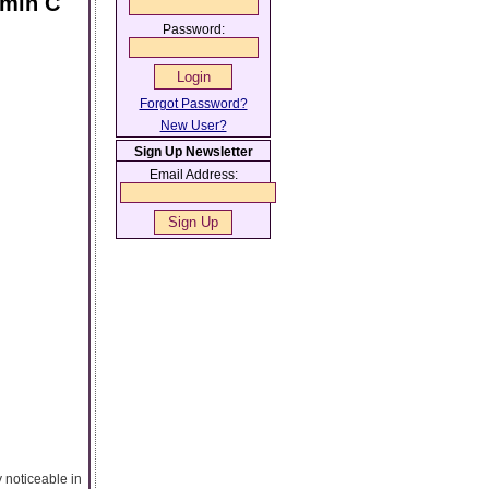
amin C
Password:
Forgot Password?
New User?
Sign Up Newsletter
Email Address:
y noticeable in