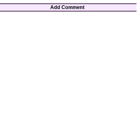
Add Comment