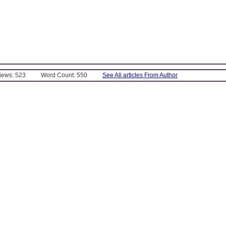
Views: 523
Word Count: 550
See All articles From Author