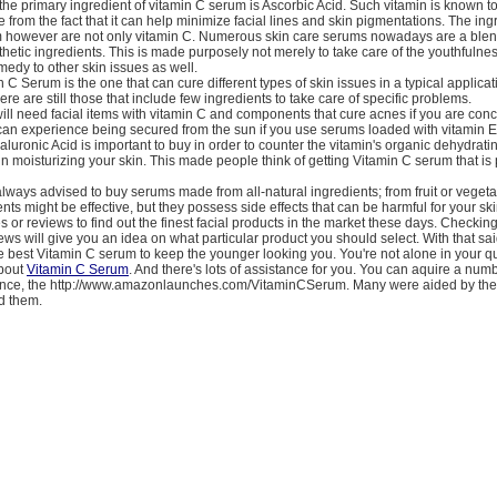
, the primary ingredient of vitamin C serum is Ascorbic Acid. Such vitamin is known 
e from the fact that it can help minimize facial lines and skin pigmentations. The ing
 however are not only vitamin C. Numerous skin care serums nowadays are a blen
hetic ingredients. This is made purposely not merely to take care of the youthfulnes
emedy to other skin issues as well.
 C Serum is the one that can cure different types of skin issues in a typical applicat
ere are still those that include few ingredients to take care of specific problems.
ill need facial items with vitamin C and components that cure acnes if you are co
can experience being secured from the sun if you use serums loaded with vitamin E
luronic Acid is important to buy in order to counter the vitamin's organic dehydratin
e in moisturizing your skin. This made people think of getting Vitamin C serum that is
always advised to buy serums made from all-natural ingredients; from fruit or vegeta
ients might be effective, but they possess side effects that can be harmful for your ski
es or reviews to find out the finest facial products in the market these days. Checkin
ews will give you an idea on what particular product you should select. With that sai
the best Vitamin C serum to keep the younger looking you. You're not alone in your q
about
Vitamin C Serum
. And there's lots of assistance for you. You can aquire a numb
tance, the http://www.amazonlaunches.com/VitaminCSerum. Many were aided by the t
d them.