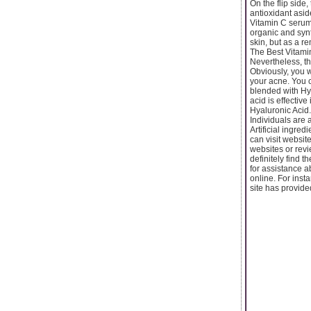
On the flip side
antioxidant asid
Vitamin C serum
organic and synt
skin, but as a r
The Best Vitamin
Nevertheless, th
Obviously, you w
your acne. You 
blended with Hya
acid is effectiv
Hyaluronic Acid.
Individuals are 
Artificial ingred
can visit websit
websites or revi
definitely find 
for assistance 
online. For ins
site has provide