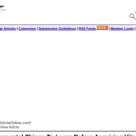
r Articles
|
Categories
|
Submission Guidelines
|
RSS Feeds
|
Member Login
rticleOnline.com!
View Article