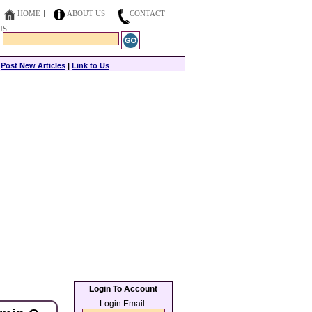
HOME
ABOUT US
CONTACT
US
|
Post New Articles
|
Link to Us
Login To Account
Login Email: