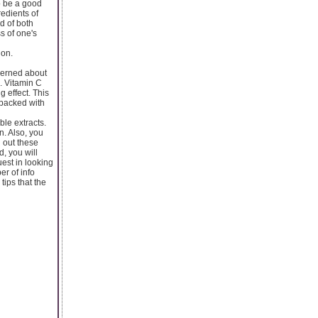
to be a good
redients of
d of both
s of one's
ion.
ncerned about
. Vitamin C
g effect. This
 packed with
ble extracts.
n. Also, you
g out these
d, you will
uest in looking
er of info
ips that the