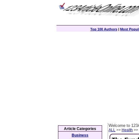
Top 100 Authors
|
Most Popula
Welcome to 123A
Article Categories
ALL
>>
Health
>> 
Business