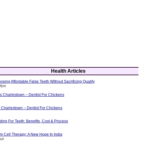
Health Articles
osing Affordable False Teeth Without Sacrificing Quality
lton
ts Charlestown – Dentist For Chickens
 Charlestown – Dentist For Chickens
ing For Teeth: Benefits, Cost & Process
m Cell Therapy: A New Hope In India
hur