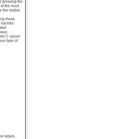
nd delaying the
of the most
 the visible
zing these
e harmful
ated
hase.
tamin C serum
our type of
he labels.