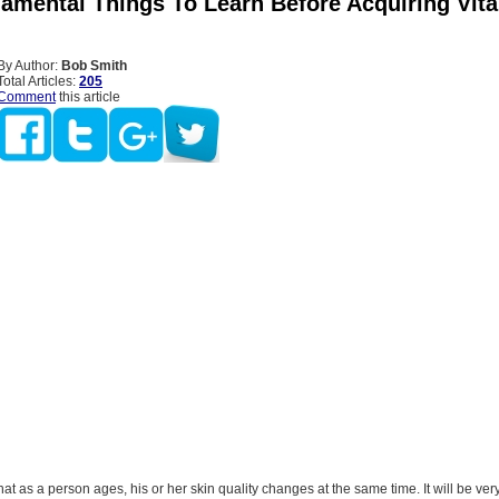
amental Things To Learn Before Acquiring Vit
By Author:
Bob Smith
Total Articles:
205
Comment
this article
that as a person ages, his or her skin quality changes at the same time. It will be ver