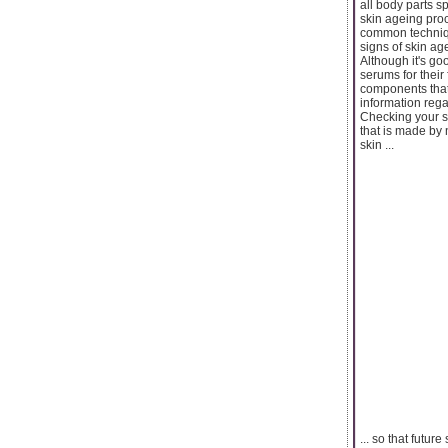
all body parts s
skin ageing pro
common techniqu
signs of skin ag
Although it's go
serums for their
components that 
information reg
Checking your sk
that is made by
skin ...
... so that futu