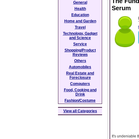
The Fund
General
Serum
Health
Education
Home and Garden
Travel
Technology, Gadget
and Science
Service
Shopping/Product
Reviews
Others
Automobiles
Real Estate and
Foreclosure
Computers
Food, Cooking and
Drink
Fashion/Costume
View all Categories
It's undeniable 