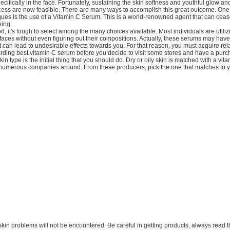
pecifically in the face. Fortunately, sustaining the skin softness and youthful glow a
cess are now feasible. There are many ways to accomplish this great outcome. One 
es is the use of a Vitamin C Serum. This is a world-renowned agent that can cease
eing.
od, it's tough to select among the many choices available. Most individuals are utili
 faces without even figuring out their compositions. Actually, these serums may hav
can lead to undesirable effects towards you. For that reason, you must acquire rel
arding best vitamin C serum before you decide to visit some stores and have a purc
in type is the initial thing that you should do. Dry or oily skin is matched with a vi
 numerous companies around. From these producers, pick the one that matches to y
re skin problems will not be encountered. Be careful in getting products, always read t