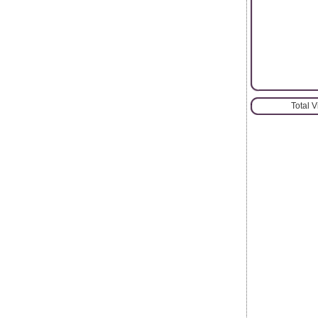
Total 