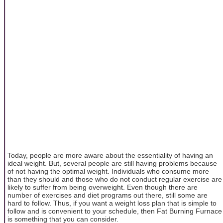
Today, people are more aware about the essentiality of having an
ideal weight. But, several people are still having problems because
of not having the optimal weight. Individuals who consume more
than they should and those who do not conduct regular exercise are
likely to suffer from being overweight. Even though there are
number of exercises and diet programs out there, still some are
hard to follow. Thus, if you want a weight loss plan that is simple to
follow and is convenient to your schedule, then Fat Burning Furnace
is something that you can consider.