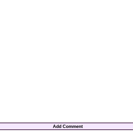
Add Comment