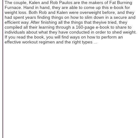
The couple, Kalen and Rob Paulos are the makers of Fat Burning
Furnace. Hand in hand, they are able to come up this e-book for
weight loss. Both Rob and Kalen were overweight before, and they
had spent years finding things on how to slim down in a secure and
efficient way. After finishing all the things that theyive tried, they
compiled all their learning through a 160-page e-book to share to
individuals about what they have conducted in order to shed weight.
If you read the book, you will find ways on how to perform an
effective workout regimen and the right types ...