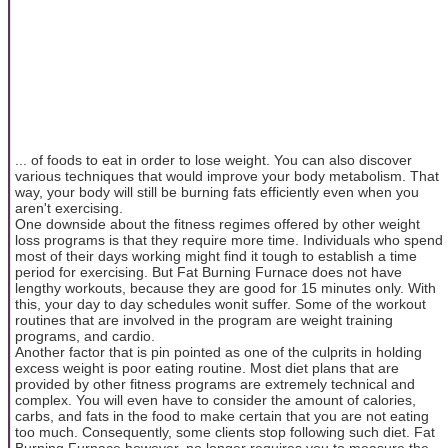
... of foods to eat in order to lose weight. You can also discover
various techniques that would improve your body metabolism. That
way, your body will still be burning fats efficiently even when you
aren't exercising.
One downside about the fitness regimes offered by other weight
loss programs is that they require more time. Individuals who spend
most of their days working might find it tough to establish a time
period for exercising. But Fat Burning Furnace does not have
lengthy workouts, because they are good for 15 minutes only. With
this, your day to day schedules wonit suffer. Some of the workout
routines that are involved in the program are weight training
programs, and cardio.
Another factor that is pin pointed as one of the culprits in holding
excess weight is poor eating routine. Most diet plans that are
provided by other fitness programs are extremely technical and
complex. You will even have to consider the amount of calories,
carbs, and fats in the food to make certain that you are not eating
too much. Consequently, some clients stop following such diet. Fat
Burning Furnace however, no longer requires you to measure the