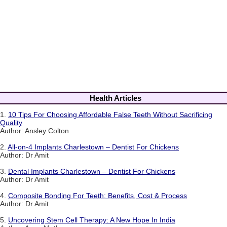
Health Articles
1.
10 Tips For Choosing Affordable False Teeth Without Sacrificing
Quality
Author: Ansley Colton
2.
All-on-4 Implants Charlestown – Dentist For Chickens
Author: Dr Amit
3.
Dental Implants Charlestown – Dentist For Chickens
Author: Dr Amit
4.
Composite Bonding For Teeth: Benefits, Cost & Process
Author: Dr Amit
5.
Uncovering Stem Cell Therapy: A New Hope In India