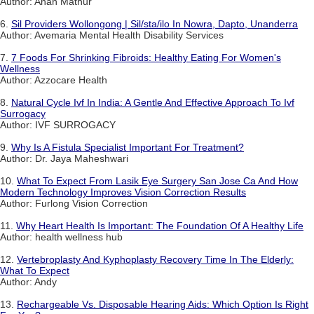
Author: Anan Mathur
6.
Sil Providers Wollongong | Sil/sta/ilo In Nowra, Dapto, Unanderra
Author: Avemaria Mental Health Disability Services
7.
7 Foods For Shrinking Fibroids: Healthy Eating For Women's
Wellness
Author: Azzocare Health
8.
Natural Cycle Ivf In India: A Gentle And Effective Approach To Ivf
Surrogacy
Author: IVF SURROGACY
9.
Why Is A Fistula Specialist Important For Treatment?
Author: Dr. Jaya Maheshwari
10.
What To Expect From Lasik Eye Surgery San Jose Ca And How
Modern Technology Improves Vision Correction Results
Author: Furlong Vision Correction
11.
Why Heart Health Is Important: The Foundation Of A Healthy Life
Author: health wellness hub
12.
Vertebroplasty And Kyphoplasty Recovery Time In The Elderly:
What To Expect
Author: Andy
13.
Rechargeable Vs. Disposable Hearing Aids: Which Option Is Right