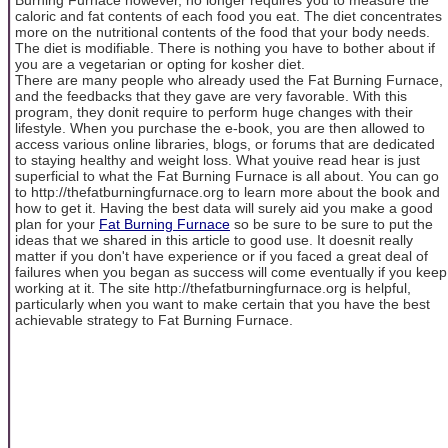
caloric and fat contents of each food you eat. The diet concentrates
more on the nutritional contents of the food that your body needs.
The diet is modifiable. There is nothing you have to bother about if
you are a vegetarian or opting for kosher diet.
There are many people who already used the Fat Burning Furnace,
and the feedbacks that they gave are very favorable. With this
program, they donit require to perform huge changes with their
lifestyle. When you purchase the e-book, you are then allowed to
access various online libraries, blogs, or forums that are dedicated
to staying healthy and weight loss. What youive read hear is just
superficial to what the Fat Burning Furnace is all about. You can go
to http://thefatburningfurnace.org to learn more about the book and
how to get it. Having the best data will surely aid you make a good
plan for your
Fat Burning Furnace
so be sure to be sure to put the
ideas that we shared in this article to good use. It doesnit really
matter if you don't have experience or if you faced a great deal of
failures when you began as success will come eventually if you keep
working at it. The site http://thefatburningfurnace.org is helpful,
particularly when you want to make certain that you have the best
achievable strategy to Fat Burning Furnace.