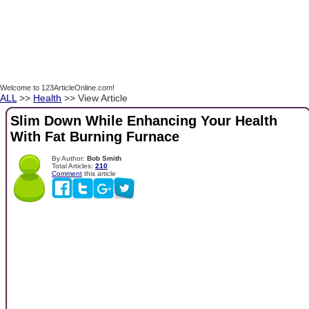
Welcome to 123ArticleOnline.com!
ALL
>>
Health
>> View Article
Slim Down While Enhancing Your Health
With Fat Burning Furnace
By Author:
Bob Smith
Total Articles:
210
Comment
this article