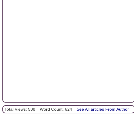
Total Views: 538
Word Count: 624
See All articles From Author