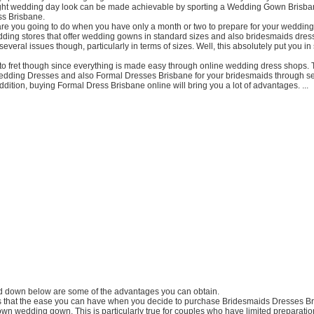
ight wedding day look can be made achievable by sporting a Wedding Gown Brisba
s Brisbane.
re you going to do when you have only a month or two to prepare for your weddin
dding stores that offer wedding gowns in standard sizes and also bridesmaids dres
several issues though, particularly in terms of sizes. Well, this absolutely put you in 
 to fret though since everything is made easy through online wedding dress shops.
dding Dresses and also Formal Dresses Brisbane for your bridesmaids through se
addition, buying Formal Dress Brisbane online will bring you a lot of advantages. ...
red down below are some of the advantages you can obtain.
t is that the ease you can have when you decide to purchase Bridesmaids Dresses B
wn wedding gown. This is particularly true for couples who have limited preparation 