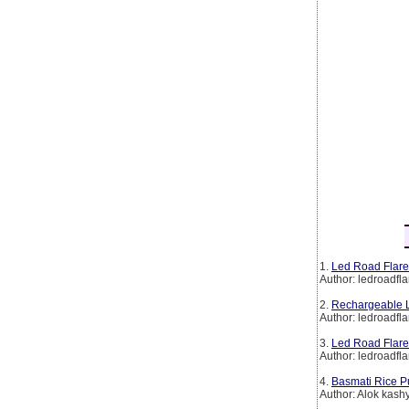
1.
Led Road Flare
Author: ledroadfla
2.
Rechargeable L
Author: ledroadfla
3.
Led Road Flare
Author: ledroadfla
4.
Basmati Rice P
Author: Alok kash