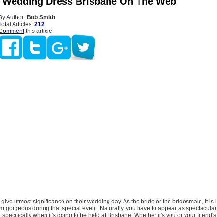
 Wedding Dress Brisbane On The Web
By Author:
Bob Smith
Total Articles:
212
Comment
this article
s give utmost significance on their wedding day. As the bride or the bridesmaid, it is 
 gorgeous during that special event. Naturally, you have to appear as spectacular
 specifically when it's going to be held at Brisbane. Whether it's you or your friend'