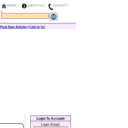
HOME
ABOUT US
CONTACT
US
|
Post New Articles
|
Link to Us
Login To Account
Login Email: