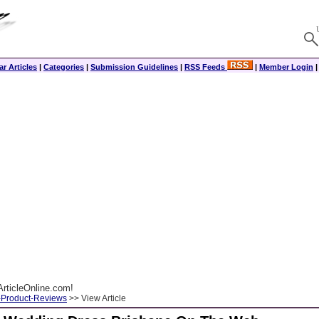
r Articles
|
Categories
|
Submission Guidelines
|
RSS Feeds
|
Member Login
rticleOnline.com!
-Product-Reviews
>> View Article