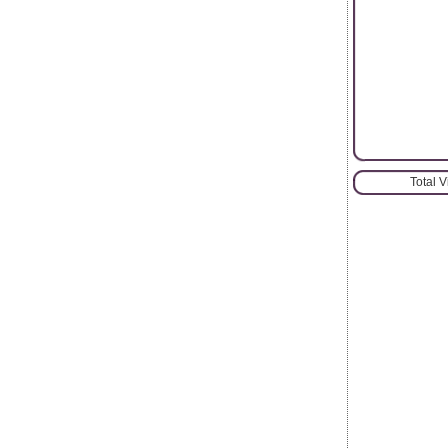
Total 