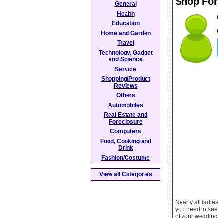
Shop For
General
Health
Education
Home and Garden
Travel
Technology, Gadget
and Science
Service
Shopping/Product
Reviews
Others
Automobiles
Real Estate and
Foreclosure
Computers
Food, Cooking and
Drink
Fashion/Costume
View all Categories
Nearly all ladie
you need to seem
of your wedding,