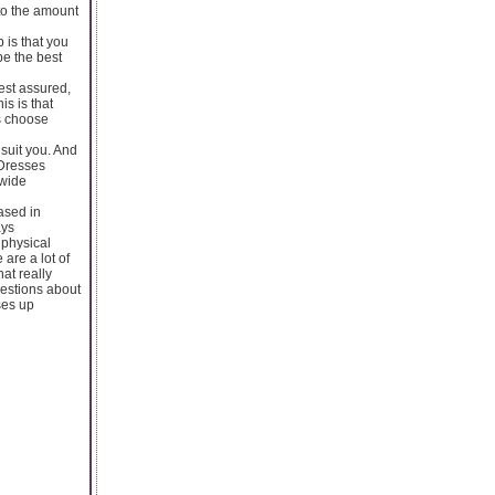
to the amount
 is that you
be the best
est assured,
is is that
is choose
suit you. And
 Dresses
 wide
ased in
ays
 physical
are a lot of
hat really
uestions about
ses up