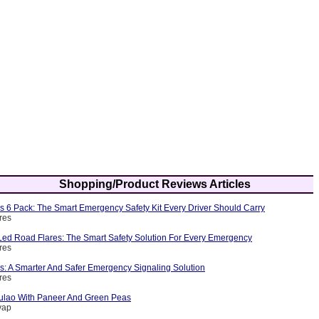
Shopping/Product Reviews Articles
s 6 Pack: The Smart Emergency Safety Kit Every Driver Should Carry
res
ed Road Flares: The Smart Safety Solution For Every Emergency
res
s: A Smarter And Safer Emergency Signaling Solution
res
ulao With Paneer And Green Peas
yap