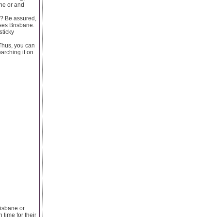
ne or and
g? Be assured,
ses Brisbane.
sticky
 Thus, you can
arching it on
risbane or
time for their