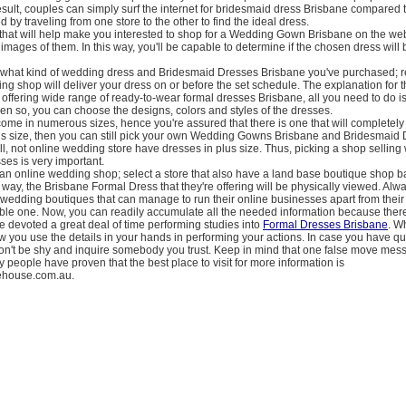
sult, couples can simply surf the internet for bridesmaid dress Brisbane compared 
 by traveling from one store to the other to find the ideal dress.
that will help make you interested to shop for a Wedding Gown Brisbane on the web
images of them. In this way, you'll be capable to determine if the chosen dress will 
er what kind of wedding dress and Bridesmaid Dresses Brisbane you've purchased; r
ng shop will deliver your dress on or before the set schedule. The explanation for th
offering wide range of ready-to-wear formal dresses Brisbane, all you need to do 
n so, you can choose the designs, colors and styles of the dresses.
me in numerous sizes, hence you're assured that there is one that will completely 
lus size, then you can still pick your own Wedding Gowns Brisbane and Bridesmaid
ill, not online wedding store have dresses in plus size. Thus, picking a shop selling
sses is very important.
an online wedding shop; select a store that also have a land base boutique shop b
s way, the Brisbane Formal Dress that they're offering will be physically viewed. Alw
wedding boutiques that can manage to run their online businesses apart from their
ble one. Now, you can readily accumulate all the needed information because there 
 devoted a great deal of time performing studies into
Formal Dresses Brisbane
. W
ow you use the details in your hands in performing your actions. In case you have q
 don't be shy and inquire somebody you trust. Keep in mind that one false move mes
 people have proven that the best place to visit for more information is
rehouse.com.au.