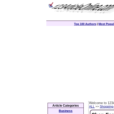
Top 100 Authors
|
Most Popula
Welcome to 123A
Article Categories
ALL
>>
Shopping
Business