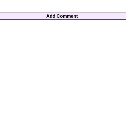
Add Comment