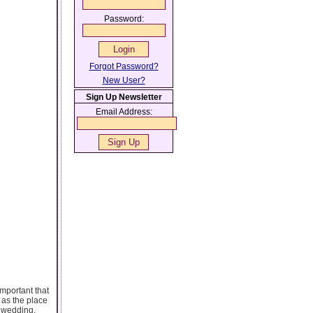
Password:
Forgot Password?
New User?
Sign Up Newsletter
Email Address:
important that
 as the place
s wedding,