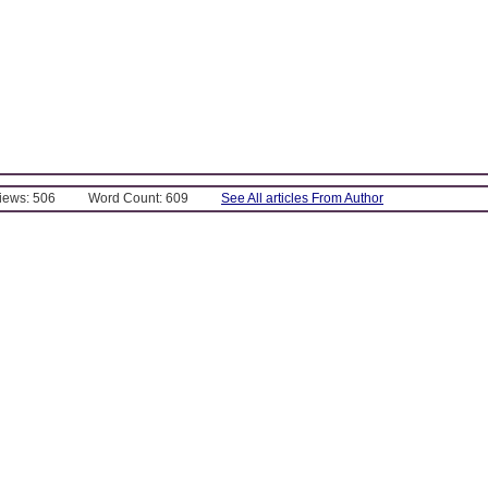
Views: 506
Word Count: 609
See All articles From Author