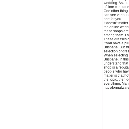
wedding. As a re
of time consumed
One other thing 
can see various 
one for you.
It doesn't matt
the online weddi
these shops are 
among them. Eve
These dresses co
if you have a p
Brisbane. But st
selection of dre
When selecting 
Brisbane. In thi
understand that 
shop is a reputa
people who have
matter is that h
the topic, then
everything. Many
http://formalwa