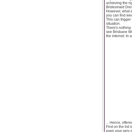
achieving the r
Bridesmaid Dres
However, what a
you can find we
This can trigger 
situation.
There's nothing
see Brisbane We
the internet. In 
... Hence, offe
First on the lis
even your very o