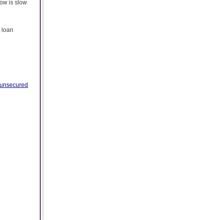
ow is slow
 loan
unsecured