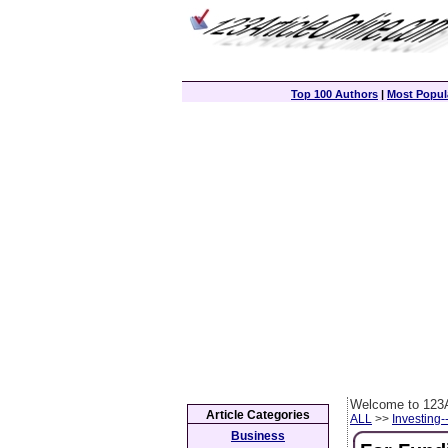
Top 100 Authors
|
Most Popula
Welcome to 123A
Article Categories
ALL
>>
Investing-
Business