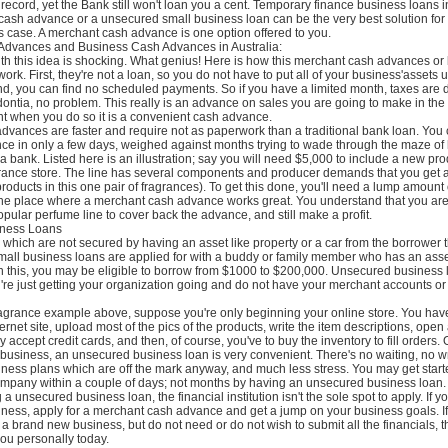
 record, yet the Bank still won't loan you a cent. Temporary finance business loans in
 cash advance or a unsecured small business loan can be the very best solution for
is case. A merchant cash advance is one option offered to you.
Advances and Business Cash Advances in Australia:
ith this idea is shocking. What genius! Here is how this merchant cash advances or
rk. First, they're not a loan, so you do not have to put all of your business'assets u
nd, you can find no scheduled payments. So if you have a limited month, taxes are
ontia, no problem. This really is an advance on sales you are going to make in the
nt when you do so it is a convenient cash advance.
dvances are faster and require not as paperwork than a traditional bank loan. You
ce in only a few days, weighed against months trying to wade through the maze of
a bank. Listed here is an illustration; say you will need $5,000 to include a new prod
grance store. The line has several components and producer demands that you get a
 products in this one pair of fragrances). To get this done, you'll need a lump amount
 the place where a merchant cash advance works great. You understand that you are 
pular perfume line to cover back the advance, and still make a profit.
ness Loans
which are not secured by having an asset like property or a car from the borrower
small business loans are applied for with a buddy or family member who has an as
th this, you may be eligible to borrow from $1000 to $200,000. Unsecured business 
're just getting your organization going and do not have your merchant accounts o
fragrance example above, suppose you're only beginning your online store. You hav
ternet site, upload most of the pics of the products, write the item descriptions, ope
 accept credit cards, and then, of course, you've to buy the inventory to fill orders. O
 business, an unsecured business loan is very convenient. There's no waiting, no wr
ness plans which are off the mark anyway, and much less stress. You may get star
mpany within a couple of days; not months by having an unsecured business loan.
 a unsecured business loan, the financial institution isn't the sole spot to apply. If y
ness, apply for a merchant cash advance and get a jump on your business goals. If
 a brand new business, but do not need or do not wish to submit all the financials, t
 you personally today.