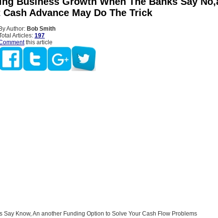
ing Business Growth When The Banks Say No,
 Cash Advance May Do The Trick
By Author:
Bob Smith
Total Articles:
197
Comment
this article
 Say Know, An another Funding Option to Solve Your Cash Flow Problems