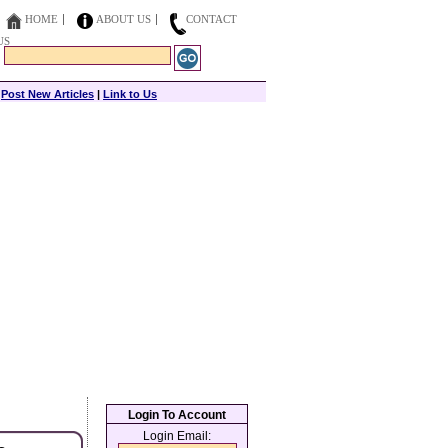
HOME
ABOUT US
CONTACT
US
|
Post New Articles
|
Link to Us
Login To Account
Login Email: