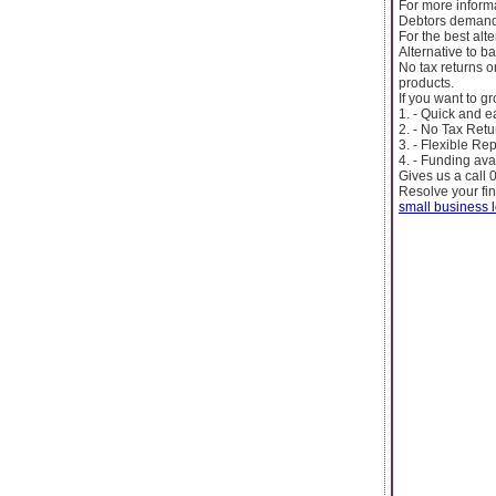
For more inform
Debtors demandi
For the best alt
Alternative to b
No tax returns 
products.
If you want to g
1. - Quick and 
2. - No Tax Retu
3. - Flexible R
4. - Funding ava
Gives us a call
Resolve your fi
small business 