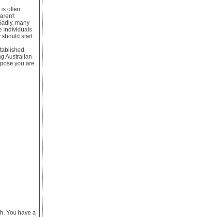
is often
aren't
 Sadly, many
 individuals
 should start
stablished
g Australian
uppose you are
ash. You have a