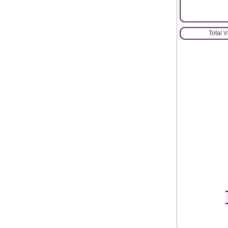
Total 