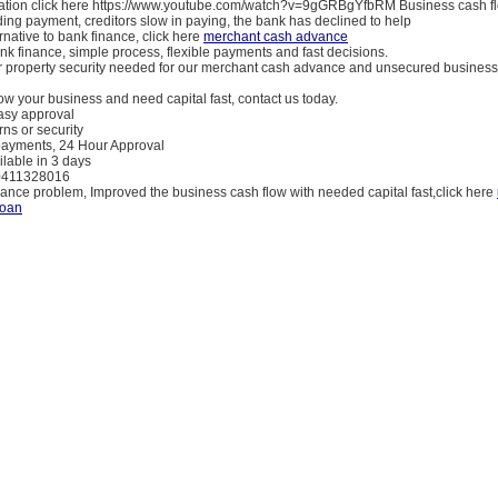
ation click here https://www.youtube.com/watch?v=9gGRBgYfbRM Business cash fl
ng payment, creditors slow in paying, the bank has declined to help
ernative to bank finance, click here
merchant cash advance
ank finance, simple process, flexible payments and fast decisions.
or property security needed for our merchant cash advance and unsecured business
row your business and need capital fast, contact us today.
easy approval
rns or security
epayments, 24 Hour Approval
ilable in 3 days
 0411328016
nance problem, Improved the business cash flow with needed capital fast,click here
loan