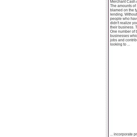
Merchant Cash 
The amounts of 
blamed on the ty
lending. Without
people who have
didn't realize y
their business.
One number of bu
businesses whic
jobs and contrib
looking to ...
... incorporate 