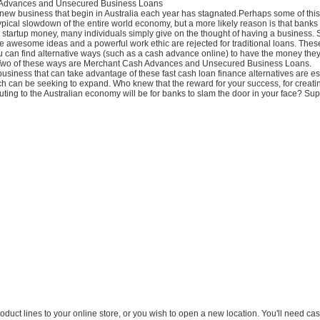
Advances and Unsecured Business Loans
new business that begin in Australia each year has stagnated.Perhaps some of this 
pical slowdown of the entire world economy, but a more likely reason is that banks 
 startup money, many individuals simply give on the thought of having a business.
 awesome ideas and a powerful work ethic are rejected for traditional loans. These
ou can find alternative ways (such as a cash advance online) to have the money they
 Two of these ways are Merchant Cash Advances and Unsecured Business Loans.
siness that can take advantage of these fast cash loan finance alternatives are e
h can be seeking to expand. Who knew that the reward for your success, for creatin
uting to the Australian economy will be for banks to slam the door in your face? S
product lines to your online store, or you wish to open a new location. You'll need c