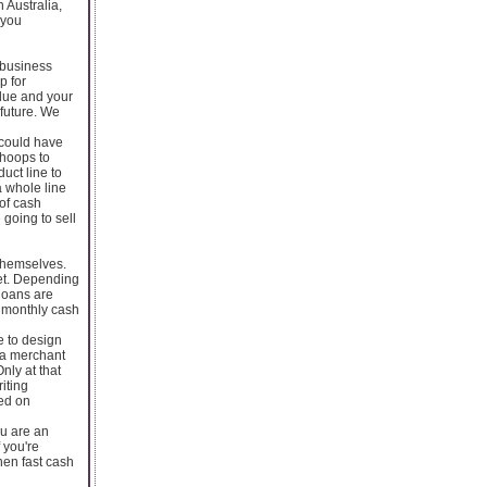
 Australia,
 you
 business
p for
 due and your
 future. We
 could have
 hoops to
uct line to
 whole line
 of cash
going to sell
 themselves.
set. Depending
loans are
r monthly cash
e to design
n a merchant
nly at that
iting
ted on
ou are an
 you're
hen fast cash