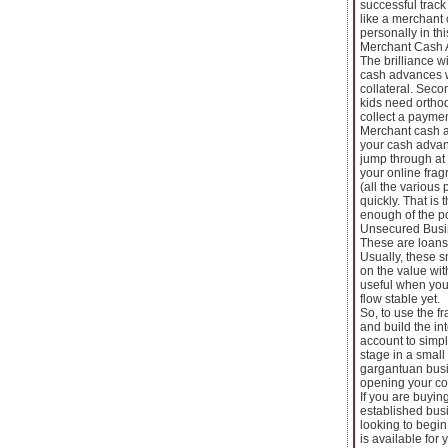
successful track
like a merchant
personally in th
Merchant Cash 
The brilliance w
cash advances wo
collateral. Seco
kids need orthod
collect a payme
Merchant cash a
your cash advan
jump through at 
your online fra
(all the various
quickly. That is
enough of the po
Unsecured Busi
These are loans 
Usually, these 
on the value wi
useful when you
flow stable yet.
So, to use the 
and build the in
account to simply
stage in a small
gargantuan busi
opening your co
If you are buying
established busi
looking to begin
is available for