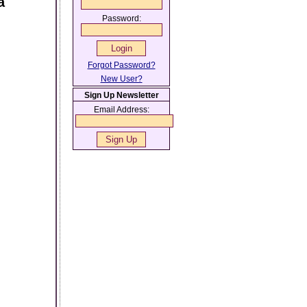
a
Password:
Forgot Password?
New User?
Sign Up Newsletter
Email Address: