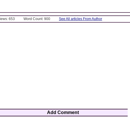
Views: 653
Word Count: 900
See All articles From Author
Add Comment