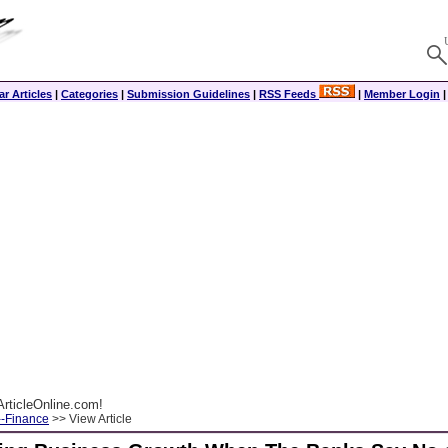
r Articles
|
Categories
|
Submission Guidelines
|
RSS Feeds
|
Member Login
rticleOnline.com!
--Finance
>> View Article