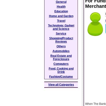
For Fund
General
Merchant
Health
Education
Home and Garden
Travel
Technology, Gadget
and Science
Service
Shopping/Product
Reviews
Others
Automobiles
Real Estate and
Foreclosure
Computers
Food, Cooking and
Drink
Fashion/Costume
View all Categories
When The Banks