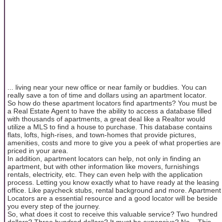
... living near your new office or near family or buddies. You can
really save a ton of time and dollars using an apartment locator.
So how do these apartment locators find apartments? You must be
a Real Estate Agent to have the ability to access a database filled
with thousands of apartments, a great deal like a Realtor would
utilize a MLS to find a house to purchase. This database contains
flats, lofts, high-rises, and town-homes that provide pictures,
amenities, costs and more to give you a peek of what properties are
priced in your area.
In addition, apartment locators can help, not only in finding an
apartment, but with other information like movers, furnishings
rentals, electricity, etc. They can even help with the application
process. Letting you know exactly what to have ready at the leasing
office. Like paycheck stubs, rental background and more. Apartment
Locators are a essential resource and a good locator will be beside
you every step of the journey.
So, what does it cost to receive this valuable service? Two hundred
dollars? Three hundred dollars? It must be expensive? No... This