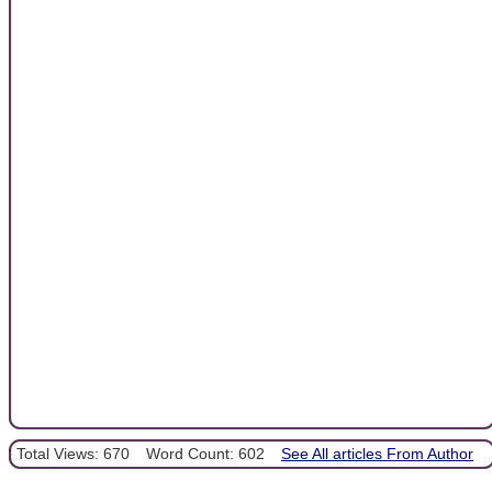
Total Views: 670
Word Count: 602
See All articles From Author