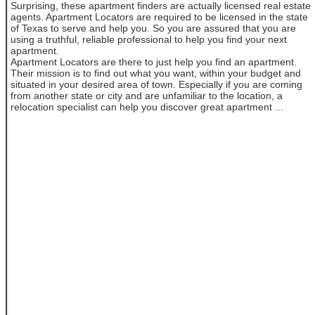
Surprising, these apartment finders are actually licensed real estate
agents. Apartment Locators are required to be licensed in the state
of Texas to serve and help you. So you are assured that you are
using a truthful, reliable professional to help you find your next
apartment.
Apartment Locators are there to just help you find an apartment.
Their mission is to find out what you want, within your budget and
situated in your desired area of town. Especially if you are coming
from another state or city and are unfamiliar to the location, a
relocation specialist can help you discover great apartment ...