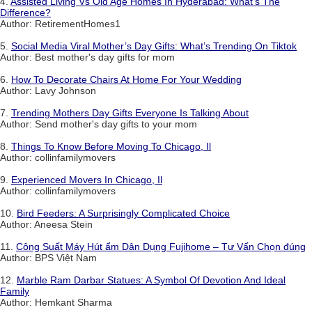
4.
Assisted Living Vs Old Age Homes In Hyderabad: What’s The
Difference?
Author: RetirementHomes1
5.
Social Media Viral Mother’s Day Gifts: What’s Trending On Tiktok
Author: Best mother's day gifts for mom
6.
How To Decorate Chairs At Home For Your Wedding
Author: Lavy Johnson
7.
Trending Mothers Day Gifts Everyone Is Talking About
Author: Send mother's day gifts to your mom
8.
Things To Know Before Moving To Chicago, Il
Author: collinfamilymovers
9.
Experienced Movers In Chicago, Il
Author: collinfamilymovers
10.
Bird Feeders: A Surprisingly Complicated Choice
Author: Aneesa Stein
11.
Công Suất Máy Hút ẩm Dân Dụng Fujihome – Tư Vấn Chọn đúng
Author: BPS Việt Nam
12.
Marble Ram Darbar Statues: A Symbol Of Devotion And Ideal
Family
Author: Hemkant Sharma