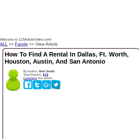
Welcome to 123ArticleOnline.com!
ALL
>>
Family
>> View Article
How To Find A Rental In Dallas, Ft. Worth,
Houston, Austin, And San Antonio
By Author:
Bob Smith
Total Articles:
212
Comment
this article