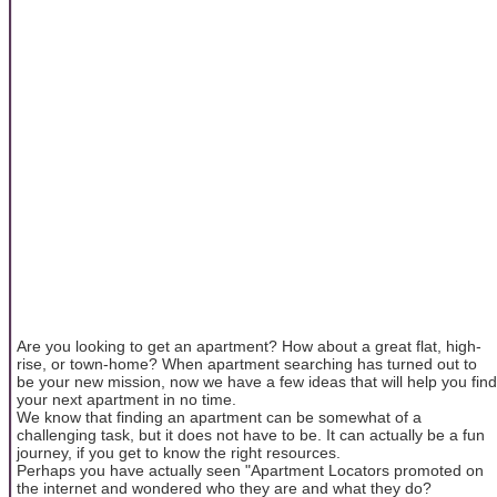
Are you looking to get an apartment? How about a great flat, high-
rise, or town-home? When apartment searching has turned out to
be your new mission, now we have a few ideas that will help you find
your next apartment in no time.
We know that finding an apartment can be somewhat of a
challenging task, but it does not have to be. It can actually be a fun
journey, if you get to know the right resources.
Perhaps you have actually seen "Apartment Locators promoted on
the internet and wondered who they are and what they do?