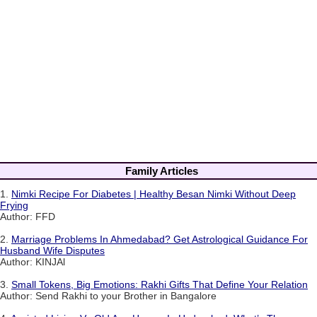
Family Articles
1.
Nimki Recipe For Diabetes | Healthy Besan Nimki Without Deep
Frying
Author: FFD
2.
Marriage Problems In Ahmedabad? Get Astrological Guidance For
Husband Wife Disputes
Author: KINJAl
3.
Small Tokens, Big Emotions: Rakhi Gifts That Define Your Relation
Author: Send Rakhi to your Brother in Bangalore