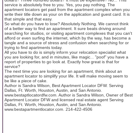
service is absolutely free to you. Yes, you pay nothing. The
apartment locators get paid from the apartment complex when you
write their title down as your on the application and guest card. It is
that simple and that easy.
So what do you have to lose? Absolutely Nothing. We cannot think
of a better way to find an apartment. It sure beats driving around
searching for studios, or visiting apartment complexes that you can't
afford or even surfing the internet, which by the way, has become a
tangle and a source of stress and confusion when searching for or
trying to find apartments today.
All you have to do is simply inform your relocation specialist what
you are looking for, and in minutes, like magic... "poof" you have a
report of properties to go look at. Exactly how great is that for
service?
The next time you are looking for an apartment, think about an
apartment locator to simplify your life. It will make moving seem to
be like a piece of cake.
Author is Sandra Wilson, Best Apartment Locator DFW. Serving
Dallas, Ft. Worth, Houston, Austin, and San Antonio.
www.bestaptlocatordfw.com. Author is Sandra Wilson, Owner of Best
Apartment Locator DFW and licensed real estate agent Serving
Dallas, Ft. Worth, Houston, Austin, and San Antonio.
www.bestapartmentlocator.com. 214-422-4506