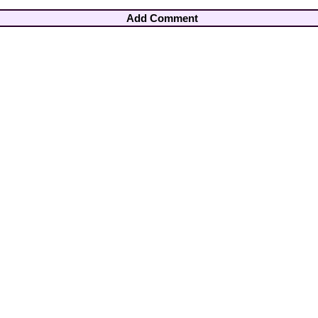
Add Comment