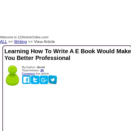
Welcome to 123ArticleOnline.com!
ALL
>>
Writing
>> View Article
Learning How To Write A E Book Would Make
You Better Professional
By Author:
devid
Total Articles:
26
Comment
this article