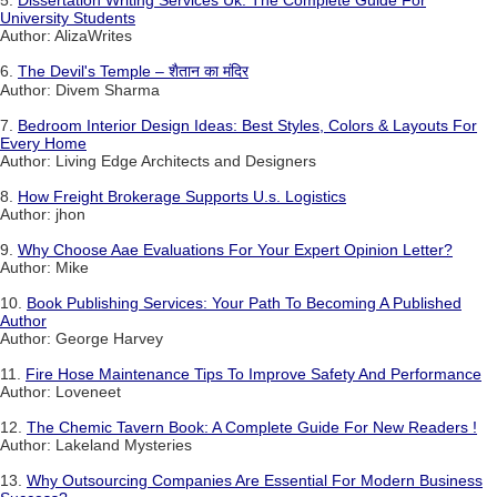
5.
Dissertation Writing Services Uk: The Complete Guide For
University Students
Author: AlizaWrites
6.
The Devil's Temple – शैतान का मंदिर
Author: Divem Sharma
7.
Bedroom Interior Design Ideas: Best Styles, Colors & Layouts For
Every Home
Author: Living Edge Architects and Designers
8.
How Freight Brokerage Supports U.s. Logistics
Author: jhon
9.
Why Choose Aae Evaluations For Your Expert Opinion Letter?
Author: Mike
10.
Book Publishing Services: Your Path To Becoming A Published
Author
Author: George Harvey
11.
Fire Hose Maintenance Tips To Improve Safety And Performance
Author: Loveneet
12.
The Chemic Tavern Book: A Complete Guide For New Readers !
Author: Lakeland Mysteries
13.
Why Outsourcing Companies Are Essential For Modern Business