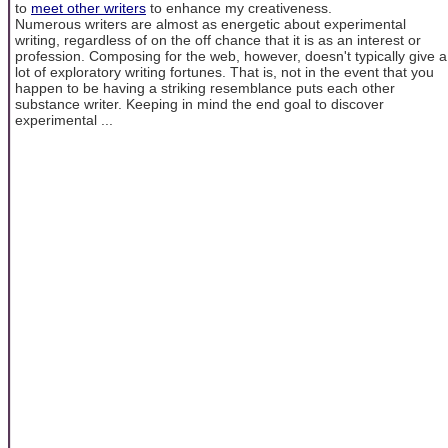
to
meet other writers
to enhance my creativeness.
Numerous writers are almost as energetic about experimental
writing, regardless of on the off chance that it is as an interest or
profession. Composing for the web, however, doesn't typically give a
lot of exploratory writing fortunes. That is, not in the event that you
happen to be having a striking resemblance puts each other
substance writer. Keeping in mind the end goal to discover
experimental ...