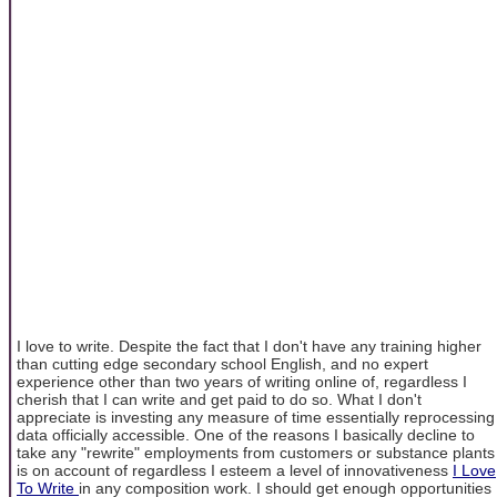
I love to write. Despite the fact that I don't have any training higher
than cutting edge secondary school English, and no expert
experience other than two years of writing online of, regardless I
cherish that I can write and get paid to do so. What I don't
appreciate is investing any measure of time essentially reprocessing
data officially accessible. One of the reasons I basically decline to
take any "rewrite" employments from customers or substance plants
is on account of regardless I esteem a level of innovativeness
I Love
To Write
in any composition work. I should get enough opportunities