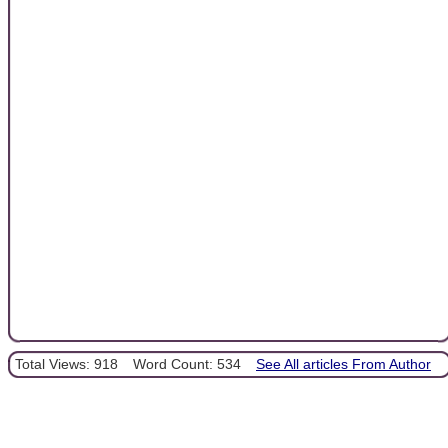
Total Views: 918
Word Count: 534
See All articles From Author