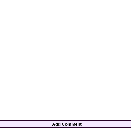
Add Comment