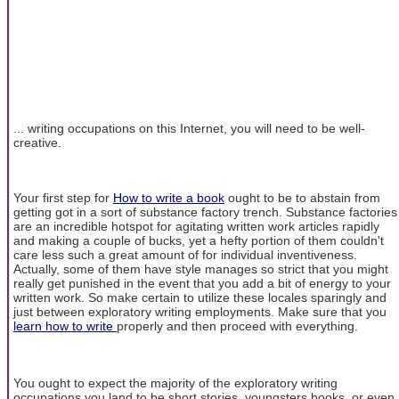
... writing occupations on this Internet, you will need to be well-
creative.
Your first step for
How to write a book
ought to be to abstain from
getting got in a sort of substance factory trench. Substance factories
are an incredible hotspot for agitating written work articles rapidly
and making a couple of bucks, yet a hefty portion of them couldn't
care less such a great amount of for individual inventiveness.
Actually, some of them have style manages so strict that you might
really get punished in the event that you add a bit of energy to your
written work. So make certain to utilize these locales sparingly and
just between exploratory writing employments. Make sure that you
learn how to write
properly and then proceed with everything.
You ought to expect the majority of the exploratory writing
occupations you land to be short stories, youngsters books, or even