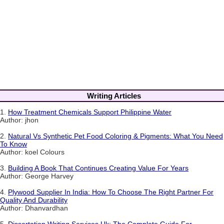
Writing Articles
1.
How Treatment Chemicals Support Philippine Water
Author: jhon
2.
Natural Vs Synthetic Pet Food Coloring & Pigments: What You Need
To Know
Author: koel Colours
3.
Building A Book That Continues Creating Value For Years
Author: George Harvey
4.
Plywood Supplier In India: How To Choose The Right Partner For
Quality And Durability
Author: Dhanvardhan