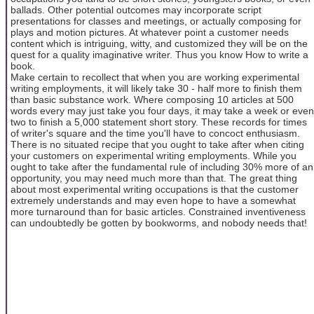
ballads. Other potential outcomes may incorporate script
presentations for classes and meetings, or actually composing for
plays and motion pictures. At whatever point a customer needs
content which is intriguing, witty, and customized they will be on the
quest for a quality imaginative writer. Thus you know How to write a
book.
Make certain to recollect that when you are working experimental
writing employments, it will likely take 30 - half more to finish them
than basic substance work. Where composing 10 articles at 500
words every may just take you four days, it may take a week or even
two to finish a 5,000 statement short story. These records for times
of writer's square and the time you'll have to concoct enthusiasm.
There is no situated recipe that you ought to take after when citing
your customers on experimental writing employments. While you
ought to take after the fundamental rule of including 30% more of an
opportunity, you may need much more than that. The great thing
about most experimental writing occupations is that the customer
extremely understands and may even hope to have a somewhat
more turnaround than for basic articles. Constrained inventiveness
can undoubtedly be gotten by bookworms, and nobody needs that!