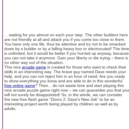
... waiting for you almost on each your step. The other builders here
are not friendly at all and attack you if you come too close to them.
You have only one life, thus be attentive and try not to be smacked
down by a builder or by a falling heavy box or electrocuted! The time
is unlimited, but it would be better if you hurried up anyway, because
you can not take it anymore. Gain your liberty or die trying – there is
no other way out of the situation.
This nice
arcade game
is created for those who want to check their
skills in an interesting way. The brave guy named Dave needs your
help, and you can not reject him in an hour of need. Are you ready
to show everything you know and are able to do in this wonderful
free online game
? Then... do not waste time and start playing this
nice arcade puzzle game right now – we can guarantee you that you
will not surely be disappointed! So, in the whole, we can consider
the new free flash game “Doors 2: Dave's New Job” to be an
interesting project worth being played by children as well as by
adults.