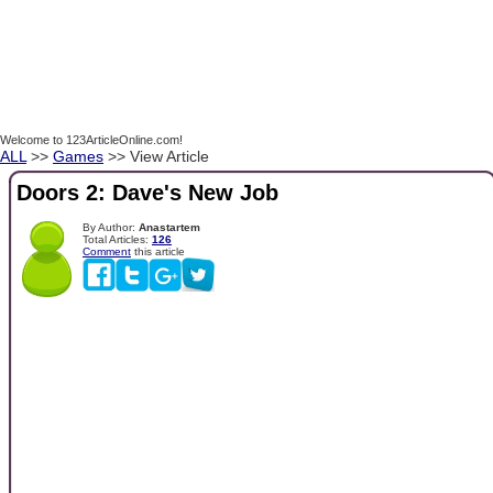
Welcome to 123ArticleOnline.com!
ALL
>>
Games
>> View Article
Doors 2: Dave's New Job
By Author:
Anastartem
Total Articles:
126
Comment
this article