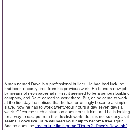
A man named Dave is a professional builder. He had bad luck: he
had been recently fired from his previous work. He found a new job
by means of newspaper ads. First it seemed to be a serious building
company, and Dave agreed to work there. But, as he came to work
at the first day, he noticed that he had unwittingly become a simple
slave. Now he has to work twenty-four hours a day seven days a
week. Of course such a situation does not suit him, and he is looking
for a way to escape from this devilish work. But it is not so easy as it
seems! Looks like Dave will need your help to become free again!
And so does the
free online flash game “Doors 2: Dave's New Job”