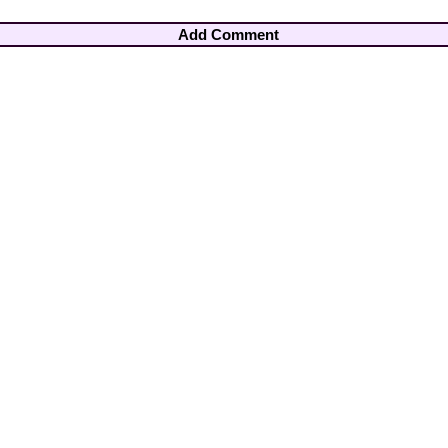
Add Comment