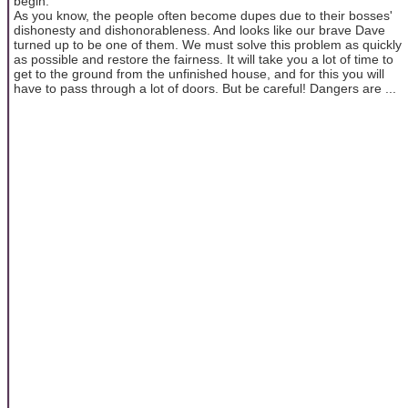
begin.
As you know, the people often become dupes due to their bosses'
dishonesty and dishonorableness. And looks like our brave Dave
turned up to be one of them. We must solve this problem as quickly
as possible and restore the fairness. It will take you a lot of time to
get to the ground from the unfinished house, and for this you will
have to pass through a lot of doors. But be careful! Dangers are ...