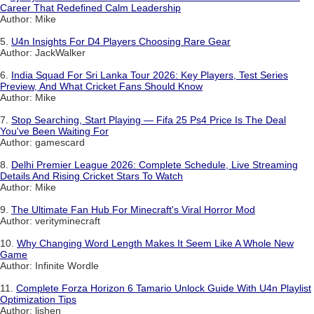
Career That Redefined Calm Leadership
Author: Mike
5.
U4n Insights For D4 Players Choosing Rare Gear
Author: JackWalker
6.
India Squad For Sri Lanka Tour 2026: Key Players, Test Series
Preview, And What Cricket Fans Should Know
Author: Mike
7.
Stop Searching, Start Playing — Fifa 25 Ps4 Price Is The Deal
You've Been Waiting For
Author: gamescard
8.
Delhi Premier League 2026: Complete Schedule, Live Streaming
Details And Rising Cricket Stars To Watch
Author: Mike
9.
The Ultimate Fan Hub For Minecraft's Viral Horror Mod
Author: verityminecraft
10.
Why Changing Word Length Makes It Seem Like A Whole New
Game
Author: Infinite Wordle
11.
Complete Forza Horizon 6 Tamario Unlock Guide With U4n Playlist
Optimization Tips
Author: lishen