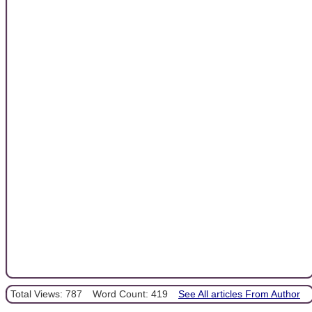
Total Views: 787
Word Count: 419
See All articles From Author