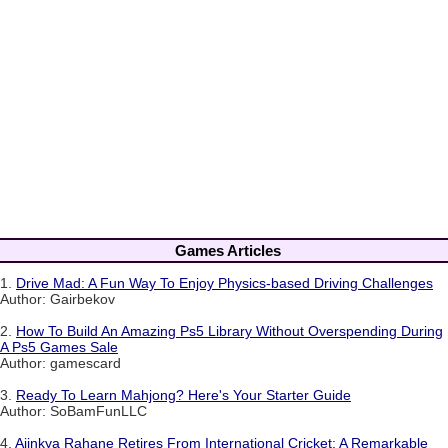
Games Articles
1.
Drive Mad: A Fun Way To Enjoy Physics-based Driving Challenges
Author: Gairbekov
2.
How To Build An Amazing Ps5 Library Without Overspending During
A Ps5 Games Sale
Author: gamescard
3.
Ready To Learn Mahjong? Here's Your Starter Guide
Author: SoBamFunLLC
4.
Ajinkya Rahane Retires From International Cricket: A Remarkable