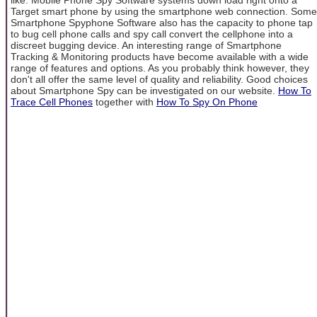
Target smart phone by using the smartphone web connection. Some
Smartphone Spyphone Software also has the capacity to phone tap
to bug cell phone calls and spy call convert the cellphone into a
discreet bugging device. An interesting range of Smartphone
Tracking & Monitoring products have become available with a wide
range of features and options. As you probably think however, they
don't all offer the same level of quality and reliability. Good choices
about Smartphone Spy can be investigated on our website.
How To
Trace Cell Phones
together with
How To Spy On Phone