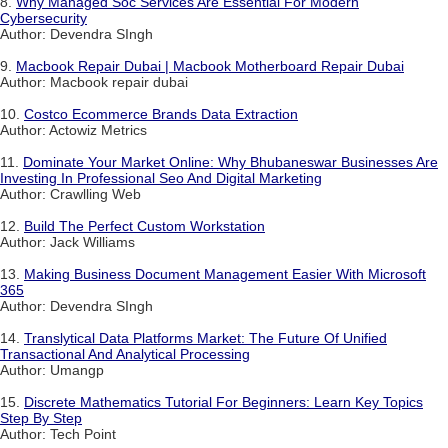
8.
Why Managed Soc Services Are Essential For Modern
Cybersecurity
Author: Devendra SIngh
9.
Macbook Repair Dubai | Macbook Motherboard Repair Dubai
Author: Macbook repair dubai
10.
Costco Ecommerce Brands Data Extraction
Author: Actowiz Metrics
11.
Dominate Your Market Online: Why Bhubaneswar Businesses Are
Investing In Professional Seo And Digital Marketing
Author: Crawlling Web
12.
Build The Perfect Custom Workstation
Author: Jack Williams
13.
Making Business Document Management Easier With Microsoft
365
Author: Devendra SIngh
14.
Translytical Data Platforms Market: The Future Of Unified
Transactional And Analytical Processing
Author: Umangp
15.
Discrete Mathematics Tutorial For Beginners: Learn Key Topics
Step By Step
Author: Tech Point