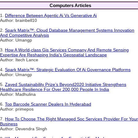
Computers Articles
1.
Difference Between Agentic Ai Vs Generative Ai
Author: brainbell10
2.
Spark Matrix™: Cloud Database Management Systems Innovation
And Competitive Analysis
Author: Umangp
3.
How A World-class Gis Services Company And Remote Sensing
Expertise Are Reshaping India's Geospatial Landscape
Author: Itech Lance
4.
Spark Matrix™: Strategic Evaluation Of Ai Governance Platforms
Author: Umangp
5.
Zayed Sustainability Prize’s Beyond2020 Initiative Strengthens
Healthcare Resilience For Over 200,000 People In India
Author: Madhulina
6.
Top Barcode Scanner Dealers In Hyderabad
Author: primepos
7.
How To Choose The Right Managed Soc Services Provider For Your
Business
Author: Devendra SIngh