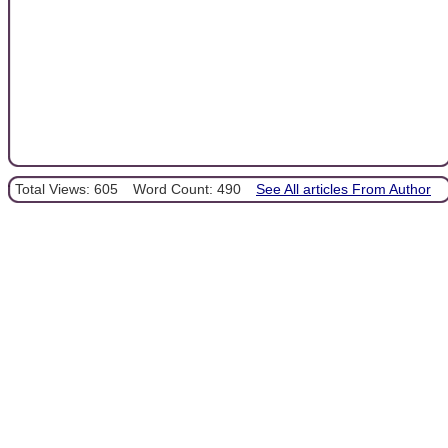
Total Views: 605
Word Count: 490
See All articles From Author