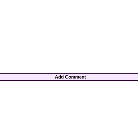
Add Comment