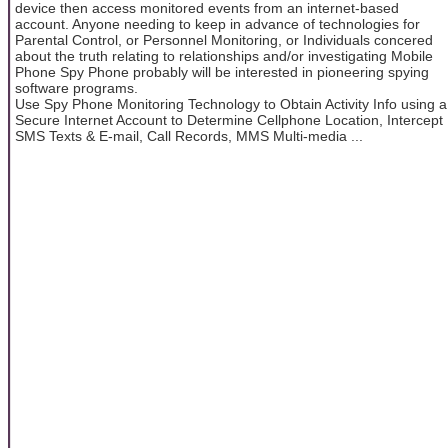
device then access monitored events from an internet-based
account. Anyone needing to keep in advance of technologies for
Parental Control, or Personnel Monitoring, or Individuals concered
about the truth relating to relationships and/or investigating Mobile
Phone Spy Phone probably will be interested in pioneering spying
software programs.
Use Spy Phone Monitoring Technology to Obtain Activity Info using a
Secure Internet Account to Determine Cellphone Location, Intercept
SMS Texts & E-mail, Call Records, MMS Multi-media ...