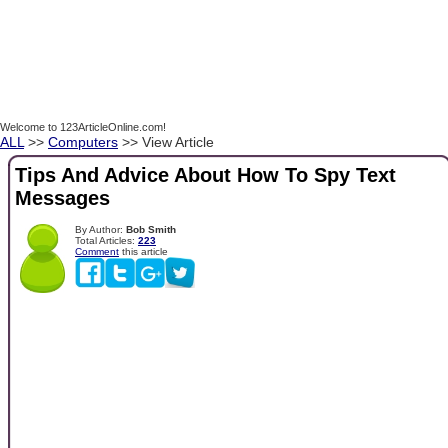
Welcome to 123ArticleOnline.com!
ALL
>>
Computers
>> View Article
Tips And Advice About How To Spy Text
Messages
By Author:
Bob Smith
Total Articles:
223
Comment
this article