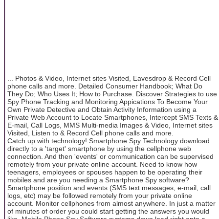
... Photos & Video, Internet sites Visited, Eavesdrop & Record Cell
phone calls and more. Detailed Consumer Handbook; What Do
They Do; Who Uses It; How to Purchase. Discover Strategies to use
Spy Phone Tracking and Monitoring Appications To Become Your
Own Private Detective and Obtain Activity Information using a
Private Web Account to Locate Smartphones, Intercept SMS Texts &
E-mail, Call Logs, MMS Multi-media Images & Video, Internet sites
Visited, Listen to & Record Cell phone calls and more.
Catch up with technology! Smartphone Spy Technology download
directly to a 'target' smartphone by using the cellphone web
connection. And then 'events' or communication can be supervised
remotely from your private online account. Need to know how
teenagers, employees or spouses happen to be operating their
mobiles and are you needing a Smartphone Spy software?
Smartphone position and events (SMS text messages, e-mail, call
logs, etc) may be followed remotely from your private online
account. Monitor cellphones from almost anywhere. In just a matter
of minutes of order you could start getting the answers you would
like. Mobile Phone Spy Software systems down load right onto a