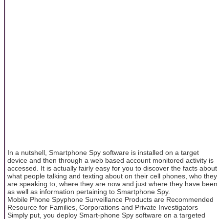
In a nutshell, Smartphone Spy software is installed on a target
device and then through a web based account monitored activity is
accessed. It is actually fairly easy for you to discover the facts about
what people talking and texting about on their cell phones, who they
are speaking to, where they are now and just where they have been
as well as information pertaining to Smartphone Spy.
Mobile Phone Spyphone Surveillance Products are Recommended
Resource for Families, Corporations and Private Investigators
Simply put, you deploy Smart-phone Spy software on a targeted