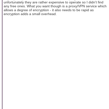
unfortunately they are rather expensive to operate so I didn't find
any free ones. What you want though is a proxy/VPN service which
allows a degree of encryption - it also needs to be rapid as
encryption adds a small overhead.