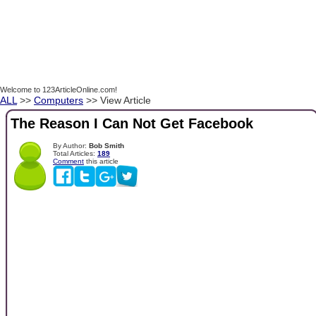
Welcome to 123ArticleOnline.com!
ALL
>>
Computers
>> View Article
The Reason I Can Not Get Facebook
By Author:
Bob Smith
Total Articles:
189
Comment
this article