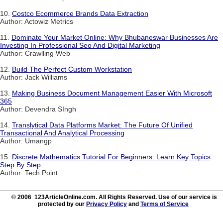
10.
Costco Ecommerce Brands Data Extraction
Author: Actowiz Metrics
11.
Dominate Your Market Online: Why Bhubaneswar Businesses Are
Investing In Professional Seo And Digital Marketing
Author: Crawlling Web
12.
Build The Perfect Custom Workstation
Author: Jack Williams
13.
Making Business Document Management Easier With Microsoft
365
Author: Devendra SIngh
14.
Translytical Data Platforms Market: The Future Of Unified
Transactional And Analytical Processing
Author: Umangp
15.
Discrete Mathematics Tutorial For Beginners: Learn Key Topics
Step By Step
Author: Tech Point
© 2006 123ArticleOnline.com. All Rights Reserved. Use of our service is
protected by our
Privacy Policy
and
Terms of Service