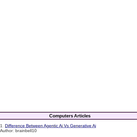
Computers Articles
1.
Difference Between Agentic Ai Vs Generative Ai
Author: brainbell10