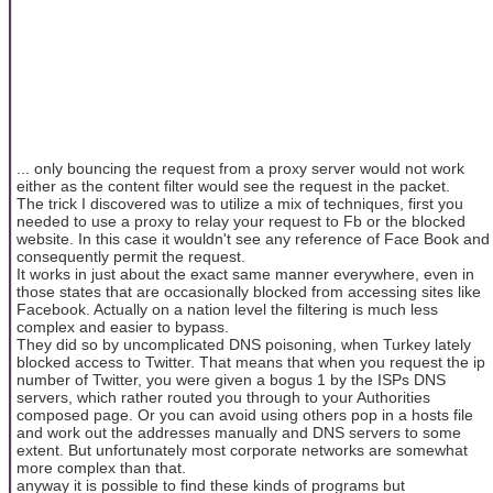
... only bouncing the request from a proxy server would not work
either as the content filter would see the request in the packet.
The trick I discovered was to utilize a mix of techniques, first you
needed to use a proxy to relay your request to Fb or the blocked
website. In this case it wouldn't see any reference of Face Book and
consequently permit the request.
It works in just about the exact same manner everywhere, even in
those states that are occasionally blocked from accessing sites like
Facebook. Actually on a nation level the filtering is much less
complex and easier to bypass.
They did so by uncomplicated DNS poisoning, when Turkey lately
blocked access to Twitter. That means that when you request the ip
number of Twitter, you were given a bogus 1 by the ISPs DNS
servers, which rather routed you through to your Authorities
composed page. Or you can avoid using others pop in a hosts file
and work out the addresses manually and DNS servers to some
extent. But unfortunately most corporate networks are somewhat
more complex than that.
anyway it is possible to find these kinds of programs but