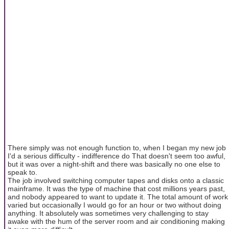
There simply was not enough function to, when I began my new job
I'd a serious difficulty - indifference do That doesn't seem too awful,
but it was over a night-shift and there was basically no one else to
speak to.
The job involved switching computer tapes and disks onto a classic
mainframe. It was the type of machine that cost millions years past,
and nobody appeared to want to update it. The total amount of work
varied but occasionally I would go for an hour or two without doing
anything. It absolutely was sometimes very challenging to stay
awake with the hum of the server room and air conditioning making