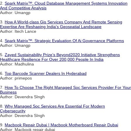
2.
Spark Matrix™: Cloud Database Management Systems Innovation
And Competitive Analysis
Author: Umangp
3.
How A World-class Gis Services Company And Remote Sensing
Expertise Are Reshaping India's Geospatial Landscape
Author: Itech Lance
4.
Spark Matrix™: Strategic Evaluation Of Ai Governance Platforms
Author: Umangp
5.
Zayed Sustainability Prize’s Beyond2020 Initiative Strengthens
Healthcare Resilience For Over 200,000 People In India
Author: Madhulina
6.
Top Barcode Scanner Dealers In Hyderabad
Author: primepos
7.
How To Choose The Right Managed Soc Services Provider For Your
Business
Author: Devendra SIngh
8.
Why Managed Soc Services Are Essential For Modern
Cybersecurity
Author: Devendra SIngh
9.
Macbook Repair Dubai | Macbook Motherboard Repair Dubai
Author: Macbook repair dubai