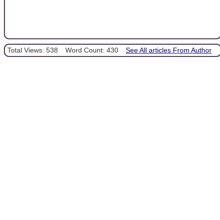
Total Views: 538
Word Count: 430
See All articles From Author