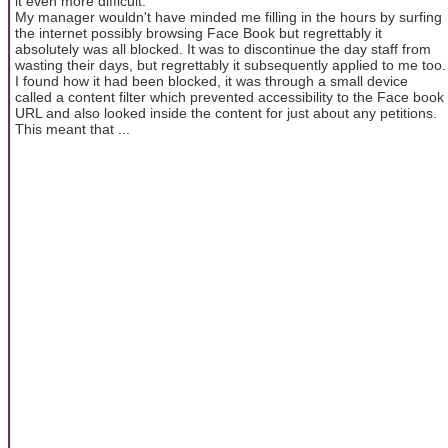
it even more difficult.
My manager wouldn't have minded me filling in the hours by surfing
the internet possibly browsing Face Book but regrettably it
absolutely was all blocked. It was to discontinue the day staff from
wasting their days, but regrettably it subsequently applied to me too.
I found how it had been blocked, it was through a small device
called a content filter which prevented accessibility to the Face book
URL and also looked inside the content for just about any petitions.
This meant that ...