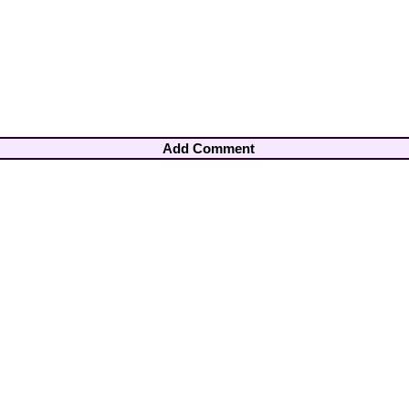
Add Comment