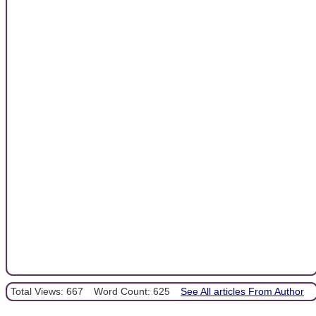
Total Views: 667
Word Count: 625
See All articles From Author