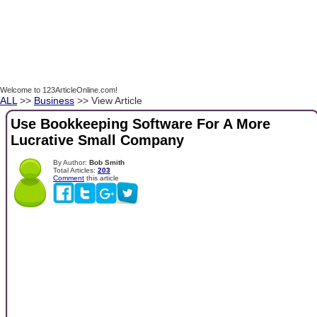
Welcome to 123ArticleOnline.com!
ALL
>>
Business
>> View Article
Use Bookkeeping Software For A More
Lucrative Small Company
By Author:
Bob Smith
Total Articles:
203
Comment
this article