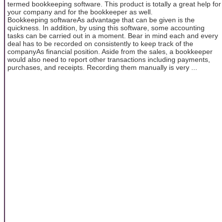
termed bookkeeping software. This product is totally a great help for
your company and for the bookkeeper as well.
Bookkeeping softwareAs advantage that can be given is the
quickness. In addition, by using this software, some accounting
tasks can be carried out in a moment. Bear in mind each and every
deal has to be recorded on consistently to keep track of the
companyAs financial position. Aside from the sales, a bookkeeper
would also need to report other transactions including payments,
purchases, and receipts. Recording them manually is very ...