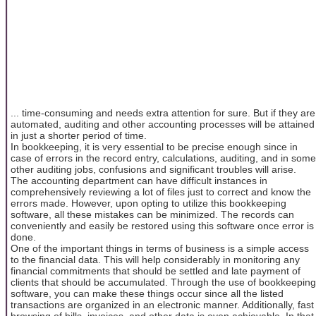
... time-consuming and needs extra attention for sure. But if they are
automated, auditing and other accounting processes will be attained
in just a shorter period of time.
In bookkeeping, it is very essential to be precise enough since in
case of errors in the record entry, calculations, auditing, and in some
other auditing jobs, confusions and significant troubles will arise.
The accounting department can have difficult instances in
comprehensively reviewing a lot of files just to correct and know the
errors made. However, upon opting to utilize this bookkeeping
software, all these mistakes can be minimized. The records can
conveniently and easily be restored using this software once error is
done.
One of the important things in terms of business is a simple access
to the financial data. This will help considerably in monitoring any
financial commitments that should be settled and late payment of
clients that should be accumulated. Through the use of bookkeeping
software, you can make these things occur since all the listed
transactions are organized in an electronic manner. Additionally, fast
browsing of bills, invoices, and other data is even achievable. In that