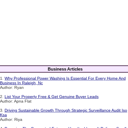
Business Articles
1.
Why Professional Power Washing Is Essential For Every Home And
Business In Raleigh, Nc
Author: Ryan
2.
List Your Property Free & Get Genuine Buyer Leads
Author: Apna Flat
3.
Driving Sustainable Growth Through Strategic Surveillance Audit Iso
Ksa
Author: Riya