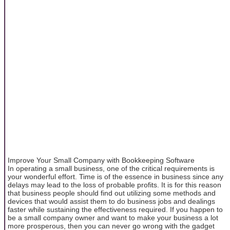
Improve Your Small Company with Bookkeeping Software
In operating a small business, one of the critical requirements is
your wonderful effort. Time is of the essence in business since any
delays may lead to the loss of probable profits. It is for this reason
that business people should find out utilizing some methods and
devices that would assist them to do business jobs and dealings
faster while sustaining the effectiveness required. If you happen to
be a small company owner and want to make your business a lot
more prosperous, then you can never go wrong with the gadget