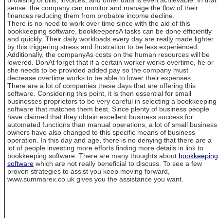
sense, the company can monitor and manage the flow of their
finances reducing them from probable income decline.
There is no need to work over time since with the aid of this
bookkeeping software, bookkeepersA tasks can be done efficiently
and quickly. Their daily workloads every day are really made lighter
by this triggering stress and frustration to be less experienced.
Additionally, the companyAs costs on the human resources will be
lowered. DonAt forget that if a certain worker works overtime, he or
she needs to be provided added pay so the company must
decrease overtime works to be able to lower their expenses.
There are a lot of companies these days that are offering this
software. Considering this point, it is then essential for small
businesses proprietors to be very careful in selecting a bookkeeping
software that matches them best. Since plenty of business people
have claimed that they obtain excellent business success for
automated functions than manual operations, a lot of small business
owners have also changed to this specific means of business
operation. In this day and age, there is no denying that there are a
lot of people investing more efforts finding more details in link to
bookkeeping software. There are many thoughts about
bookkeeping
software
which are not really beneficial to discuss. To see a few
proven strategies to assist you keep moving forward,
www.summarex.co.uk gives you the assistance you want.