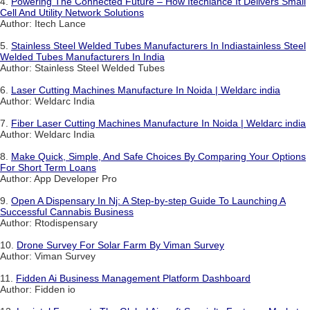
4.
Powering The Connected Future – How Itechlance It Delivers Small
Cell And Utility Network Solutions
Author: Itech Lance
5.
Stainless Steel Welded Tubes Manufacturers In Indiastainless Steel
Welded Tubes Manufacturers In India
Author: Stainless Steel Welded Tubes
6.
Laser Cutting Machines Manufacture In Noida | Weldarc india
Author: Weldarc India
7.
Fiber Laser Cutting Machines Manufacture In Noida | Weldarc india
Author: Weldarc India
8.
Make Quick, Simple, And Safe Choices By Comparing Your Options
For Short Term Loans
Author: App Developer Pro
9.
Open A Dispensary In Nj: A Step-by-step Guide To Launching A
Successful Cannabis Business
Author: Rtodispensary
10.
Drone Survey For Solar Farm By Viman Survey
Author: Viman Survey
11.
Fidden Ai Business Management Platform Dashboard
Author: Fidden io