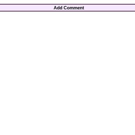
Add Comment