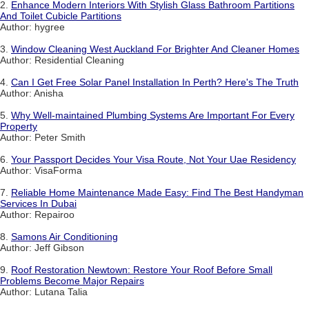
2.
Enhance Modern Interiors With Stylish Glass Bathroom Partitions
And Toilet Cubicle Partitions
Author: hygree
3.
Window Cleaning West Auckland For Brighter And Cleaner Homes
Author: Residential Cleaning
4.
Can I Get Free Solar Panel Installation In Perth? Here's The Truth
Author: Anisha
5.
Why Well-maintained Plumbing Systems Are Important For Every
Property
Author: Peter Smith
6.
Your Passport Decides Your Visa Route, Not Your Uae Residency
Author: VisaForma
7.
Reliable Home Maintenance Made Easy: Find The Best Handyman
Services In Dubai
Author: Repairoo
8.
Samons Air Conditioning
Author: Jeff Gibson
9.
Roof Restoration Newtown: Restore Your Roof Before Small
Problems Become Major Repairs
Author: Lutana Talia