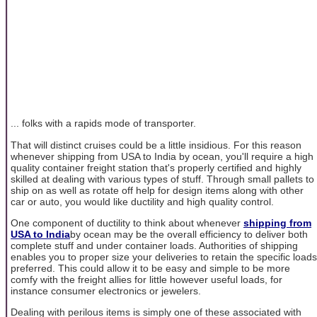
... folks with a rapids mode of transporter.
That will distinct cruises could be a little insidious. For this reason
whenever shipping from USA to India by ocean, you'll require a high
quality container freight station that's properly certified and highly
skilled at dealing with various types of stuff. Through small pallets to
ship on as well as rotate off help for design items along with other
car or auto, you would like ductility and high quality control.
One component of ductility to think about whenever
shipping from
USA to India
by ocean may be the overall efficiency to deliver both
complete stuff and under container loads. Authorities of shipping
enables you to proper size your deliveries to retain the specific loads
preferred. This could allow it to be easy and simple to be more
comfy with the freight allies for little however useful loads, for
instance consumer electronics or jewelers.
Dealing with perilous items is simply one of these associated with