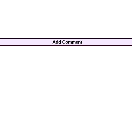
Add Comment