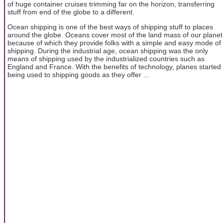
of huge container cruises trimming far on the horizon, transferring
stuff from end of the globe to a different.
Ocean shipping is one of the best ways of shipping stuff to places
around the globe. Oceans cover most of the land mass of our planet
because of which they provide folks with a simple and easy mode of
shipping. During the industrial age, ocean shipping was the only
means of shipping used by the industrialized countries such as
England and France. With the benefits of technology, planes started
being used to shipping goods as they offer ...