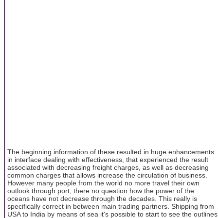
The beginning information of these resulted in huge enhancements
in interface dealing with effectiveness, that experienced the result
associated with decreasing freight charges, as well as decreasing
common charges that allows increase the circulation of business.
However many people from the world no more travel their own
outlook through port, there no question how the power of the
oceans have not decrease through the decades. This really is
specifically correct in between main trading partners. Shipping from
USA to India by means of sea it's possible to start to see the outlines