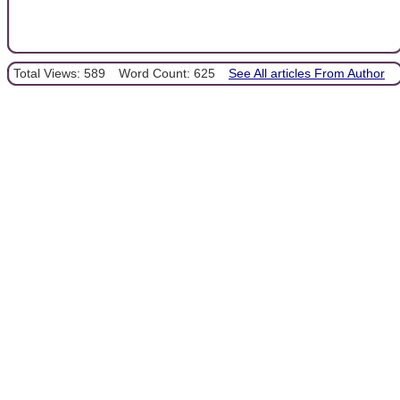
Total Views: 589
Word Count: 625
See All articles From Author