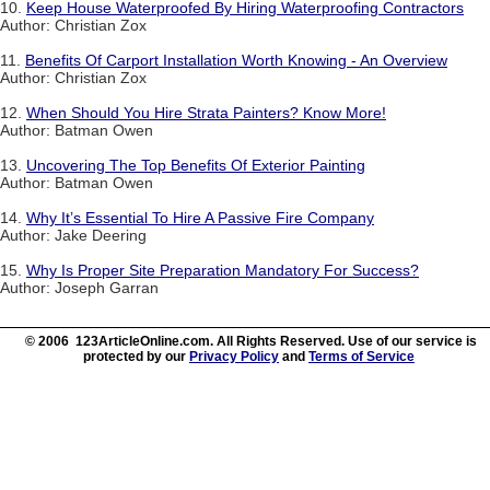
10.
Keep House Waterproofed By Hiring Waterproofing Contractors
Author: Christian Zox
11.
Benefits Of Carport Installation Worth Knowing - An Overview
Author: Christian Zox
12.
When Should You Hire Strata Painters? Know More!
Author: Batman Owen
13.
Uncovering The Top Benefits Of Exterior Painting
Author: Batman Owen
14.
Why It’s Essential To Hire A Passive Fire Company
Author: Jake Deering
15.
Why Is Proper Site Preparation Mandatory For Success?
Author: Joseph Garran
© 2006 123ArticleOnline.com. All Rights Reserved. Use of our service is
protected by our
Privacy Policy
and
Terms of Service