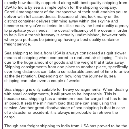
exactly how ductility supported along with best quality shipping from
USA to India by sea a simple option for the shipping company.
Careful management of the irrespective of their stuff enables you to
deliver with full assuredness. Because of this, look many on the
distinct container delivers trimming away within the skyline and
become sure you've selected to utilize easily the best quality agency
to propitiate your needs. The overall efficiency of the ocean in order
to help like a transit freeway is actually undiminished, however only
when you perhaps be joining up having a best quality container
freight service.
Sea shipping to India from USA is always considered as quit slower
means of shipping when compared to road and air shipping. This is
due to the huge amount of goods and the weight that it take away.
Shipping consignments from one place to another place, specifically
over long distances can take a considerable amount of time to arrive
at the destination. Depending on how long the journey is, sea
shipping can take even a couple of weeks.
Sea shipping is only suitable for heavy consignments. When dealing
with small consignments, it will prove to be inoperable. This is
because sea shipping has a minimum need for cargo that has to be
shipped. It sets the minimum load that one can ship using this
service. Another great disadvantage of sea shipping is that in case
of a disaster or accident, it is always improbable to retrieve the
cargo.
Though sea freight shipping to India from USA has proved to be the