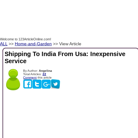
Welcome to 123ArticleOnline.com!
ALL
>>
Home-and-Garden
>> View Article
Shipping To India From Usa: Inexpensive
Service
By Author:
Angelina
Total Articles:
22
Comment
this article