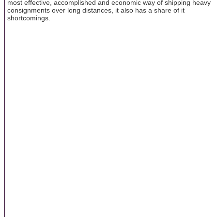
most effective, accomplished and economic way of shipping heavy
consignments over long distances, it also has a share of it
shortcomings.