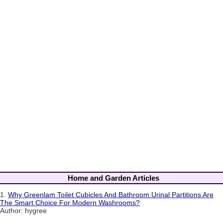
Home and Garden Articles
1.
Why Greenlam Toilet Cubicles And Bathroom Urinal Partitions Are
The Smart Choice For Modern Washrooms?
Author: hygree