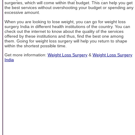
surgeries, which will come within that budget. This can help you get
the best services without overshooting your budget or spending any
excessive amount.
When you are looking to lose weight, you can go for weight loss
surgery India in different health institutions of the country. You can
check out the internet to know about the quality of the services
offered by these institutions and thus, find the best one among
them. Going for weight loss surgery will help you return to shape
within the shortest possible time.
Get more information:
Weight Loss Surgery
&
Weight Loss Surgery
India