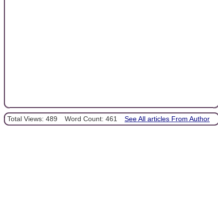
Total Views: 489
Word Count: 461
See All articles From Author