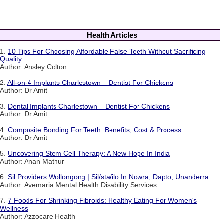
Health Articles
1.
10 Tips For Choosing Affordable False Teeth Without Sacrificing
Quality
Author: Ansley Colton
2.
All-on-4 Implants Charlestown – Dentist For Chickens
Author: Dr Amit
3.
Dental Implants Charlestown – Dentist For Chickens
Author: Dr Amit
4.
Composite Bonding For Teeth: Benefits, Cost & Process
Author: Dr Amit
5.
Uncovering Stem Cell Therapy: A New Hope In India
Author: Anan Mathur
6.
Sil Providers Wollongong | Sil/sta/ilo In Nowra, Dapto, Unanderra
Author: Avemaria Mental Health Disability Services
7.
7 Foods For Shrinking Fibroids: Healthy Eating For Women's
Wellness
Author: Azzocare Health