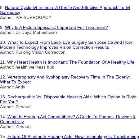
8.
Natural Cycle Ivf In India: A Gentle And Effective Approach To Ivf
Surrogacy
Author: IVF SURROGACY
9.
Why Is A Fistula Specialist Important For Treatment?
Author: Dr. Jaya Maheshwari
10.
What To Expect From Lasik Eye Surgery San Jose Ca And How
Modern Technology Improves Vision Correction Results
Author: Furlong Vision Correction
11.
Why Heart Health Is Important: The Foundation Of A Healthy Life
Author: health wellness hub
12.
Vertebroplasty And Kyphoplasty Recovery Time In The Elderly:
What To Expect
Author: Andy
13.
Rechargeable Vs. Disposable Hearing Aids: Which Option Is Right
For You?
Author: Zenaud
14.
What Is Hearing Aid Compatibility? A Guide To Phones, Devices &
Connectivity
Author: Zenaud
15.
Future Of Bluetooth Hearing Aids: How Technology Is Transforming