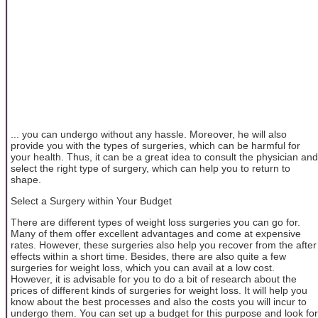
... you can undergo without any hassle. Moreover, he will also
provide you with the types of surgeries, which can be harmful for
your health. Thus, it can be a great idea to consult the physician and
select the right type of surgery, which can help you to return to
shape.
Select a Surgery within Your Budget
There are different types of weight loss surgeries you can go for.
Many of them offer excellent advantages and come at expensive
rates. However, these surgeries also help you recover from the after
effects within a short time. Besides, there are also quite a few
surgeries for weight loss, which you can avail at a low cost.
However, it is advisable for you to do a bit of research about the
prices of different kinds of surgeries for weight loss. It will help you
know about the best processes and also the costs you will incur to
undergo them. You can set up a budget for this purpose and look for