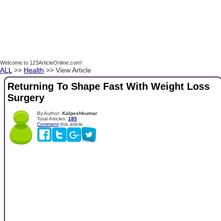
Welcome to 123ArticleOnline.com!
ALL
>>
Health
>> View Article
Returning To Shape Fast With Weight Loss
Surgery
By Author:
Kalpeshkumar
Total Articles:
185
Comment
this article