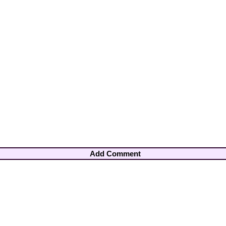
Add Comment