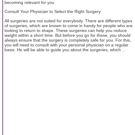
becoming relevant for you.
Consult Your Physician to Select the Right Surgery
All surgeries are not suited for everybody. There are different types
of surgeries, which are known to come in handy for people who are
looking to return to shape. These surgeries can help you reduce
weight within a short time. But before you go for these, you should
always ensure that the surgery is completely safe for you. For this,
you will need to consult with your personal physician on a regular
basis. He will be able to guide you about the surgeries, which ...