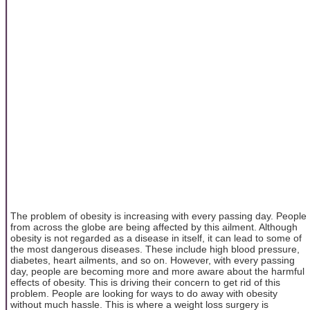
The problem of obesity is increasing with every passing day. People
from across the globe are being affected by this ailment. Although
obesity is not regarded as a disease in itself, it can lead to some of
the most dangerous diseases. These include high blood pressure,
diabetes, heart ailments, and so on. However, with every passing
day, people are becoming more and more aware about the harmful
effects of obesity. This is driving their concern to get rid of this
problem. People are looking for ways to do away with obesity
without much hassle. This is where a weight loss surgery is