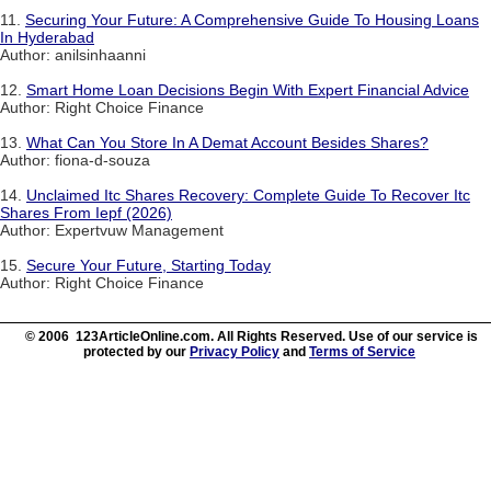
11.
Securing Your Future: A Comprehensive Guide To Housing Loans
In Hyderabad
Author: anilsinhaanni
12.
Smart Home Loan Decisions Begin With Expert Financial Advice
Author: Right Choice Finance
13.
What Can You Store In A Demat Account Besides Shares?
Author: fiona-d-souza
14.
Unclaimed Itc Shares Recovery: Complete Guide To Recover Itc
Shares From Iepf (2026)
Author: Expertvuw Management
15.
Secure Your Future, Starting Today
Author: Right Choice Finance
© 2006 123ArticleOnline.com. All Rights Reserved. Use of our service is
protected by our
Privacy Policy
and
Terms of Service