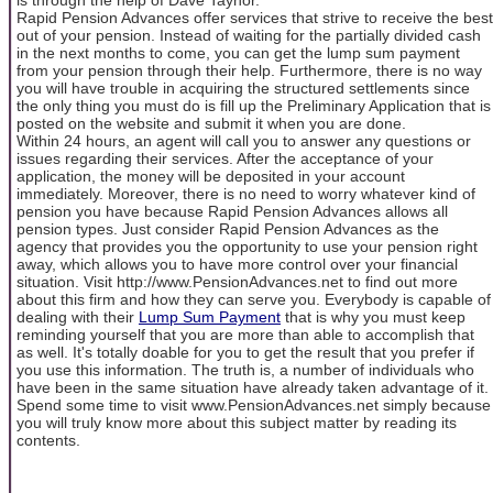
Rapid Pension Advances offer services that strive to receive the best
out of your pension. Instead of waiting for the partially divided cash
in the next months to come, you can get the lump sum payment
from your pension through their help. Furthermore, there is no way
you will have trouble in acquiring the structured settlements since
the only thing you must do is fill up the Preliminary Application that is
posted on the website and submit it when you are done.
Within 24 hours, an agent will call you to answer any questions or
issues regarding their services. After the acceptance of your
application, the money will be deposited in your account
immediately. Moreover, there is no need to worry whatever kind of
pension you have because Rapid Pension Advances allows all
pension types. Just consider Rapid Pension Advances as the
agency that provides you the opportunity to use your pension right
away, which allows you to have more control over your financial
situation. Visit http://www.PensionAdvances.net to find out more
about this firm and how they can serve you. Everybody is capable of
dealing with their
Lump Sum Payment
that is why you must keep
reminding yourself that you are more than able to accomplish that
as well. It's totally doable for you to get the result that you prefer if
you use this information. The truth is, a number of individuals who
have been in the same situation have already taken advantage of it.
Spend some time to visit www.PensionAdvances.net simply because
you will truly know more about this subject matter by reading its
contents.