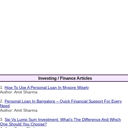
Investing / Finance Articles
1.
How To Use A Personal Loan In Mysore Wisely
Author: Amit Sharma
2.
Personal Loan In Bangalore – Quick Financial Support For Every
Need
Author: Amit Sharma
3.
Sip Vs Lump Sum Investment: What's The Difference And Which
One Should You Choose?