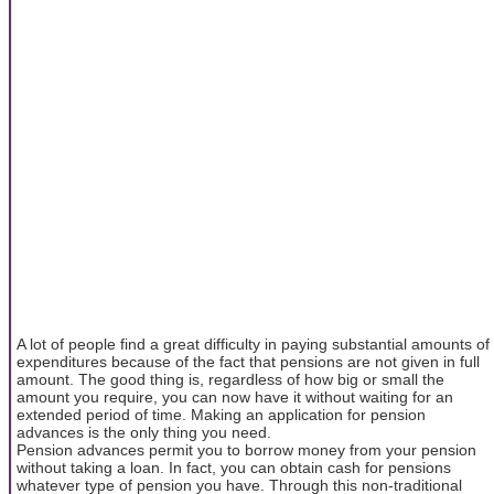
A lot of people find a great difficulty in paying substantial amounts of
expenditures because of the fact that pensions are not given in full
amount. The good thing is, regardless of how big or small the
amount you require, you can now have it without waiting for an
extended period of time. Making an application for pension
advances is the only thing you need.
Pension advances permit you to borrow money from your pension
without taking a loan. In fact, you can obtain cash for pensions
whatever type of pension you have. Through this non-traditional