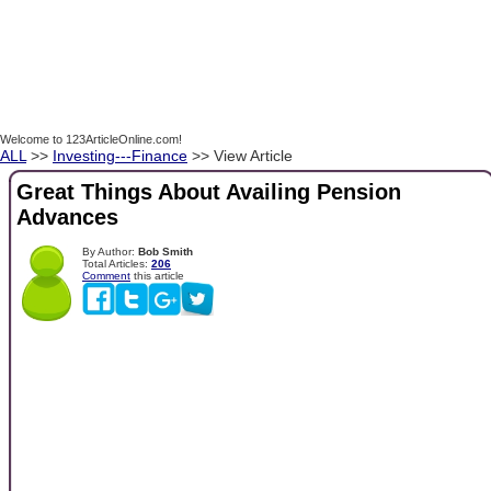
Welcome to 123ArticleOnline.com!
ALL
>>
Investing---Finance
>> View Article
Great Things About Availing Pension
Advances
By Author:
Bob Smith
Total Articles:
206
Comment
this article