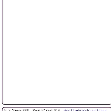
Total Views: 668
Word Count: 649
See All articles From Author