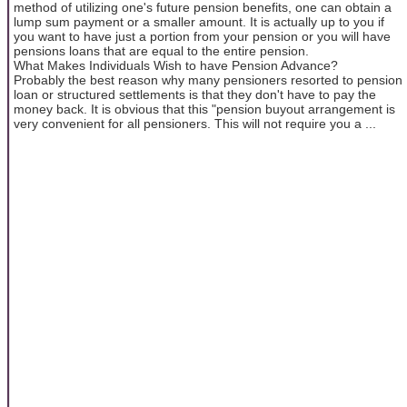
method of utilizing one's future pension benefits, one can obtain a
lump sum payment or a smaller amount. It is actually up to you if
you want to have just a portion from your pension or you will have
pensions loans that are equal to the entire pension.
What Makes Individuals Wish to have Pension Advance?
Probably the best reason why many pensioners resorted to pension
loan or structured settlements is that they don't have to pay the
money back. It is obvious that this "pension buyout arrangement is
very convenient for all pensioners. This will not require you a ...