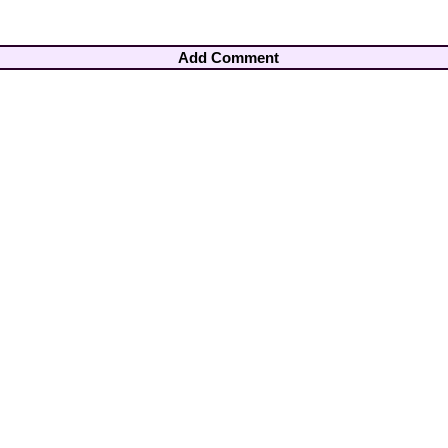
Add Comment