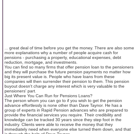
... great deal of time before you get the money. There are also some
more explanations why a number of people acquire cash for
pensions - purchasing a property, educational expenses, debt
reduction, mortgage, and investments.
You can find so many firms that offer pension loan to the pensioners
and they will purchase the future pension payments no matter how
big its present value is. People who have loans from these
companies will then surrender their pension to them. This pension
buyout doesn't charge any interest which is very valuable to the
pensioners' part.
Just Where You Can Run for Pensions Loans?
The person whom you can go to if you wish to get the pension
advance effortlessly is none other than Dave Taynor. He has a
group of experts in Rapid Pension advances who are prepared to
provide the financial services you require. Their credibility and
knowledge can be tracked 30 years since they step foot in the
industry. Clients were able to receive the money that they
immediately need when everyone else turned them down, and that
is through the help of Dave Taynor.