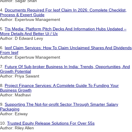
Author: Sagar Shah
4.
Documents Required For Iepf Claim In 2026: Complete Checklist,
Process & Expert Guide
Author: Expertvuw Management
5.
Tts Media: Platform Pitch Decks And Information Hubs Updated –
More Details And Better Ui / Ux
Author: D Edward Levy
6.
Iepf Claim Services: How To Claim Unclaimed Shares And Dividends
From Iepf
Author: Expertvuw Management
7.
Future Of Sub-broker Business In India: Trends, Opportunities, And
Growth Potential
Author: Priya Sawant
8.
Project Finance Services: A Complete Guide To Funding Your
Business Growth
Author: Madhavi
9.
Supporting The Not-for-profit Sector Through Smarter Salary
Packaging
Author: Eziway
10.
Trusted Equity Release Solutions For Over 55s
Author: Riley Allen