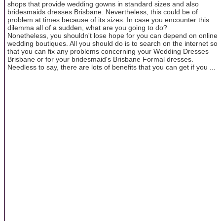
shops that provide wedding gowns in standard sizes and also
bridesmaids dresses Brisbane. Nevertheless, this could be of
problem at times because of its sizes. In case you encounter this
dilemma all of a sudden, what are you going to do?
Nonetheless, you shouldn't lose hope for you can depend on online
wedding boutiques. All you should do is to search on the internet so
that you can fix any problems concerning your Wedding Dresses
Brisbane or for your bridesmaid's Brisbane Formal dresses.
Needless to say, there are lots of benefits that you can get if you ...