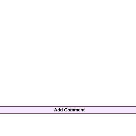
Add Comment