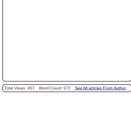
Total Views: 457
Word Count: 572
See All articles From Author