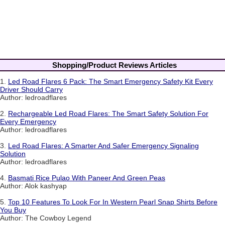
Shopping/Product Reviews Articles
1.
Led Road Flares 6 Pack: The Smart Emergency Safety Kit Every
Driver Should Carry
Author: ledroadflares
2.
Rechargeable Led Road Flares: The Smart Safety Solution For
Every Emergency
Author: ledroadflares
3.
Led Road Flares: A Smarter And Safer Emergency Signaling
Solution
Author: ledroadflares
4.
Basmati Rice Pulao With Paneer And Green Peas
Author: Alok kashyap
5.
Top 10 Features To Look For In Western Pearl Snap Shirts Before
You Buy
Author: The Cowboy Legend