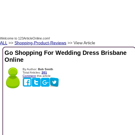
Welcome to 123ArticleOnline.com!
ALL
>>
Shopping-Product-Reviews
>> View Article
Go Shopping For Wedding Dress Brisbane
Online
By Author:
Bob Smith
Total Articles:
201
Comment
this article