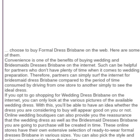
... choose to buy Formal Dress Brisbane on the web. Here are some
of them.
Convenience is one of the benefits of buying wedding and
Bridesmaids Dresses Brisbane on the internet. Such can be helpful
for partners who don't have plenty of time when it comes to wedding
preparation. Therefore, partners can simply surf the internet for
bridesmaid dress Brisbane compared to the period of time
consumed by driving from one store to another simply to see the
ideal dress.
If you opt to go shopping for Wedding Dress Brisbane on the
internet, you can only look at the various pictures of the available
wedding dress. With this, you'll be able to have an idea whether the
dress you are considering to buy will appear good on you or not.
Online wedding boutiques can also provide you the reassurance
that the wedding dress as well as the Bridesmaid Dresses Brisbane
you are going to purchase will be created in time. These online
stores have their own extensive selection of ready-to-wear formal
dresses Brisbane in various sizes. You can also pick the style and
color you want aside from the design.