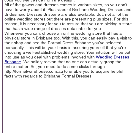
All of the gowns and dresses comes in various sizes, so you don't
have to worry about it. Plus sizes of Brisbane Wedding Dresses and
Bridesmaid Dresses Brisbane are also available. But, not all of the
online wedding stores out there are presenting plus sizes. For this
reason, it is necessary for you to assure that you are picking a store
that has a wide range of dresses obtainable for you.
Whenever you can, choose an online wedding store that has a
physical store in Brisbane too. With this, you can easily pay a visit to
their shop and see the Formal Dress Brisbane you've selected
personally. This will be your basis in assuring yourself that you're
choosing a well-established wedding store. Your intuition will be put
into use as you deal with problems involved with
Wedding Dresses
Brisbane
. We solidly reckon that no one can actually grasp the
entire matter. So, you need to do some clicks through
http://formalwarehouse.com.au to enable you to acquire helpful
facts with regards to Brisbane Formal Dresses.