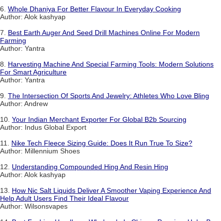
6.
Whole Dhaniya For Better Flavour In Everyday Cooking
Author: Alok kashyap
7.
Best Earth Auger And Seed Drill Machines Online For Modern
Farming
Author: Yantra
8.
Harvesting Machine And Special Farming Tools: Modern Solutions
For Smart Agriculture
Author: Yantra
9.
The Intersection Of Sports And Jewelry: Athletes Who Love Bling
Author: Andrew
10.
Your Indian Merchant Exporter For Global B2b Sourcing
Author: Indus Global Export
11.
Nike Tech Fleece Sizing Guide: Does It Run True To Size?
Author: Millennium Shoes
12.
Understanding Compounded Hing And Resin Hing
Author: Alok kashyap
13.
How Nic Salt Liquids Deliver A Smoother Vaping Experience And
Help Adult Users Find Their Ideal Flavour
Author: Wilsonsvapes