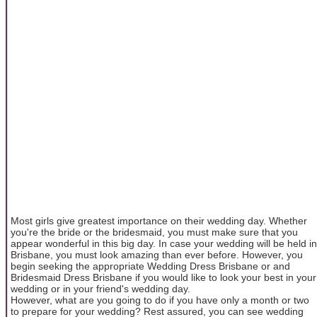
Most girls give greatest importance on their wedding day. Whether
you're the bride or the bridesmaid, you must make sure that you
appear wonderful in this big day. In case your wedding will be held in
Brisbane, you must look amazing than ever before. However, you
begin seeking the appropriate Wedding Dress Brisbane or and
Bridesmaid Dress Brisbane if you would like to look your best in your
wedding or in your friend's wedding day.
However, what are you going to do if you have only a month or two
to prepare for your wedding? Rest assured, you can see wedding