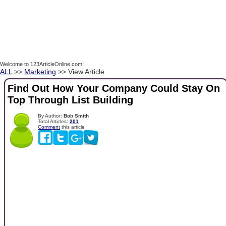
Welcome to 123ArticleOnline.com!
ALL
>>
Marketing
>> View Article
Find Out How Your Company Could Stay On
Top Through List Building
By Author:
Bob Smith
Total Articles:
201
Comment
this article