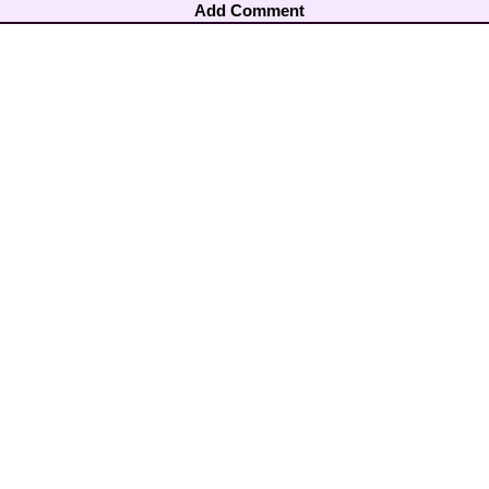
Add Comment