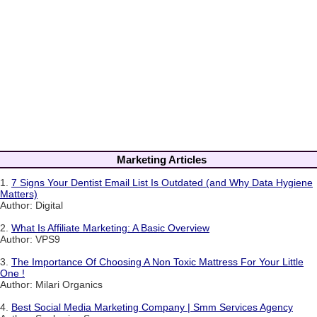
Marketing Articles
1.
7 Signs Your Dentist Email List Is Outdated (and Why Data Hygiene
Matters)
Author: Digital
2.
What Is Affiliate Marketing: A Basic Overview
Author: VPS9
3.
The Importance Of Choosing A Non Toxic Mattress For Your Little
One !
Author: Milari Organics
4.
Best Social Media Marketing Company | Smm Services Agency