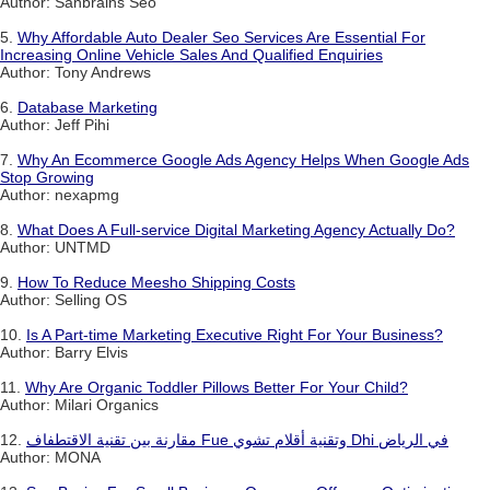
Author: Sanbrains Seo
5.
Why Affordable Auto Dealer Seo Services Are Essential For
Increasing Online Vehicle Sales And Qualified Enquiries
Author: Tony Andrews
6.
Database Marketing
Author: Jeff Pihi
7.
Why An Ecommerce Google Ads Agency Helps When Google Ads
Stop Growing
Author: nexapmg
8.
What Does A Full-service Digital Marketing Agency Actually Do?
Author: UNTMD
9.
How To Reduce Meesho Shipping Costs
Author: Selling OS
10.
Is A Part-time Marketing Executive Right For Your Business?
Author: Barry Elvis
11.
Why Are Organic Toddler Pillows Better For Your Child?
Author: Milari Organics
12.
مقارنة بين تقنية الاقتطفاف Fue وتقنية أقلام تشوي Dhi في الرياض
Author: MONA