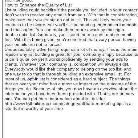
How to Enhance the Quality of List
List building could backfire if the people you included in your contact
don't wish to receive any emails from you. With that in consideration,
make sure that you create an opt-in list. This will likely make your
contacts to be aware that you'll still be sending them advertisements
and messages. You can make them more aware by making a
double optin list. Generally, you'll send them a confirmation email
first. With this being given, you're ensured that every person having
your emails are not to forced.
Unquestionably, advertising requires a lot of money. This is the main
reason why list building is great for your company simply because its
price is quite low yet it works proficiently by sending your ads to
clients. Whatever your company is, competition will always exist.
Everybody would like their company to belong on the top list, and
one way to do that is through building an extensive email list. For
most of us,
opt-in list
is considered as a hard subject. The things
that go over your mind has a massive impact on the outcome of the
things you do. Because of this, you now have an overview about the
information you have been been provided with. That is our primary
aim. You can get more information about list builder.
http://www.listbuilderaax.com/category/affiliate-marketing-tips is a
site that is worthy of your time.