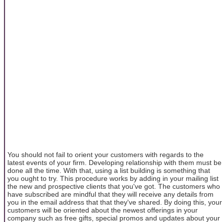
You should not fail to orient your customers with regards to the
latest events of your firm. Developing relationship with them must be
done all the time. With that, using a list building is something that
you ought to try. This procedure works by adding in your mailing list
the new and prospective clients that you've got. The customers who
have subscribed are mindful that they will receive any details from
you in the email address that that they've shared. By doing this, your
customers will be oriented about the newest offerings in your
company such as free gifts, special promos and updates about your