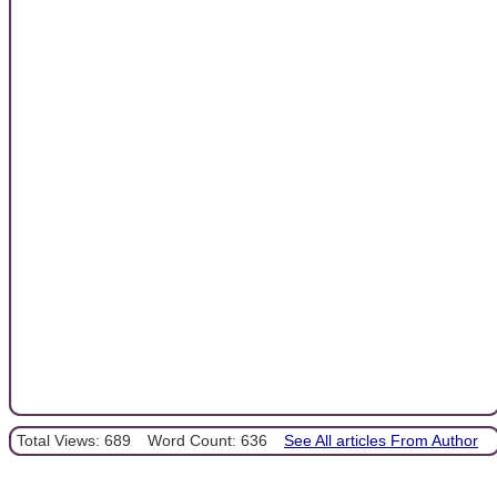
Total Views: 689
Word Count: 636
See All articles From Author