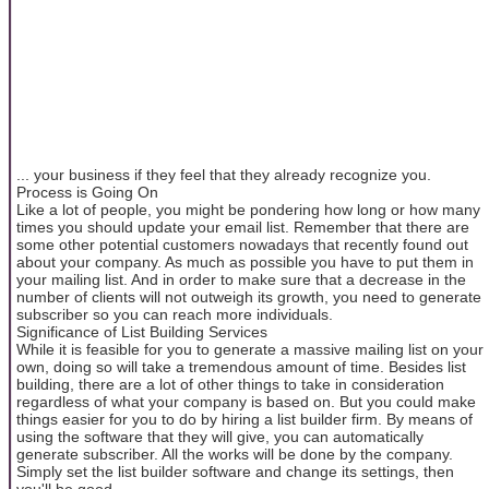
... your business if they feel that they already recognize you.
Process is Going On
Like a lot of people, you might be pondering how long or how many
times you should update your email list. Remember that there are
some other potential customers nowadays that recently found out
about your company. As much as possible you have to put them in
your mailing list. And in order to make sure that a decrease in the
number of clients will not outweigh its growth, you need to generate
subscriber so you can reach more individuals.
Significance of List Building Services
While it is feasible for you to generate a massive mailing list on your
own, doing so will take a tremendous amount of time. Besides list
building, there are a lot of other things to take in consideration
regardless of what your company is based on. But you could make
things easier for you to do by hiring a list builder firm. By means of
using the software that they will give, you can automatically
generate subscriber. All the works will be done by the company.
Simply set the list builder software and change its settings, then
you'll be good.