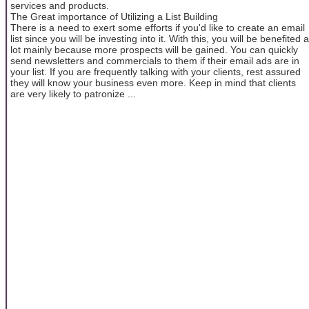
services and products.
The Great importance of Utilizing a List Building
There is a need to exert some efforts if you'd like to create an email
list since you will be investing into it. With this, you will be benefited a
lot mainly because more prospects will be gained. You can quickly
send newsletters and commercials to them if their email ads are in
your list. If you are frequently talking with your clients, rest assured
they will know your business even more. Keep in mind that clients
are very likely to patronize ...