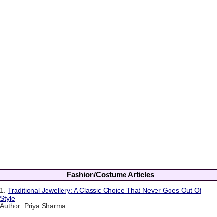
Fashion/Costume Articles
1.
Traditional Jewellery: A Classic Choice That Never Goes Out Of
Style
Author: Priya Sharma