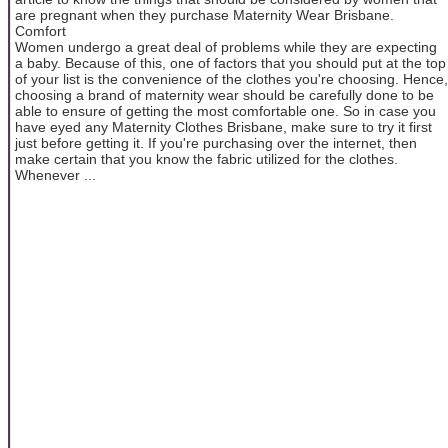
are pregnant when they purchase Maternity Wear Brisbane.
Comfort
Women undergo a great deal of problems while they are expecting
a baby. Because of this, one of factors that you should put at the top
of your list is the convenience of the clothes you're choosing. Hence,
choosing a brand of maternity wear should be carefully done to be
able to ensure of getting the most comfortable one. So in case you
have eyed any Maternity Clothes Brisbane, make sure to try it first
just before getting it. If you're purchasing over the internet, then
make certain that you know the fabric utilized for the clothes.
Whenever ...