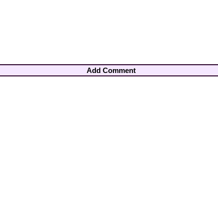
Add Comment