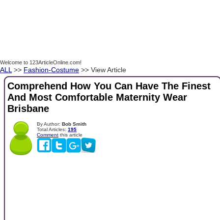
Welcome to 123ArticleOnline.com!
ALL
>>
Fashion-Costume
>> View Article
Comprehend How You Can Have The Finest
And Most Comfortable Maternity Wear
Brisbane
By Author:
Bob Smith
Total Articles:
195
Comment
this article