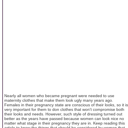
Nearly all women who became pregnant were needed to use
maternity clothes that make them look ugly many years ago.
Females in their pregnancy state are conscious of their looks, so it is
very important for them to don clothes that won't compromise both
their looks and needs. However, such style of dressing turned out
better as the years have passed because women can look nice no
matter what stage in their pregnancy they are in. Keep reading this
article to know the things that should be considered by women that