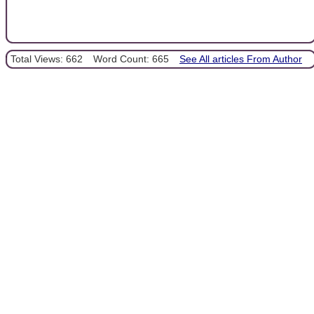
Total Views: 662
Word Count: 665
See All articles From Author