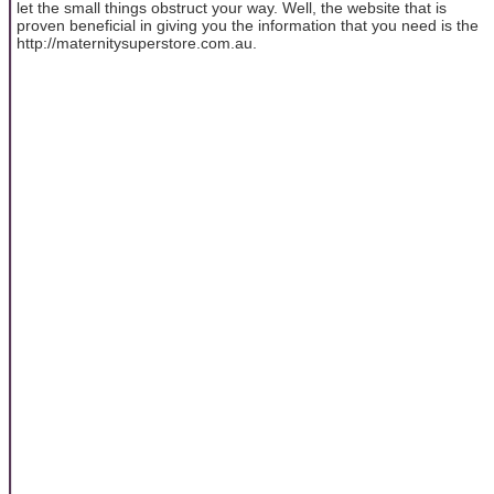
let the small things obstruct your way. Well, the website that is
proven beneficial in giving you the information that you need is the
http://maternitysuperstore.com.au.