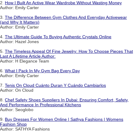
2.
How I Built An Active Wear Wardrobe Without Wasting Money
Author: Emily Carter
3.
The Difference Between Gym Clothes And Everyday Activewear
(and Why It Matters)
Author: Emily Carter
4.
The Ultimate Guide To Buying Authentic Crystals Online
Author: Hazel Jones
5.
The Timeless Appeal Of Fine Jewelry: How To Choose Pieces That
Last A Lifetime Article Author:
Author: H Elegance Team
6.
What I Pack In My Gym Bag Every Day
Author: Emily Carter
7.
Tenis On Cloud Cuánto Duran Y Cuándo Cambiarlos
Author: On Cloud
8.
Chef Safety Shoes Suppliers In Dubai: Ensuring Comfort, Safety,
And Performance In Professional Kitchens
Author: Seoglobo
9.
Buy Dresses For Women Online | Sathya Fashions | Womens
Fashion Shop
Author: SATHYA Fashions