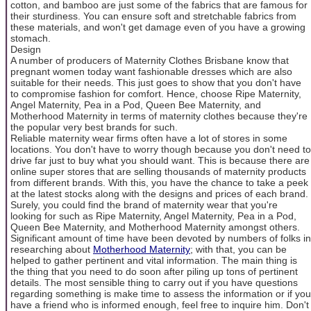
cotton, and bamboo are just some of the fabrics that are famous for
their sturdiness. You can ensure soft and stretchable fabrics from
these materials, and won't get damage even of you have a growing
stomach.
Design
A number of producers of Maternity Clothes Brisbane know that
pregnant women today want fashionable dresses which are also
suitable for their needs. This just goes to show that you don't have
to compromise fashion for comfort. Hence, choose Ripe Maternity,
Angel Maternity, Pea in a Pod, Queen Bee Maternity, and
Motherhood Maternity in terms of maternity clothes because they're
the popular very best brands for such.
Reliable maternity wear firms often have a lot of stores in some
locations. You don't have to worry though because you don't need to
drive far just to buy what you should want. This is because there are
online super stores that are selling thousands of maternity products
from different brands. With this, you have the chance to take a peek
at the latest stocks along with the designs and prices of each brand.
Surely, you could find the brand of maternity wear that you're
looking for such as Ripe Maternity, Angel Maternity, Pea in a Pod,
Queen Bee Maternity, and Motherhood Maternity amongst others.
Significant amount of time have been devoted by numbers of folks in
researching about
Motherhood Maternity
; with that, you can be
helped to gather pertinent and vital information. The main thing is
the thing that you need to do soon after piling up tons of pertinent
details. The most sensible thing to carry out if you have questions
regarding something is make time to assess the information or if you
have a friend who is informed enough, feel free to inquire him. Don't