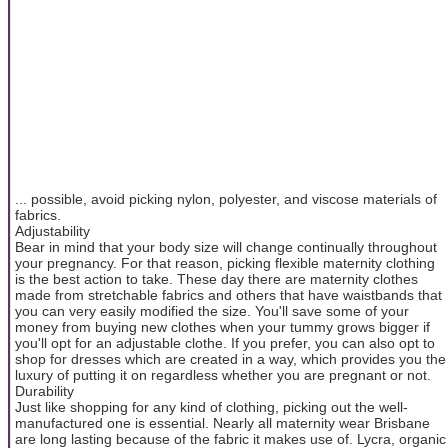
... possible, avoid picking nylon, polyester, and viscose materials of
fabrics.
Adjustability
Bear in mind that your body size will change continually throughout
your pregnancy. For that reason, picking flexible maternity clothing
is the best action to take. These day there are maternity clothes
made from stretchable fabrics and others that have waistbands that
you can very easily modified the size. You'll save some of your
money from buying new clothes when your tummy grows bigger if
you'll opt for an adjustable clothe. If you prefer, you can also opt to
shop for dresses which are created in a way, which provides you the
luxury of putting it on regardless whether you are pregnant or not.
Durability
Just like shopping for any kind of clothing, picking out the well-
manufactured one is essential. Nearly all maternity wear Brisbane
are long lasting because of the fabric it makes use of. Lycra, organic