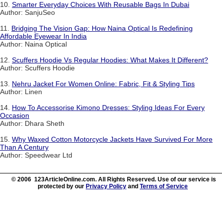
10.
Smarter Everyday Choices With Reusable Bags In Dubai
Author: SanjuSeo
11.
Bridging The Vision Gap: How Naina Optical Is Redefining
Affordable Eyewear In India
Author: Naina Optical
12.
Scuffers Hoodie Vs Regular Hoodies: What Makes It Different?
Author: Scuffers Hoodie
13.
Nehru Jacket For Women Online: Fabric, Fit & Styling Tips
Author: Linen
14.
How To Accessorise Kimono Dresses: Styling Ideas For Every
Occasion
Author: Dhara Sheth
15.
Why Waxed Cotton Motorcycle Jackets Have Survived For More
Than A Century
Author: Speedwear Ltd
© 2006 123ArticleOnline.com. All Rights Reserved. Use of our service is
protected by our
Privacy Policy
and
Terms of Service