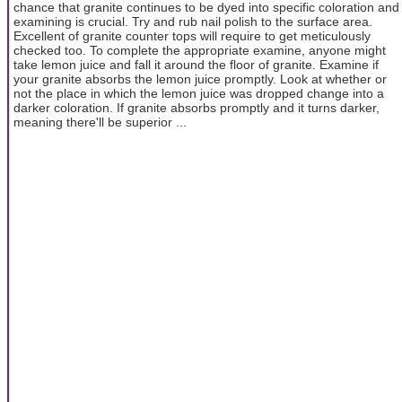
chance that granite continues to be dyed into specific coloration and
examining is crucial. Try and rub nail polish to the surface area.
Excellent of granite counter tops will require to get meticulously
checked too. To complete the appropriate examine, anyone might
take lemon juice and fall it around the floor of granite. Examine if
your granite absorbs the lemon juice promptly. Look at whether or
not the place in which the lemon juice was dropped change into a
darker coloration. If granite absorbs promptly and it turns darker,
meaning there'll be superior ...