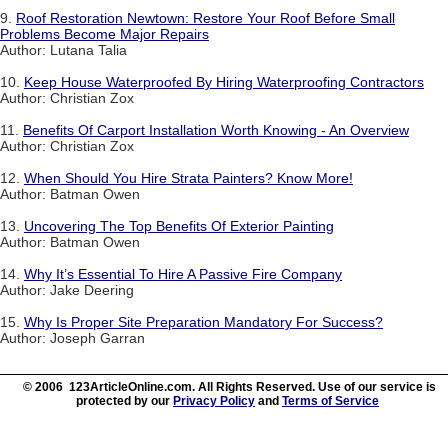
9.
Roof Restoration Newtown: Restore Your Roof Before Small
Problems Become Major Repairs
Author: Lutana Talia
10.
Keep House Waterproofed By Hiring Waterproofing Contractors
Author: Christian Zox
11.
Benefits Of Carport Installation Worth Knowing - An Overview
Author: Christian Zox
12.
When Should You Hire Strata Painters? Know More!
Author: Batman Owen
13.
Uncovering The Top Benefits Of Exterior Painting
Author: Batman Owen
14.
Why It’s Essential To Hire A Passive Fire Company
Author: Jake Deering
15.
Why Is Proper Site Preparation Mandatory For Success?
Author: Joseph Garran
© 2006 123ArticleOnline.com. All Rights Reserved. Use of our service is
protected by our
Privacy Policy
and
Terms of Service