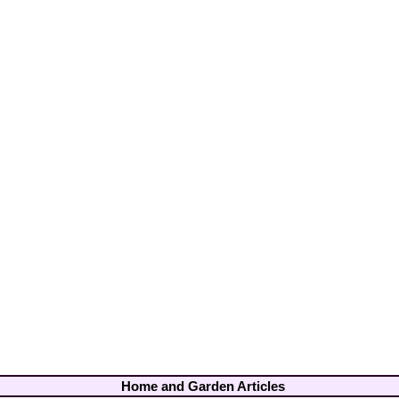
Home and Garden Articles