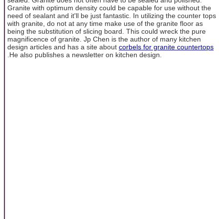
Granite with optimum density could be capable for use without the
need of sealant and it'll be just fantastic. In utilizing the counter tops
with granite, do not at any time make use of the granite floor as
being the substitution of slicing board. This could wreck the pure
magnificence of granite. Jp Chen is the author of many kitchen
design articles and has a site about
corbels for granite countertops
.He also publishes a newsletter on kitchen design.