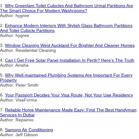
1.
Why Greenlam Toilet Cubicles And Bathroom Urinal Partitions Are
The Smart Choice For Modern Washrooms?
Author: hygree
2.
Enhance Modern Interiors With Stylish Glass Bathroom Partitions
And Toilet Cubicle Partitions
Author: hygree
3.
Window Cleaning West Auckland For Brighter And Cleaner Homes
Author: Residential Cleaning
4.
Can I Get Free Solar Panel Installation In Perth? Here's The Truth
Author: Anisha
5.
Why Well-maintained Plumbing Systems Are Important For Every
Property
Author: Peter Smith
6.
Your Passport Decides Your Visa Route, Not Your Uae Residency
Author: VisaForma
7.
Reliable Home Maintenance Made Easy: Find The Best Handyman
Services In Dubai
Author: Repairoo
8.
Samons Air Conditioning
Author: Jeff Gibson