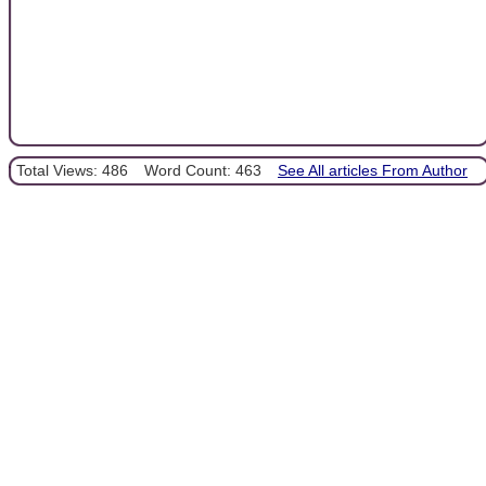
Total Views: 486
Word Count: 463
See All articles From Author