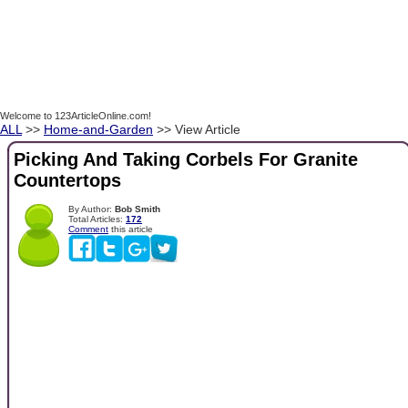
Welcome to 123ArticleOnline.com!
ALL
>>
Home-and-Garden
>> View Article
Picking And Taking Corbels For Granite
Countertops
By Author:
Bob Smith
Total Articles:
172
Comment
this article