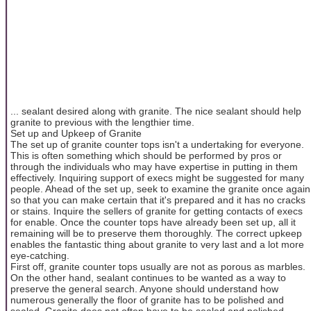
... sealant desired along with granite. The nice sealant should help
granite to previous with the lengthier time.
Set up and Upkeep of Granite
The set up of granite counter tops isn't a undertaking for everyone.
This is often something which should be performed by pros or
through the individuals who may have expertise in putting in them
effectively. Inquiring support of execs might be suggested for many
people. Ahead of the set up, seek to examine the granite once again
so that you can make certain that it's prepared and it has no cracks
or stains. Inquire the sellers of granite for getting contacts of execs
for enable. Once the counter tops have already been set up, all it
remaining will be to preserve them thoroughly. The correct upkeep
enables the fantastic thing about granite to very last and a lot more
eye-catching.
First off, granite counter tops usually are not as porous as marbles.
On the other hand, sealant continues to be wanted as a way to
preserve the general search. Anyone should understand how
numerous generally the floor of granite has to be polished and
sealed. Granite does not often have to be sealed and polished.