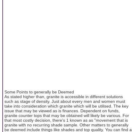
Some Points to generally be Deemed
As stated higher than, granite is accessible in different solutions
such as stage of density. Just about every men and women must
take into consideration which granite which will be utilised. The key
issue that may be viewed as is finances. Dependent on funds,
granite counter tops that may be obtained will likely be various. For
that most costly decision, there's 1 known as as "movement that is
granite with no recurring shade sample. Other matters to generally
be deemed include things like shades and top quality. You can find a