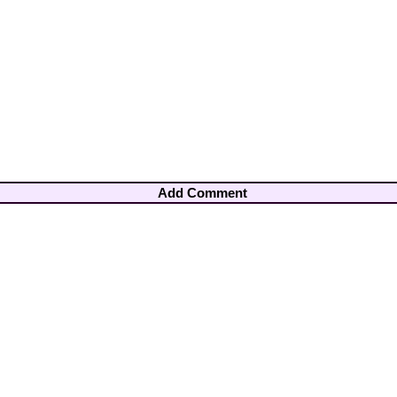
Add Comment