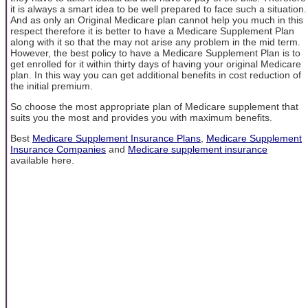
it is always a smart idea to be well prepared to face such a situation.
And as only an Original Medicare plan cannot help you much in this
respect therefore it is better to have a Medicare Supplement Plan
along with it so that the may not arise any problem in the mid term.
However, the best policy to have a Medicare Supplement Plan is to
get enrolled for it within thirty days of having your original Medicare
plan. In this way you can get additional benefits in cost reduction of
the initial premium.
So choose the most appropriate plan of Medicare supplement that
suits you the most and provides you with maximum benefits.
Best
Medicare Supplement Insurance Plans
,
Medicare Supplement
Insurance Companies
and
Medicare supplement insurance
available here.