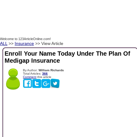
Welcome to 123ArticleOnline.com!
ALL
>>
Insurance
>> View Article
Enroll Your Name Today Under The Plan Of
Medigap Insurance
By Author:
William Richards
Total Articles:
366
Comment
this article