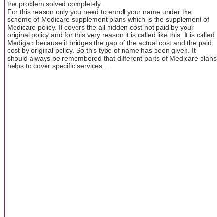
the problem solved completely.
For this reason only you need to enroll your name under the
scheme of Medicare supplement plans which is the supplement of
Medicare policy. It covers the all hidden cost not paid by your
original policy and for this very reason it is called like this. It is called
Medigap because it bridges the gap of the actual cost and the paid
cost by original policy. So this type of name has been given. It
should always be remembered that different parts of Medicare plans
helps to cover specific services ...