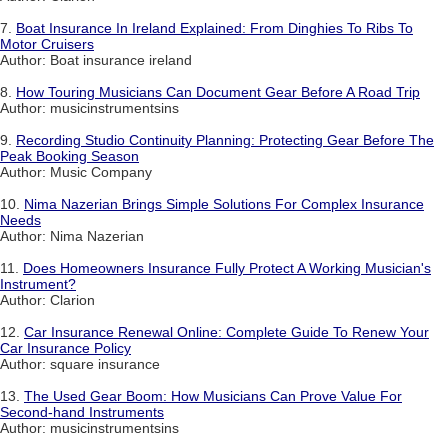
7.
Boat Insurance In Ireland Explained: From Dinghies To Ribs To
Motor Cruisers
Author: Boat insurance ireland
8.
How Touring Musicians Can Document Gear Before A Road Trip
Author: musicinstrumentsins
9.
Recording Studio Continuity Planning: Protecting Gear Before The
Peak Booking Season
Author: Music Company
10.
Nima Nazerian Brings Simple Solutions For Complex Insurance
Needs
Author: Nima Nazerian
11.
Does Homeowners Insurance Fully Protect A Working Musician's
Instrument?
Author: Clarion
12.
Car Insurance Renewal Online: Complete Guide To Renew Your
Car Insurance Policy
Author: square insurance
13.
The Used Gear Boom: How Musicians Can Prove Value For
Second-hand Instruments
Author: musicinstrumentsins