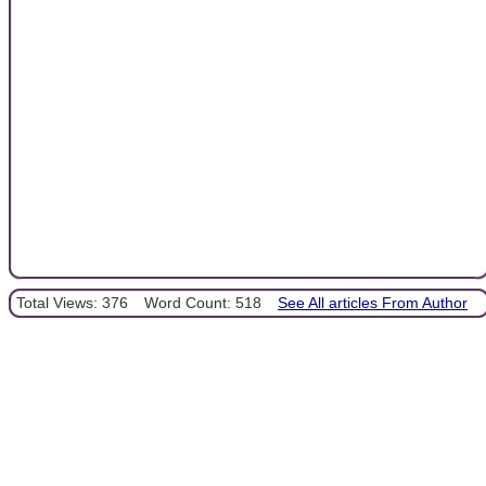
Total Views: 376
Word Count: 518
See All articles From Author