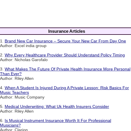
Insurance Articles
1.
Brand New Car Insurance – Secure Your New Car From Day One
Author: Excel india group
2.
Why Every Healthcare Provider Should Understand Policy Timing
Author: Nicholas Garofalo
3.
What Makes The Future Of Private Health Insurance More Personal
Than Ever?
Author: Riley Allen
4.
When A Student Is Injured During A Private Lesson: Risk Basics For
Music Teachers
Author: Music Company
5.
Medical Underwriting: What Uk Health Insurers Consider
Author: Riley Allen
6.
Is Musical Instrument Insurance Worth It For Professional
Musicians?
Author: Clarion