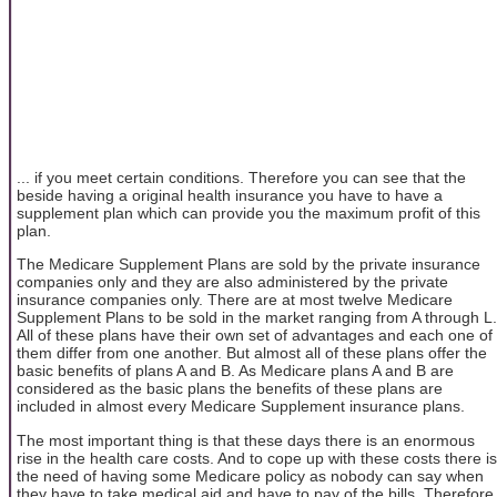
... if you meet certain conditions. Therefore you can see that the
beside having a original health insurance you have to have a
supplement plan which can provide you the maximum profit of this
plan.
The Medicare Supplement Plans are sold by the private insurance
companies only and they are also administered by the private
insurance companies only. There are at most twelve Medicare
Supplement Plans to be sold in the market ranging from A through L.
All of these plans have their own set of advantages and each one of
them differ from one another. But almost all of these plans offer the
basic benefits of plans A and B. As Medicare plans A and B are
considered as the basic plans the benefits of these plans are
included in almost every Medicare Supplement insurance plans.
The most important thing is that these days there is an enormous
rise in the health care costs. And to cope up with these costs there is
the need of having some Medicare policy as nobody can say when
they have to take medical aid and have to pay of the bills. Therefore