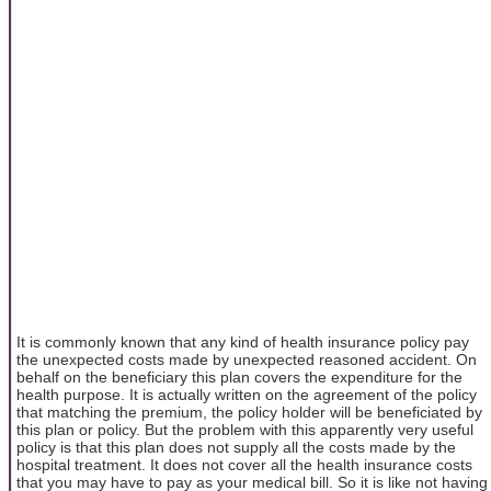
It is commonly known that any kind of health insurance policy pay
the unexpected costs made by unexpected reasoned accident. On
behalf on the beneficiary this plan covers the expenditure for the
health purpose. It is actually written on the agreement of the policy
that matching the premium, the policy holder will be beneficiated by
this plan or policy. But the problem with this apparently very useful
policy is that this plan does not supply all the costs made by the
hospital treatment. It does not cover all the health insurance costs
that you may have to pay as your medical bill. So it is like not having