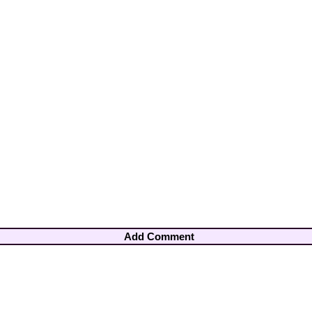
Add Comment