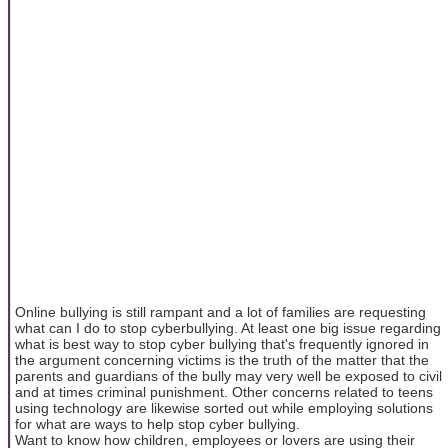
Online bullying is still rampant and a lot of families are requesting
what can I do to stop cyberbullying. At least one big issue regarding
what is best way to stop cyber bullying that's frequently ignored in
the argument concerning victims is the truth of the matter that the
parents and guardians of the bully may very well be exposed to civil
and at times criminal punishment. Other concerns related to teens
using technology are likewise sorted out while employing solutions
for what are ways to help stop cyber bullying.
Want to know how children, employees or lovers are using their