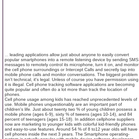
... leading applications allow just about anyone to easily convert
popular smartphones into a remote listening device by sending SMS
messages to remotely control its microphone, turn it on, and monitor
the cell phone surroundings or Intercept Calls and secretly tap into
mobile phone calls and monitor conversations. The biggest problem
isn't technical, it's legal. Unless of course you have permission using
it is illegal. Cell phone tracking software applications are becoming
quite popular and often do a lot more than track the location of
phones.
Cell phone usage among kids has reached unprecedented levels of
use. Mobile phones unquestionably are an important part of
children's life. Just about twenty two % of young children possess a
mobile phone (ages 6-9), sixty % of tweens (ages 10-14), and 84
percent of teenagers (ages 15-18). In addition cellphone suppliers
now are marketing to younger kids with colorful kid-friendly phones
and easy-to-use features. Around 54 % of 8 to12 year olds will have
cell phones inside the next 3 years. The Smartphone operating-
system is actually popular with mobile device software developers