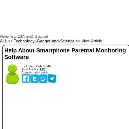
Welcome to 123ArticleOnline.com!
ALL
>>
Technology,-Gadget-and-Science
>> View Article
Help About Smartphone Parental Monitoring
Software
By Author:
Bob Smith
Total Articles:
212
Comment
this article