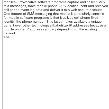
mobiles? Provocative software programs capture and collect SMS
text messages, trace mobile phone GPS location, sent and received
cell phone event log data and deliver it to a web secure account.
One feature of SMS messaging that makes it particularly sensible
for mobile software programs is that it utilizes cell phone fixed
identity, the phone number. This facet makes available a unique
benefit over other technologies that utilize IP addresses because a
mobile phone IP address can vary depending on the existing
network.
The ...