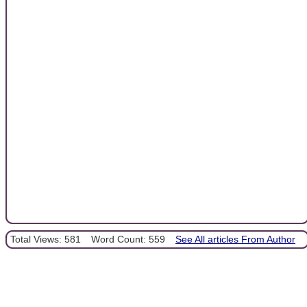
Total Views: 581
Word Count: 559
See All articles From Author