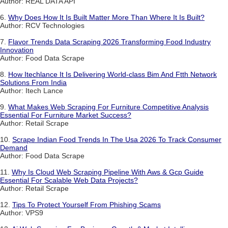
Author: REAL DATA API
6.
Why Does How It Is Built Matter More Than Where It Is Built?
Author: RCV Technologies
7.
Flavor Trends Data Scraping 2026 Transforming Food Industry
Innovation
Author: Food Data Scrape
8.
How Itechlance It Is Delivering World-class Bim And Ftth Network
Solutions From India
Author: Itech Lance
9.
What Makes Web Scraping For Furniture Competitive Analysis
Essential For Furniture Market Success?
Author: Retail Scrape
10.
Scrape Indian Food Trends In The Usa 2026 To Track Consumer
Demand
Author: Food Data Scrape
11.
Why Is Cloud Web Scraping Pipeline With Aws & Gcp Guide
Essential For Scalable Web Data Projects?
Author: Retail Scrape
12.
Tips To Protect Yourself From Phishing Scams
Author: VPS9