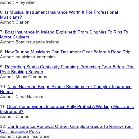
Author: Riley Allen
6.
Is Musical Instrument Insurance Worth It For Professional
Musicians?
Author: Clarion
7.
Boat Insurance In Ireland Explained: From Dinghies To Ribs To
Motor Cruisers
Author: Boat insurance ireland
8.
How Touring Musicians Can Document Gear Before A Road Trip
Author: musicinstrumentsins
9.
Recording Studio Continuity Planning: Protecting Gear Before The
Peak Booking Season
Author: Music Company
10.
Nima Nazerian Brings Simple Solutions For Complex Insurance
Needs
Author: Nima Nazerian
11.
Does Homeowners Insurance Fully Protect A Working Musician's
Instrument?
Author: Clarion
12.
Car Insurance Renewal Online: Complete Guide To Renew Your
Car Insurance Policy
Author: square insurance