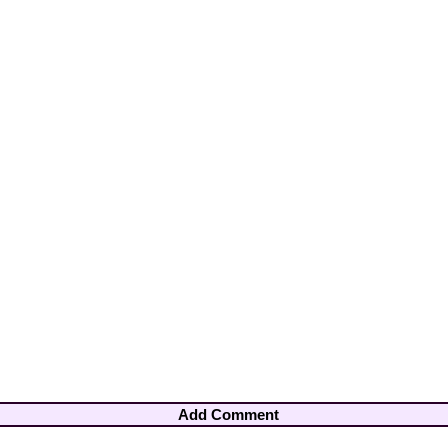
Add Comment