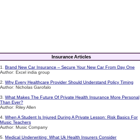
Insurance Articles
1.
Brand New Car Insurance – Secure Your New Car From Day One
Author: Excel india group
2.
Why Every Healthcare Provider Should Understand Policy Timing
Author: Nicholas Garofalo
3.
What Makes The Future Of Private Health Insurance More Personal
Than Ever?
Author: Riley Allen
4.
When A Student Is Injured During A Private Lesson: Risk Basics For
Music Teachers
Author: Music Company
5.
Medical Underwriting: What Uk Health Insurers Consider