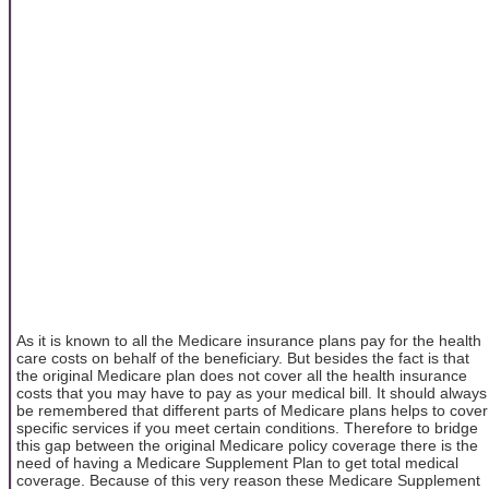
As it is known to all the Medicare insurance plans pay for the health
care costs on behalf of the beneficiary. But besides the fact is that
the original Medicare plan does not cover all the health insurance
costs that you may have to pay as your medical bill. It should always
be remembered that different parts of Medicare plans helps to cover
specific services if you meet certain conditions. Therefore to bridge
this gap between the original Medicare policy coverage there is the
need of having a Medicare Supplement Plan to get total medical
coverage. Because of this very reason these Medicare Supplement