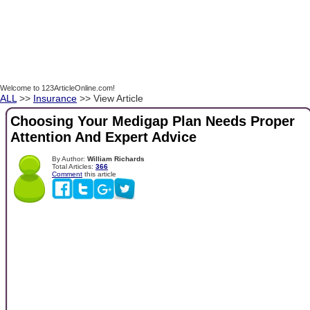
Welcome to 123ArticleOnline.com!
ALL
>>
Insurance
>> View Article
Choosing Your Medigap Plan Needs Proper
Attention And Expert Advice
By Author:
William Richards
Total Articles:
366
Comment
this article