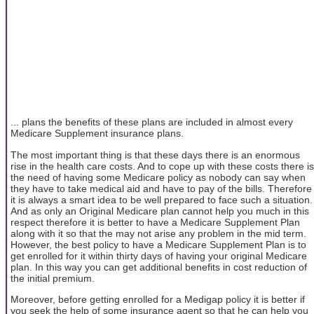
... plans the benefits of these plans are included in almost every
Medicare Supplement insurance plans.
The most important thing is that these days there is an enormous
rise in the health care costs. And to cope up with these costs there is
the need of having some Medicare policy as nobody can say when
they have to take medical aid and have to pay of the bills. Therefore
it is always a smart idea to be well prepared to face such a situation.
And as only an Original Medicare plan cannot help you much in this
respect therefore it is better to have a Medicare Supplement Plan
along with it so that the may not arise any problem in the mid term.
However, the best policy to have a Medicare Supplement Plan is to
get enrolled for it within thirty days of having your original Medicare
plan. In this way you can get additional benefits in cost reduction of
the initial premium.
Moreover, before getting enrolled for a Medigap policy it is better if
you seek the help of some insurance agent so that he can help you