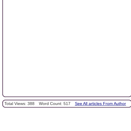
Total Views: 388
Word Count: 517
See All articles From Author