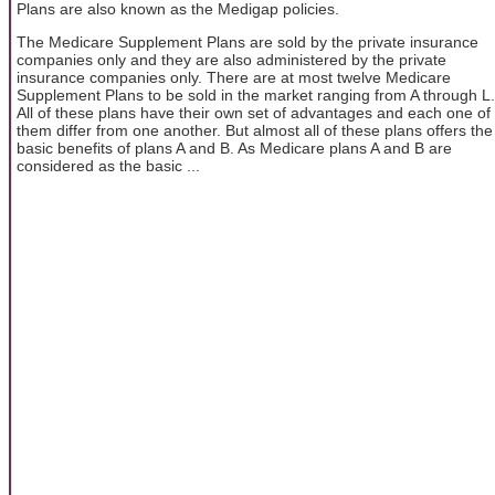
Plans are also known as the Medigap policies.
The Medicare Supplement Plans are sold by the private insurance
companies only and they are also administered by the private
insurance companies only. There are at most twelve Medicare
Supplement Plans to be sold in the market ranging from A through L.
All of these plans have their own set of advantages and each one of
them differ from one another. But almost all of these plans offers the
basic benefits of plans A and B. As Medicare plans A and B are
considered as the basic ...