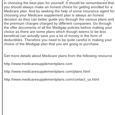
in choosing the best plan for yourself. It should be remembered that
you should always make an honest choice for getting enrolled for a
Medicare plan. And by seeking the help of some insurance agent for
choosing your Medicare supplement plan is always an honest
decision as they can better guide you through the various plans and
the premium charges charged by different companies. Go through
the offer documents of all the Medigap policies before making your
choice as there are some plans which though seems to be less
beneficial can actually save you a lot of money in the form of
deductibles. Therefore you need to be quite careful in making your
choice of the Medigap plan that you are going to purchase.
Get more details about Medicare plans from the following resource
http://www.medicaresupplementplans.com
http://www.medicaresupplementplans.com/plans.html
http://www.medicaresupplementplans.com/contact_us.html