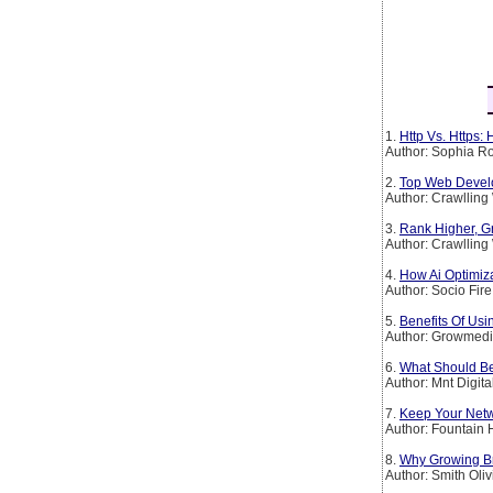
1.
Http Vs. Https:
Author: Sophia Ro
2.
Top Web Devel
Author: Crawllin
3.
Rank Higher, G
Author: Crawllin
4.
How Ai Optimiz
Author: Socio Fire
5.
Benefits Of Usi
Author: Growmedi
6.
What Should Be
Author: Mnt Digita
7.
Keep Your Netw
Author: Fountain H
8.
Why Growing B
Author: Smith Oliv