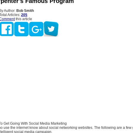
rpenter's Famous Program
By Author:
Bob Smith
Total Articles:
205
Comment
this article
o Get Going With Social Media Marketing
 use the internet know about social networking websites. The following are a few 
ntelligent social media campaign.