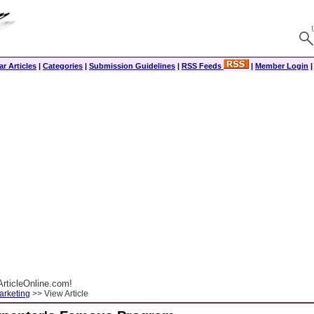
r Articles
|
Categories
|
Submission Guidelines
|
RSS Feeds
|
Member Login
rticleOnline.com!
arketing
>> View Article