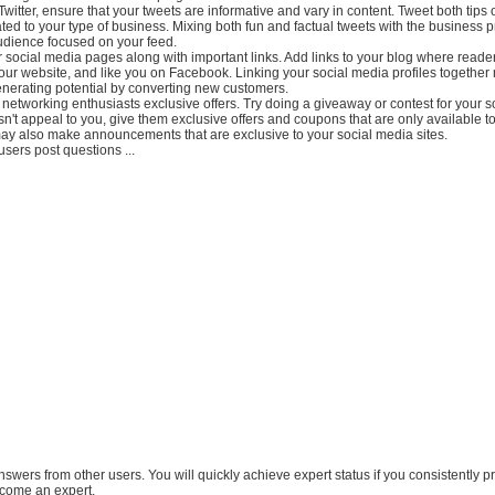
Twitter, ensure that your tweets are informative and vary in content. Tweet both tips 
ted to your type of business. Mixing both fun and factual tweets with the business 
udience focused on your feed.
r social media pages along with important links. Add links to your blog where reade
your website, and like you on Facebook. Linking your social media profiles togethe
nerating potential by converting new customers.
 networking enthusiasts exclusive offers. Try doing a giveaway or contest for your 
esn't appeal to you, give them exclusive offers and coupons that are only available t
may also make announcements that are exclusive to your social media sites.
users post questions ...
answers from other users. You will quickly achieve expert status if you consistently p
come an expert.