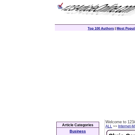
Top 100 Authors
|
Most Popula
Welcome to 123A
Article Categories
ALL
>>
Internet-M
Business