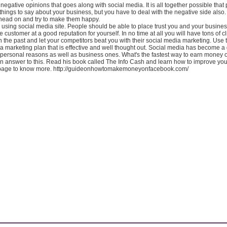
 negative opinions that goes along with social media. It is all together possible that 
ings to say about your business, but you have to deal with the negative side also.
 head on and try to make them happy.
using social media site. People should be able to place trust you and your business
customer at a good reputation for yourself. In no time at all you will have tons of cl
in the past and let your competitors beat you with their social media marketing. Use 
a marketing plan that is effective and well thought out. Social media has become a
 personal reasons as well as business ones. What's the fastest way to earn money 
n answer to this. Read his book called The Info Cash and learn how to improve yo
is page to know more. http://guideonhowtomakemoneyonfacebook.com/