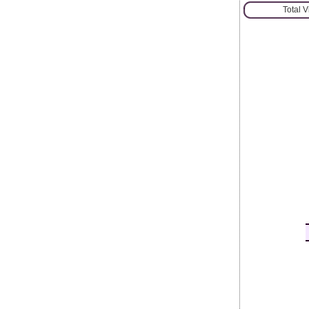
Total 