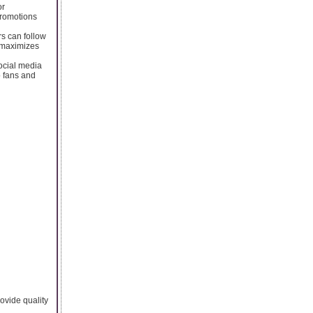
or
promotions
rs can follow
r maximizes
social media
o fans and
rovide quality