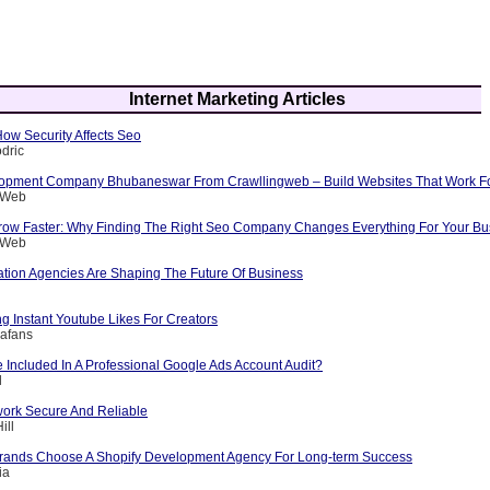
Internet Marketing Articles
 How Security Affects Seo
dric
opment Company Bhubaneswar From Crawllingweb – Build Websites That Work F
g Web
row Faster: Why Finding The Right Seo Company Changes Everything For Your Bu
g Web
ation Agencies Are Shaping The Future Of Business
ng Instant Youtube Likes For Creators
afans
 Included In A Professional Google Ads Account Audit?
l
ork Secure And Reliable
ill
rands Choose A Shopify Development Agency For Long-term Success
ia