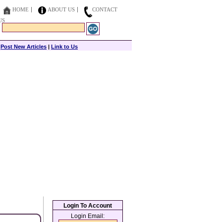
HOME
ABOUT US
CONTACT
US
|
Post New Articles
|
Link to Us
Login To Account
Login Email: