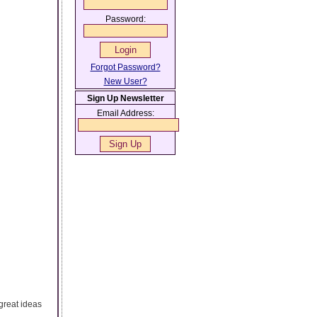
Password:
Forgot Password?
New User?
Sign Up Newsletter
Email Address:
great ideas