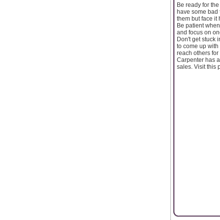
Be ready for the
have some bad th
them but face it
Be patient when 
and focus on one 
Don't get stuck 
to come up with 
reach others for
Carpenter has a
sales. Visit th