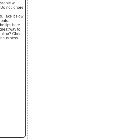
people will
 Do not ignore
. Take it slow
ients.
the tips here
 great way to
online? Chris
ur business