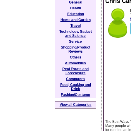
Chris Ca
General
Health
Education
Home and Garden
Travel
Technology, Gadget
and Science
Service
Shopping/Product
Reviews
Others
Automobiles
Real Estate and
Foreclosure
Computers
Food, Cooking and
Drink
Fashion/Costume
View all Categories
The Best Ways T
Many people who
for running an i