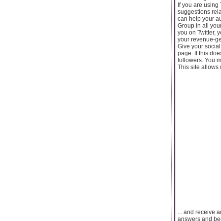
If you are using 
suggestions rela
can help your a
Group in all you
you on Twitter, 
your revenue-ge
Give your social
page. If this do
followers. You 
This site allows 
... and receive 
answers and be