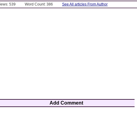
Views: 539
Word Count: 386
See All articles From Author
Add Comment