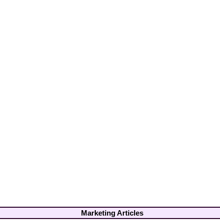
Marketing Articles