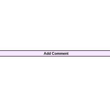
Add Comment