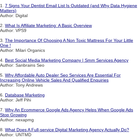
1.
7 Signs Your Dentist Email List Is Outdated (and Why Data Hygiene
Matters)
Author: Digital
2.
What Is Affiliate Marketing: A Basic Overview
Author: VPS9
3.
The Importance Of Choosing A Non Toxic Mattress For Your Little
One !
Author: Milari Organics
4.
Best Social Media Marketing Company | Smm Services Agency
Author: Sanbrains Seo
5.
Why Affordable Auto Dealer Seo Services Are Essential For
Increasing Online Vehicle Sales And Qualified Enquiries
Author: Tony Andrews
6.
Database Marketing
Author: Jeff Pihi
7.
Why An Ecommerce Google Ads Agency Helps When Google Ads
Stop Growing
Author: nexapmg
8.
What Does A Full-service Digital Marketing Agency Actually Do?
Author: UNTMD