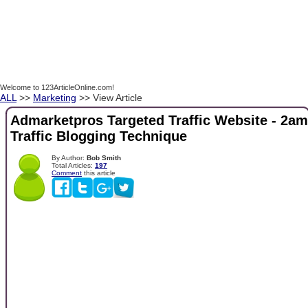
Welcome to 123ArticleOnline.com!
ALL
>>
Marketing
>> View Article
Admarketpros Targeted Traffic Website - 2am
Traffic Blogging Technique
By Author:
Bob Smith
Total Articles:
197
Comment
this article