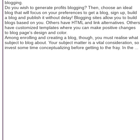
blogging.
Do you wish to generate profits blogging? Then, choose an ideal
blog that will focus on your preferences to get a blog, sign up, build
a blog and publish it without delay! Blogging sites allow you to build
blogs based on you. Others have HTML and link alternatives. Others
have customized templates where you can make positive changes
to blog page's design and color.
Among enrolling and creating a blog, though, you must realise what
subject to blog about. Your subject matter is a vital consideration, so
invest some time conceptualizing before getting to the fray. In the ...