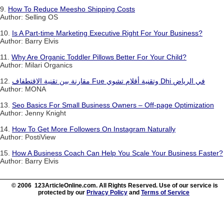
9.
How To Reduce Meesho Shipping Costs
Author: Selling OS
10.
Is A Part-time Marketing Executive Right For Your Business?
Author: Barry Elvis
11.
Why Are Organic Toddler Pillows Better For Your Child?
Author: Milari Organics
12.
مقارنة بين تقنية الاقتطفاف Fue وتقنية أقلام تشوي Dhi في الرياض
Author: MONA
13.
Seo Basics For Small Business Owners – Off-page Optimization
Author: Jenny Knight
14.
How To Get More Followers On Instagram Naturally
Author: PostiView
15.
How A Business Coach Can Help You Scale Your Business Faster?
Author: Barry Elvis
© 2006 123ArticleOnline.com. All Rights Reserved. Use of our service is
protected by our
Privacy Policy
and
Terms of Service