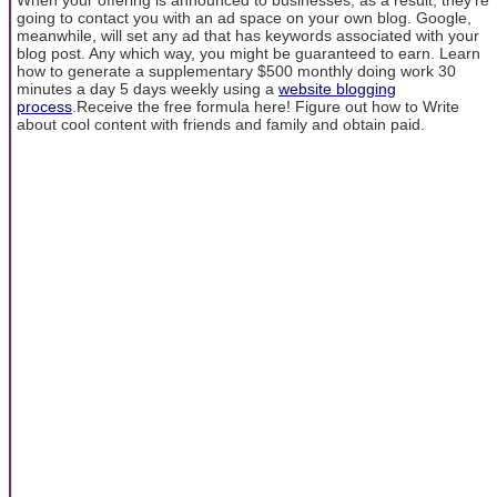
going to contact you with an ad space on your own blog. Google,
meanwhile, will set any ad that has keywords associated with your
blog post. Any which way, you might be guaranteed to earn. Learn
how to generate a supplementary $500 monthly doing work 30
minutes a day 5 days weekly using a
website blogging
process
.Receive the free formula here! Figure out how to Write
about cool content with friends and family and obtain paid.