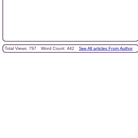
Total Views: 797
Word Count: 442
See All articles From Author