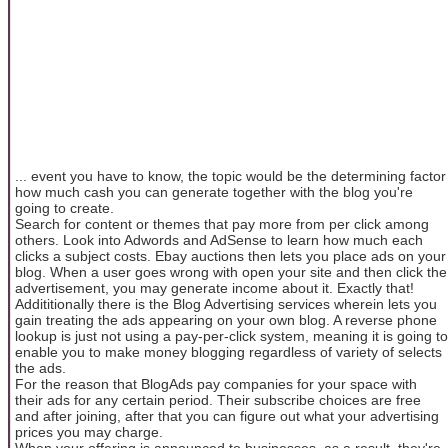
... event you have to know, the topic would be the determining factor
how much cash you can generate together with the blog you're
going to create.
Search for content or themes that pay more from per click among
others. Look into Adwords and AdSense to learn how much each
clicks a subject costs. Ebay auctions then lets you place ads on your
blog. When a user goes wrong with open your site and then click the
advertisement, you may generate income about it. Exactly that!
Addititionally there is the Blog Advertising services wherein lets you
gain treating the ads appearing on your own blog. A reverse phone
lookup is just not using a pay-per-click system, meaning it is going to
enable you to make money blogging regardless of variety of selects
the ads.
For the reason that BlogAds pay companies for your space with
their ads for any certain period. Their subscribe choices are free
and after joining, after that you can figure out what your advertising
prices you may charge.
When your offering is announced to businesses, as a result, they're