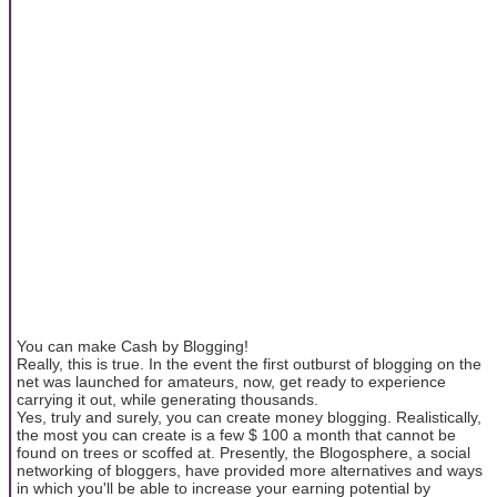
You can make Cash by Blogging!
Really, this is true. In the event the first outburst of blogging on the
net was launched for amateurs, now, get ready to experience
carrying it out, while generating thousands.
Yes, truly and surely, you can create money blogging. Realistically,
the most you can create is a few $ 100 a month that cannot be
found on trees or scoffed at. Presently, the Blogosphere, a social
networking of bloggers, have provided more alternatives and ways
in which you'll be able to increase your earning potential by