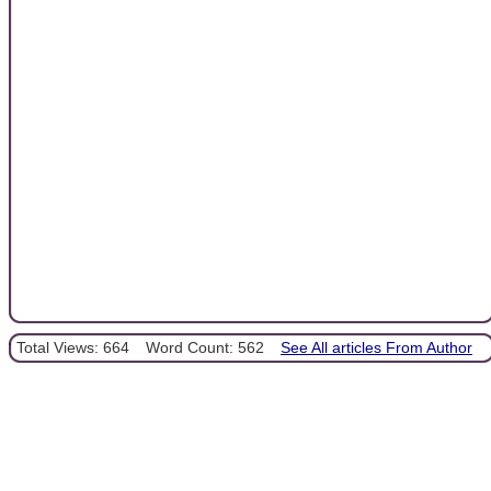
Total Views: 664
Word Count: 562
See All articles From Author