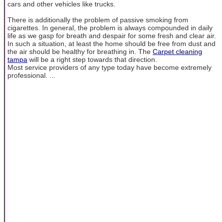
cars and other vehicles like trucks.
There is additionally the problem of passive smoking from
cigarettes. In general, the problem is always compounded in daily
life as we gasp for breath and despair for some fresh and clear air.
In such a situation, at least the home should be free from dust and
the air should be healthy for breathing in. The
Carpet cleaning
tampa
will be a right step towards that direction.
Most service providers of any type today have become extremely
professional. ...