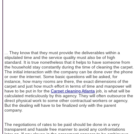
... They know that they must provide the deliverables within a
stipulated time and the service quality must also be of high
standard. It is true nonetheless that it helps to have someone from
the household stay constantly during the time of cleaning the carpet.
The initial interaction with the company can be done over the phone
or over the internet. Some basic questions will be asked, for
instance, how many rooms are there, the exact dimensions of the
carpet and just how much effort in terms of time and manpower will
have to be put in for the
Carpet cleaning Atlanta
job, is what will be
calculated meticulously by this agency. They will often outsource the
direct physical work to some other contractual workers or agency.
But the dealing will have to be finalized only with the parent
company.
The negotiations of rates to be paid should be done in a very
transparent and hassle free manner to avoid any confrontations
later on. If any clause in the agreement appears to be ambiguous,