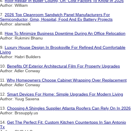
6.
Roof Repair In Butler County, Oh: Cost Factors To Know In 2026
Author: William
7.
2026 Top Cleanroom Sandwich Panel Manufacturers For
Semiconductor, Gmp, Hospital, Food And Ev Battery Projects
Author: alanwalk
8.
How To Minimize Business Downtime During An Office Relocation
Author: Rukmini Bhanu
9.
Luxury House Design In Brooksville For Refined And Comfortable
Living
Author: Habri Builders
10.
Benefits Of Exterior Architectural Film For Property Upgrades
Author: Adler Conway
11.
Why Homeowners Choose Cabinet Wrapping Over Replacement
Author: Adler Conway
12.
Smart Devices For Home: Simple Upgrades For Modern Living
Author: Yuug Saxena
13.
Choosing A Shingles Supplier Atlanta Roofers Can Rely On In 2026
Author: Brssupply.us
14.
Get The Perfect Fit: Custom Kitchen Countertops In San Antonio
Tx