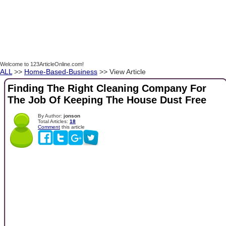
Welcome to 123ArticleOnline.com!
ALL
>>
Home-Based-Business
>> View Article
Finding The Right Cleaning Company For
The Job Of Keeping The House Dust Free
By Author:
jonson
Total Articles:
18
Comment
this article