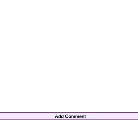
Add Comment