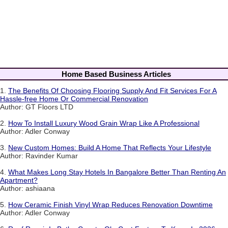
Home Based Business Articles
1.
The Benefits Of Choosing Flooring Supply And Fit Services For A
Hassle-free Home Or Commercial Renovation
Author: GT Floors LTD
2.
How To Install Luxury Wood Grain Wrap Like A Professional
Author: Adler Conway
3.
New Custom Homes: Build A Home That Reflects Your Lifestyle
Author: Ravinder Kumar
4.
What Makes Long Stay Hotels In Bangalore Better Than Renting An
Apartment?
Author: ashiaana
5.
How Ceramic Finish Vinyl Wrap Reduces Renovation Downtime
Author: Adler Conway