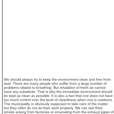
We should always try to keep the environment clean and free from
dust. There are many people who suffer from a large number of
problems related to breathing. But inhalation of fresh air cannot
have any substitute. That is why the immediate environment should
be kept as clean as possible. It is also a fact that one does not have
too much control over the level of cleanliness when one is outdoors.
The municipality is obviously supposed to take care of the matter
but they often do not do their work properly. We can see thick
smoke arising from factories or emanating from the exhaust pipes of