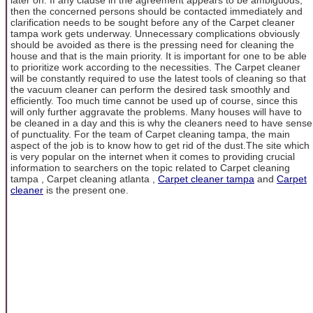
then the concerned persons should be contacted immediately and
clarification needs to be sought before any of the Carpet cleaner
tampa work gets underway. Unnecessary complications obviously
should be avoided as there is the pressing need for cleaning the
house and that is the main priority. It is important for one to be able
to prioritize work according to the necessities. The Carpet cleaner
will be constantly required to use the latest tools of cleaning so that
the vacuum cleaner can perform the desired task smoothly and
efficiently. Too much time cannot be used up of course, since this
will only further aggravate the problems. Many houses will have to
be cleaned in a day and this is why the cleaners need to have sense
of punctuality. For the team of Carpet cleaning tampa, the main
aspect of the job is to know how to get rid of the dust.The site which
is very popular on the internet when it comes to providing crucial
information to searchers on the topic related to Carpet cleaning
tampa , Carpet cleaning atlanta ,
Carpet cleaner tampa
and
Carpet
cleaner
is the present one.