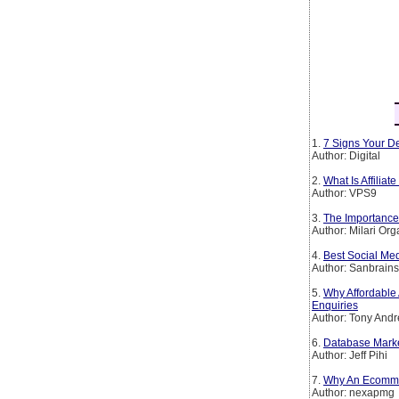
1.
7 Signs Your De
Author: Digital
2.
What Is Affiliat
Author: VPS9
3.
The Importance 
Author: Milari Org
4.
Best Social Me
Author: Sanbrain
5.
Why Affordable 
Enquiries
Author: Tony And
6.
Database Mark
Author: Jeff Pihi
7.
Why An Ecomme
Author: nexapmg