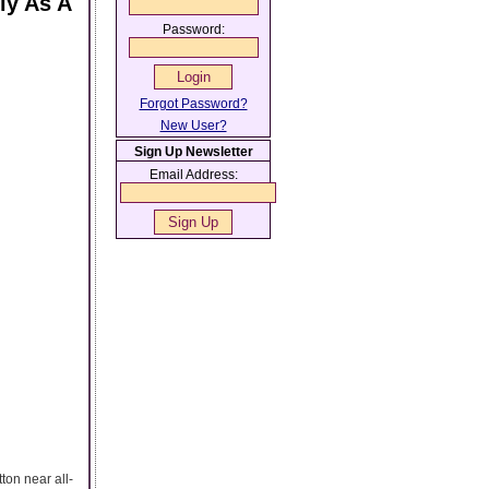
ly As A
Password:
Forgot Password?
New User?
Sign Up Newsletter
Email Address:
ton near all-