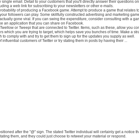
 single email. Detail to your customers that you'll directly answer their questions on 
luding a web link for subscribing to your newsletters or other e-mails.
probability of producing a Facebook game. Attempt to produce a game that relates t
 your followers can play. Some skillfully constructed advertising and marketing gam
ctually gone viral. If you can swing the expenditure, consider consulting with a g
e an application that you can share on Facebook.
ke Twellow or Tweepi that are connected to Twitter. Items, such as these, allow you co
s which you are trying to target, which helps save you bunches of time. Make a strat
h to comply with and try to get them to sign up for the updates you supply as well.
influential customers of Twitter or try stating them in posts by having their ...
sitioned after the "@" sign. The stated Twitter individual will certainly get a notice
tating them, and they could just choose to retweet your material or respond.