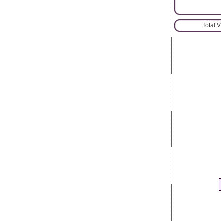
Total 