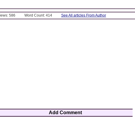
Views: 586
Word Count: 414
See All articles From Author
Add Comment