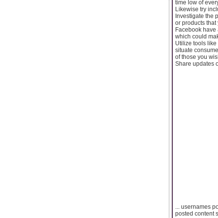
time low of every
Likewise try inc
Investigate the 
or products that
Facebook have a
which could mak
Utilize tools li
situate consumer
of those you wis
Share updates of 
... usernames po
posted content s