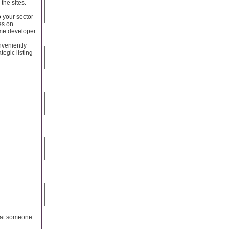
the sites.
o your sector
es on
ame developer
nveniently
egic listing
 that someone