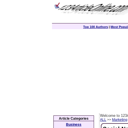
Top 100 Authors
|
Most Popula
Welcome to 123A
Article Categories
ALL
>>
Marketing
Business