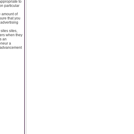
appropriate to
on particular
e amount of
sure that you
 advertising
ites sites,
mers when they
s an
eneur a
ch advancement