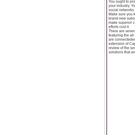
You ought to pr
your industry. Y
social networks.
Make sure you k
brand new subscr
make superior cr
efforts cost it.
There are severa
featuring the al
are connecteded
extension of Ca
review of the se
solutions that a