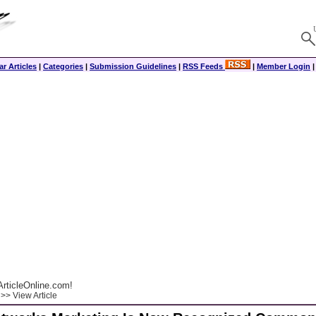
r Articles
|
Categories
|
Submission Guidelines
|
RSS Feeds
|
Member Login
rticleOnline.com!
>> View Article