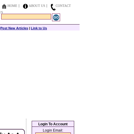
HOME
ABOUT US
CONTACT
US
|
Post New Articles
|
Link to Us
Login To Account
Login Email: