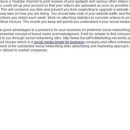
oduce a Youtube channel to post reviews of your gadgets and various other videos 
ou could set up your account so that your videos are uploaded as soon as possible 
 This will conserve you time and prevent you from neglecting to upgrade a website.
eep tabs on how you are doing. You should take note of your website traffic and th
ibers you obtain each week. Work on attaching statistics to concrete actions to en
itical choices. The results you keep will permit you understand if your social media
l good advantages to a presence for your business on preferred social networking s
l essential concept of brand name acknowledgment. It will be simpler to find consu
 to you through social networking sites. http://www.SocialProMarketing.net works a
pid Houser which is a
social media bristol for business
company and offers entrepr
veral of the substantial social networking sites advertising and marketing approa
re utilized to market companies