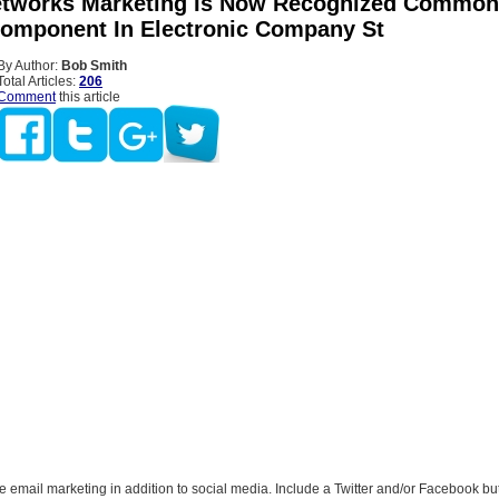
etworks Marketing Is Now Recognized Common
Component In Electronic Company St
By Author:
Bob Smith
Total Articles:
206
Comment
this article
email marketing in addition to social media. Include a Twitter and/or Facebook but