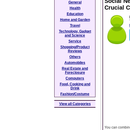
Social N
General
Crucial 
Health
Education
Home and Garden
Travel
Technology, Gadget
and Science
Service
Shopping/Product
Reviews
Others
Automobiles
Real Estate and
Foreclosure
Computers
Food, Cooking and
Drink
Fashion/Costume
View all Categories
You can combine 