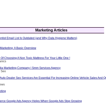
Marketing Articles
ntist Email List Is Outdated (and Why Data Hygiene Matters)
e Marketing: A Basic Overview
Of Choosing A Non Toxic Mattress For Your Little One !
anics
dia Marketing Company | Smm Services Agency
s Seo
Auto Dealer Seo Services Are Essential For Increasing Online Vehicle Sales And Qu
rews
eting
rce Google Ads Agency Helps When Google Ads Stop Growing