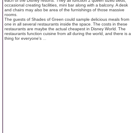
each of the Disney resorts. They all function 2 queen sized beds,
occasional creating facilities, mini bar along with a balcony. A desk
and chairs may also be area of the furnishings of those massive
rooms.
The guests of Shades of Green could sample delicious meals from
one in all several restaurants inside the space. The costs in these
restaurants are maybe the actual cheapest in Disney World. The
restaurants function cuisine from all during the world, and there is a
thing for everyone's ...