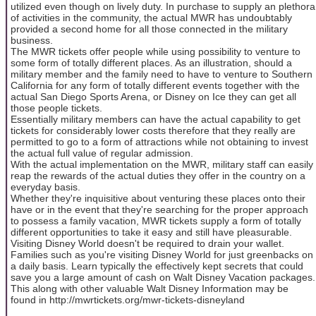
utilized even though on lively duty. In purchase to supply an plethora
of activities in the community, the actual MWR has undoubtably
provided a second home for all those connected in the military
business.
The MWR tickets offer people while using possibility to venture to
some form of totally different places. As an illustration, should a
military member and the family need to have to venture to Southern
California for any form of totally different events together with the
actual San Diego Sports Arena, or Disney on Ice they can get all
those people tickets.
Essentially military members can have the actual capability to get
tickets for considerably lower costs therefore that they really are
permitted to go to a form of attractions while not obtaining to invest
the actual full value of regular admission.
With the actual implementation on the MWR, military staff can easily
reap the rewards of the actual duties they offer in the country on a
everyday basis.
Whether they're inquisitive about venturing these places onto their
have or in the event that they're searching for the proper approach
to possess a family vacation, MWR tickets supply a form of totally
different opportunities to take it easy and still have pleasurable.
Visiting Disney World doesn't be required to drain your wallet.
Families such as you're visiting Disney World for just greenbacks on
a daily basis. Learn typically the effectively kept secrets that could
save you a large amount of cash on Walt Disney Vacation packages.
This along with other valuable Walt Disney Information may be
found in http://mwrtickets.org/mwr-tickets-disneyland