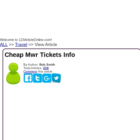
Welcome to 123ArticleOnline.com!
ALL
>>
Travel
>> View Article
Cheap Mwr Tickets Info
By Author:
Bob Smith
Total Articles:
210
Comment
this article