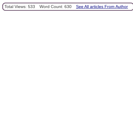
Total Views: 533
Word Count: 630
See All articles From Author