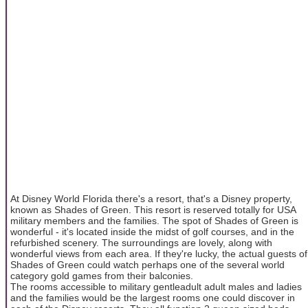
At Disney World Florida there's a resort, that's a Disney property,
known as Shades of Green. This resort is reserved totally for USA
military members and the families. The spot of Shades of Green is
wonderful - it's located inside the midst of golf courses, and in the
refurbished scenery. The surroundings are lovely, along with
wonderful views from each area. If they're lucky, the actual guests of
Shades of Green could watch perhaps one of the several world
category gold games from their balconies.
The rooms accessible to military gentleadult adult males and ladies
and the families would be the largest rooms one could discover in