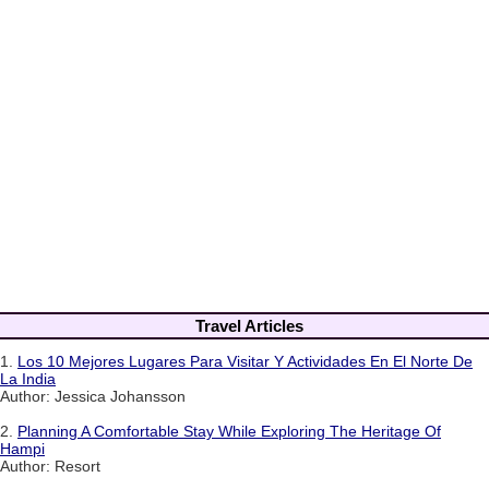
Travel Articles
1.
Los 10 Mejores Lugares Para Visitar Y Actividades En El Norte De
La India
Author: Jessica Johansson
2.
Planning A Comfortable Stay While Exploring The Heritage Of
Hampi
Author: Resort