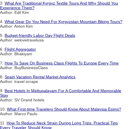
3.
What Are Traditional Kyrgyz Textile Tours And Why Should You
Experience Them?
Author: Edil Kim
4.
What Gear Do You Need For Kyrgyzstan Mountain Biking Tours?
Author: Anton Kim
5.
Budget-friendly Labor Day Flight Deals
Author: welovetravelusa
6.
Flight Aggregator
Author: Bhakiyam
7.
How To Save On Business Class Flights To Europe Every Time
Author: BuyBusinessClass
8.
Spain Vacation Rental Market Analytics
Author: travel scrape
9.
Best Hotels In Mettupalayam For A Comfortable And Memorable
Stay
Author: SV Grand hotels
10.
What First-time Travelers Should Know About Malaysia Esims?
Author: Marco Paulo
11.
How To Reduce Neck Strain During Long Trips: Practical Tips
Every Traveler Should Know