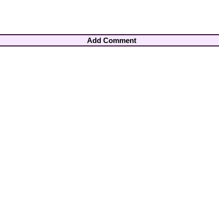
Add Comment