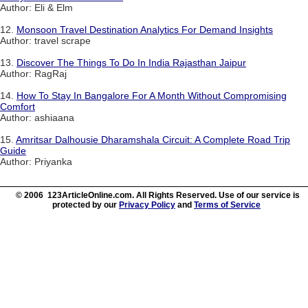
Author: Eli & Elm
12.
Monsoon Travel Destination Analytics For Demand Insights
Author: travel scrape
13.
Discover The Things To Do In India Rajasthan Jaipur
Author: RagRaj
14.
How To Stay In Bangalore For A Month Without Compromising
Comfort
Author: ashiaana
15.
Amritsar Dalhousie Dharamshala Circuit: A Complete Road Trip
Guide
Author: Priyanka
© 2006 123ArticleOnline.com. All Rights Reserved. Use of our service is
protected by our
Privacy Policy
and
Terms of Service