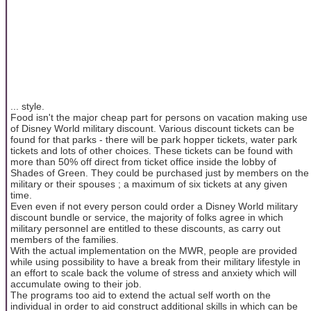
... style.
Food isn't the major cheap part for persons on vacation making use
of Disney World military discount. Various discount tickets can be
found for that parks - there will be park hopper tickets, water park
tickets and lots of other choices. These tickets can be found with
more than 50% off direct from ticket office inside the lobby of
Shades of Green. They could be purchased just by members on the
military or their spouses ; a maximum of six tickets at any given
time.
Even even if not every person could order a Disney World military
discount bundle or service, the majority of folks agree in which
military personnel are entitled to these discounts, as carry out
members of the families.
With the actual implementation on the MWR, people are provided
while using possibility to have a break from their military lifestyle in
an effort to scale back the volume of stress and anxiety which will
accumulate owing to their job.
The programs too aid to extend the actual self worth on the
individual in order to aid construct additional skills in which can be