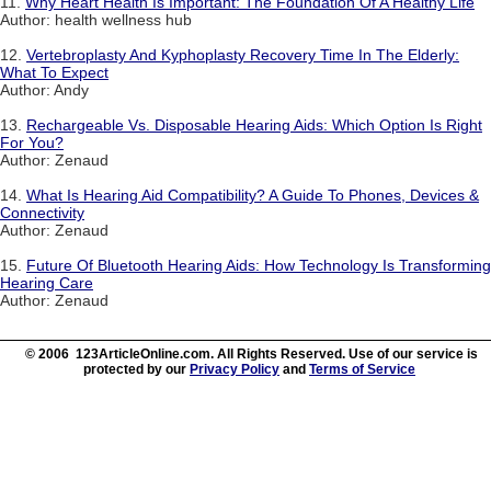
11.
Why Heart Health Is Important: The Foundation Of A Healthy Life
Author: health wellness hub
12.
Vertebroplasty And Kyphoplasty Recovery Time In The Elderly:
What To Expect
Author: Andy
13.
Rechargeable Vs. Disposable Hearing Aids: Which Option Is Right
For You?
Author: Zenaud
14.
What Is Hearing Aid Compatibility? A Guide To Phones, Devices &
Connectivity
Author: Zenaud
15.
Future Of Bluetooth Hearing Aids: How Technology Is Transforming
Hearing Care
Author: Zenaud
© 2006 123ArticleOnline.com. All Rights Reserved. Use of our service is
protected by our
Privacy Policy
and
Terms of Service