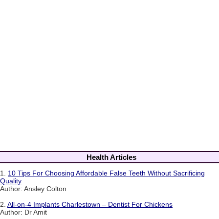
Health Articles
1.
10 Tips For Choosing Affordable False Teeth Without Sacrificing
Quality
Author: Ansley Colton
2.
All-on-4 Implants Charlestown – Dentist For Chickens
Author: Dr Amit