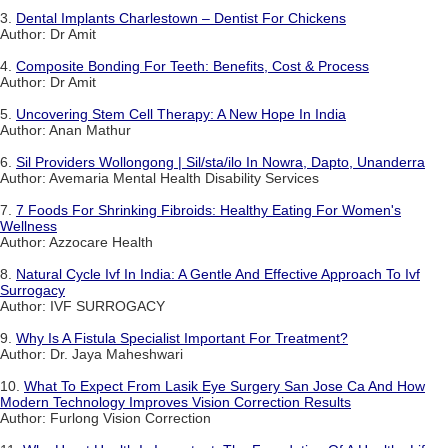
3.
Dental Implants Charlestown – Dentist For Chickens
Author: Dr Amit
4.
Composite Bonding For Teeth: Benefits, Cost & Process
Author: Dr Amit
5.
Uncovering Stem Cell Therapy: A New Hope In India
Author: Anan Mathur
6.
Sil Providers Wollongong | Sil/sta/ilo In Nowra, Dapto, Unanderra
Author: Avemaria Mental Health Disability Services
7.
7 Foods For Shrinking Fibroids: Healthy Eating For Women's
Wellness
Author: Azzocare Health
8.
Natural Cycle Ivf In India: A Gentle And Effective Approach To Ivf
Surrogacy
Author: IVF SURROGACY
9.
Why Is A Fistula Specialist Important For Treatment?
Author: Dr. Jaya Maheshwari
10.
What To Expect From Lasik Eye Surgery San Jose Ca And How
Modern Technology Improves Vision Correction Results
Author: Furlong Vision Correction