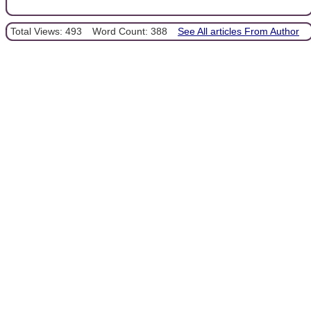
Total Views: 493
Word Count: 388
See All articles From Author