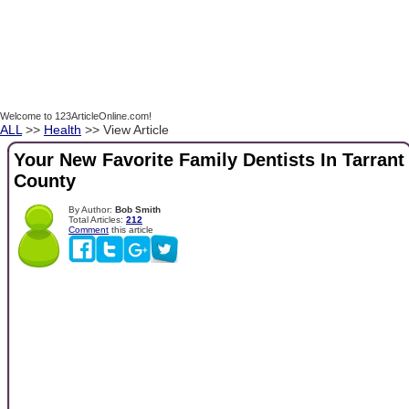
Welcome to 123ArticleOnline.com!
ALL
>>
Health
>> View Article
Your New Favorite Family Dentists In Tarrant
County
By Author:
Bob Smith
Total Articles:
212
Comment
this article