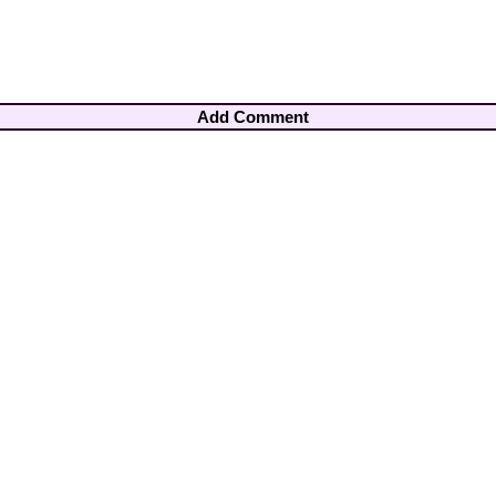
Add Comment