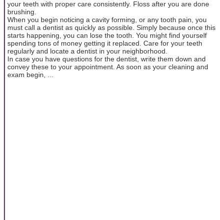
your teeth with proper care consistently. Floss after you are done
brushing.
When you begin noticing a cavity forming, or any tooth pain, you
must call a dentist as quickly as possible. Simply because once this
starts happening, you can lose the tooth. You might find yourself
spending tons of money getting it replaced. Care for your teeth
regularly and locate a dentist in your neighborhood.
In case you have questions for the dentist, write them down and
convey these to your appointment. As soon as your cleaning and
exam begin, ...