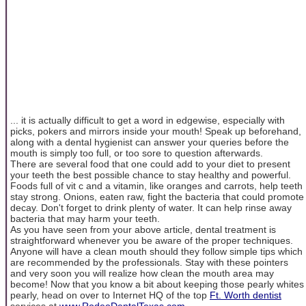
... it is actually difficult to get a word in edgewise, especially with
picks, pokers and mirrors inside your mouth! Speak up beforehand,
along with a dental hygienist can answer your queries before the
mouth is simply too full, or too sore to question afterwards.
There are several food that one could add to your diet to present
your teeth the best possible chance to stay healthy and powerful.
Foods full of vit c and a vitamin, like oranges and carrots, help teeth
stay strong. Onions, eaten raw, fight the bacteria that could promote
decay. Don't forget to drink plenty of water. It can help rinse away
bacteria that may harm your teeth.
As you have seen from your above article, dental treatment is
straightforward whenever you be aware of the proper techniques.
Anyone will have a clean mouth should they follow simple tips which
are recommended by the professionals. Stay with these pointers
and very soon you will realize how clean the mouth area may
become! Now that you know a bit about keeping those pearly whites
pearly, head on over to Internet HQ of the top
Ft. Worth dentist
services at
www.RodeoDentalTexas.com
.