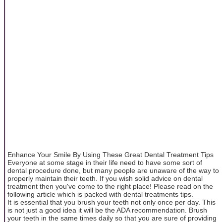
Enhance Your Smile By Using These Great Dental Treatment Tips
Everyone at some stage in their life need to have some sort of
dental procedure done, but many people are unaware of the way to
properly maintain their teeth. If you wish solid advice on dental
treatment then you've come to the right place! Please read on the
following article which is packed with dental treatments tips.
It is essential that you brush your teeth not only once per day. This
is not just a good idea it will be the ADA recommendation. Brush
your teeth in the same times daily so that you are sure of providing