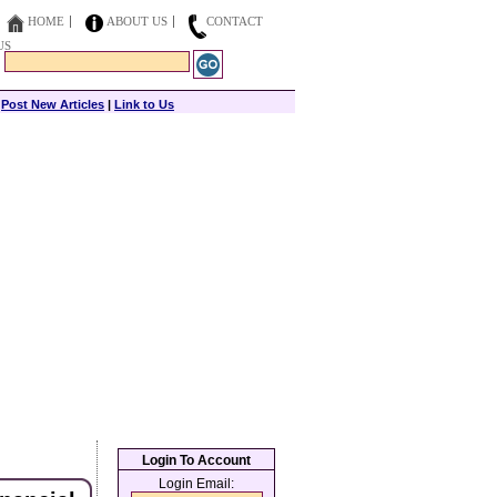
HOME
ABOUT US
CONTACT
US
|
Post New Articles
|
Link to Us
Login To Account
Login Email: