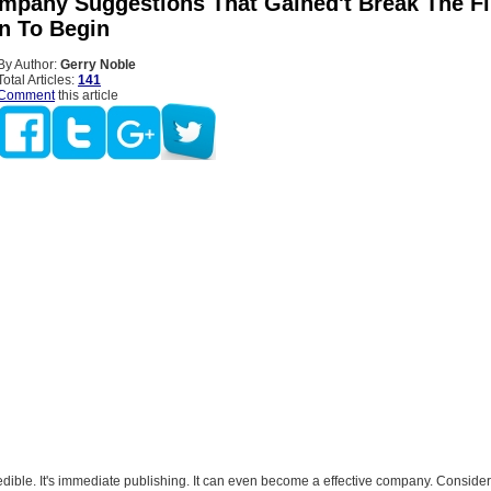
mpany Suggestions That Gained't Break The Fi
on To Begin
By Author:
Gerry Noble
Total Articles:
141
Comment
this article
edible. It's immediate publishing. It can even become a effective company. Consider