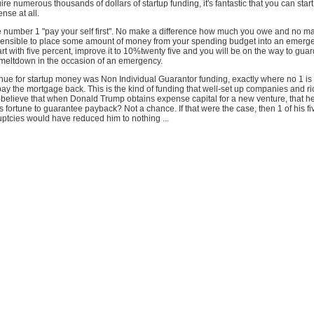
re numerous thousands of dollars of startup funding, it's fantastic that you can start
nse at all.
e number 1 "pay your self first". No make a difference how much you owe and no ma
's sensible to place some amount of money from your spending budget into an emerg
rt with five percent, improve it to 10%twenty five and you will be on the way to guar
l meltdown in the occasion of an emergency.
nue for startup money was Non Individual Guarantor funding, exactly where no 1 is
ay the mortgage back. This is the kind of funding that well-set up companies and r
 believe that when Donald Trump obtains expense capital for a new venture, that h
 fortune to guarantee payback? Not a chance. If that were the case, then 1 of his fi
tcies would have reduced him to nothing ...