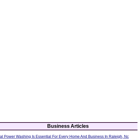
Business Articles
al Power Washing Is Essential For Every Home And Business In Raleigh, Nc