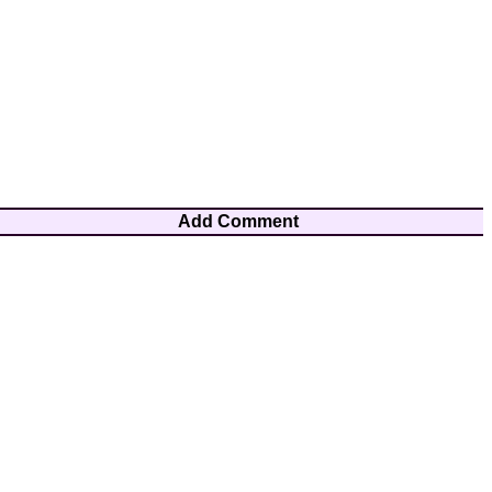
Add Comment