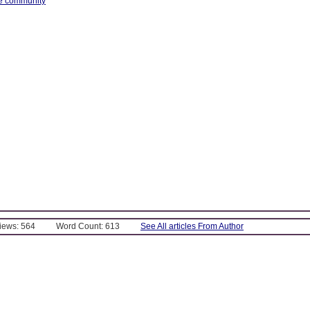
ce community
Views: 564
Word Count: 613
See All articles From Author