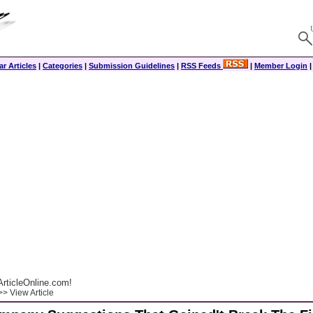
r Articles
|
Categories
|
Submission Guidelines
|
RSS Feeds
|
Member Login
rticleOnline.com!
> View Article