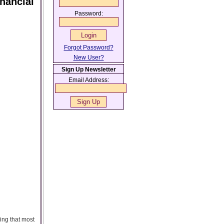
nancial
Password:
Forgot Password?
New User?
Sign Up Newsletter
Email Address:
ing that most