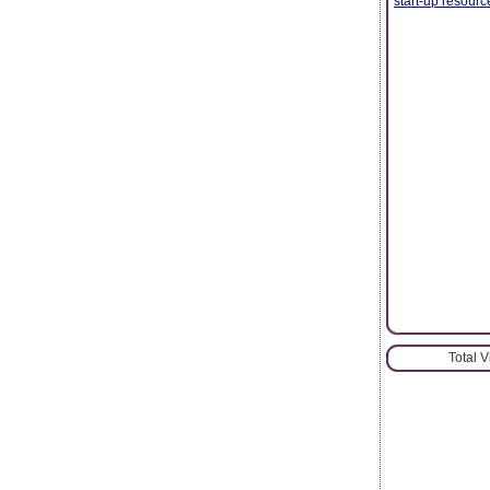
start-up resour
Total 