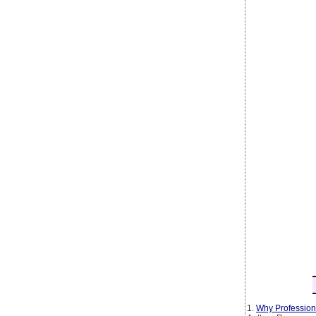
1.
Why Profession