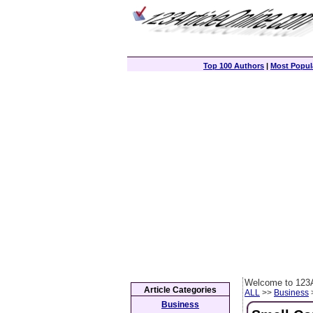
Top 100 Authors
|
Most Popula
Welcome to 123A
Article Categories
ALL
>>
Business
>
Business