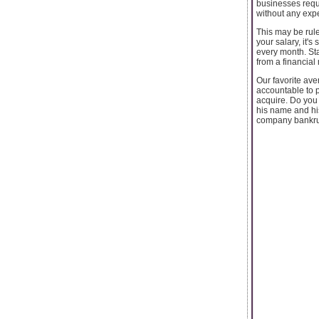
businesses requi
without any expe
This may be rul
your salary, it
every month. Sta
from a financia
Our favorite ave
accountable to p
acquire. Do you
his name and his
company bankrup