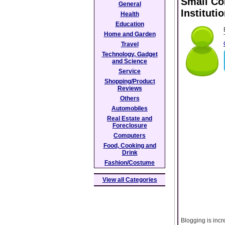
Small Co
General
Instituti
Health
Education
Home and Garden
Travel
Technology, Gadget
and Science
Service
Shopping/Product
Reviews
Others
Automobiles
Real Estate and
Foreclosure
Computers
Food, Cooking and
Drink
Fashion/Costume
View all Categories
Blogging is incr