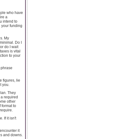
eople who have
ire a
u intend to
d your funding
es. My
 minimal. Do I
or do I wait
axes is vital
ction to your
y phrase
 figures, lie
t you.
plan. They
 a required
some other
 format to
require.
f it isn't
encounter it
ups and downs.