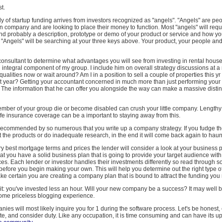
st.
 of startup funding arrives from investors recognized as "angels". "Angels" are p
 company and are looking to place their money to function. Most "angels" will requ
d probably a description, prototype or demo of your product or service and how yo
 "Angels" will be searching at your three keys above. Your product, your people an
 consultant to determine what advantages you will see from investing in rental hous
 integral component of my group. I include him on overall strategy discussions at a
alities now or wait around? Am I in a position to sell a couple of properties this yr 
t year? Getting your accountant concerned in much more than just performing your t
 The information that he can offer you alongside the way can make a massive distin
mber of your group die or become disabled can crush your little company. Length
ife insurance coverage can be a important to staying away from this.
s recommended by so numerous that you write up a company strategy. If you fudge the
t the products or do inadequate research, in the end it will come back again to haun
ry best mortgage terms and prices the lender will consider a look at your business 
hat you have a solid business plan that is going to provide your target audience with
ces. Each lender or investor handles their investments differently so read through 
fore you begin making your own. This will help you determine out the right type of
ke certain you are creating a company plan that is bound to attract the funding you 
t: you've invested less an hour. Will your new company be a success? It may well be. I
ome priceless blogging experience.
ies will most likely inquire you for 1 during the software process. Let's be honest, 
te, and consider duty. Like any occupation, it is time consuming and can have its 