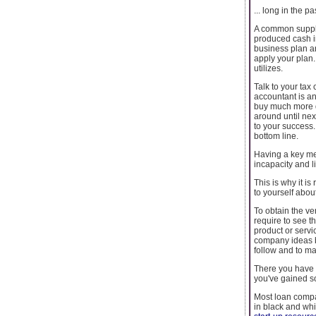
... long in the pa
A common supply
produced cash in
business plan an
apply your plan.
utilizes.
Talk to your tax
accountant is an
buy much more qu
around until nex
to your success.
bottom line.
Having a key me
incapacity and l
This is why it i
to yourself abou
To obtain the ve
require to see t
product or servi
company ideas be
follow and to ma
There you have i
you've gained s
Most loan compan
in black and whi