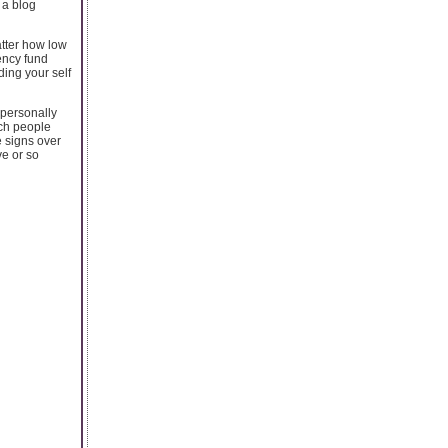
 a blog
tter how low
ency fund
ding your self
 personally
ich people
e signs over
ve or so