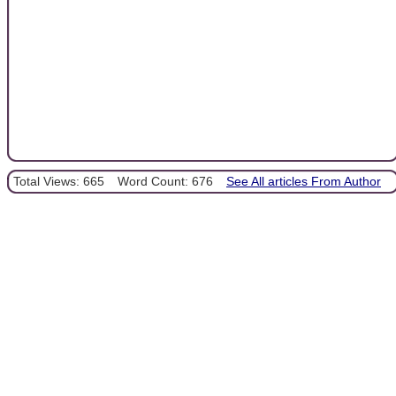
Total Views: 665
Word Count: 676
See All articles From Author