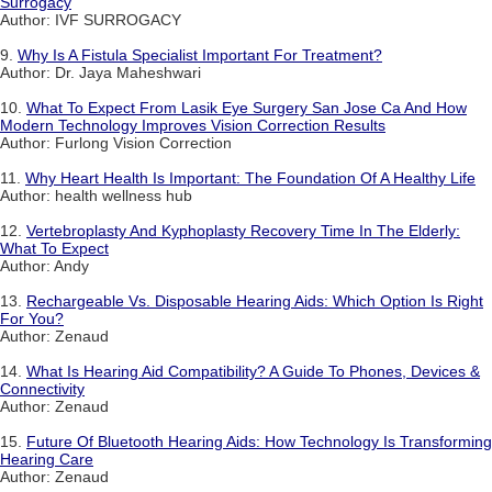
Surrogacy
Author: IVF SURROGACY
9.
Why Is A Fistula Specialist Important For Treatment?
Author: Dr. Jaya Maheshwari
10.
What To Expect From Lasik Eye Surgery San Jose Ca And How
Modern Technology Improves Vision Correction Results
Author: Furlong Vision Correction
11.
Why Heart Health Is Important: The Foundation Of A Healthy Life
Author: health wellness hub
12.
Vertebroplasty And Kyphoplasty Recovery Time In The Elderly:
What To Expect
Author: Andy
13.
Rechargeable Vs. Disposable Hearing Aids: Which Option Is Right
For You?
Author: Zenaud
14.
What Is Hearing Aid Compatibility? A Guide To Phones, Devices &
Connectivity
Author: Zenaud
15.
Future Of Bluetooth Hearing Aids: How Technology Is Transforming
Hearing Care
Author: Zenaud