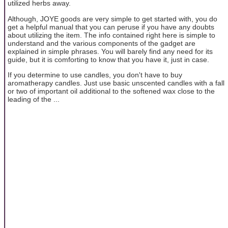
utilized herbs away.
Although, JOYE goods are very simple to get started with, you do
get a helpful manual that you can peruse if you have any doubts
about utilizing the item. The info contained right here is simple to
understand and the various components of the gadget are
explained in simple phrases. You will barely find any need for its
guide, but it is comforting to know that you have it, just in case.
If you determine to use candles, you don't have to buy
aromatherapy candles. Just use basic unscented candles with a fall
or two of important oil additional to the softened wax close to the
leading of the ...