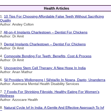
Health Articles
1.
10 Tips For Choosing Affordable False Teeth Without Sacrificing
Quality
Author: Ansley Colton
2.
All-on-4 Implants Charlestown – Dentist For Chickens
Author: Dr Amit
3.
Dental Implants Charlestown – Dentist For Chickens
Author: Dr Amit
4.
Composite Bonding For Teeth: Benefits, Cost & Process
Author: Dr Amit
5.
Uncovering Stem Cell Therapy: A New Hope In India
Author: Anan Mathur
6.
Sil Providers Wollongong | Sil/sta/ilo In Nowra, Dapto, Unanderra
Author: Avemaria Mental Health Disability Services
7.
7 Foods For Shrinking Fibroids: Healthy Eating For Women's
Wellness
Author: Azzocare Health
8.
Natural Cycle Ivf In India: A Gentle And Effective Approach To Ivf