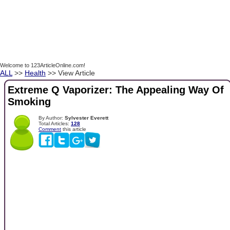
Welcome to 123ArticleOnline.com!
ALL
>>
Health
>> View Article
Extreme Q Vaporizer: The Appealing Way Of
Smoking
By Author:
Sylvester Everett
Total Articles:
128
Comment
this article