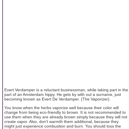
Evert Verdamper is a reluctant businessman, while taking part in the
part of an Amsterdam hippy. He gets by with out a surname, just
becoming known as Evert De Verdamper. (The Vaporizer).
You know when the herbs vaporize well because their color will
change from being eco-friendly to brown. It is not recommended to
use them when they are already brown simply because they will not
create vapor. Also, don't warmth them additional, because they
might just experience combustion and burn. You should toss the