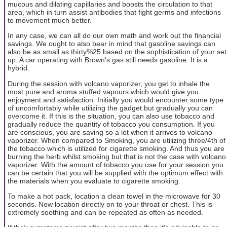
mucous and dilating capillaries and boosts the circulation to that
area, which in turn assist antibodies that fight germs and infections
to movement much better.
In any case, we can all do our own math and work out the financial
savings. We ought to also bear in mind that gasoline savings can
also be as small as thirty%25 based on the sophistication of your set
up. A car operating with Brown's gas still needs gasoline. It is a
hybrid.
During the session with volcano vaporizer, you get to inhale the
most pure and aroma stuffed vapours which would give you
enjoyment and satisfaction. Initially you would encounter some type
of uncomfortably while utilizing the gadget but gradually you can
overcome it. If this is the situation, you can also use tobacco and
gradually reduce the quantity of tobacco you consumption. If you
are conscious, you are saving so a lot when it arrives to volcano
vaporizer. When compared to Smoking, you are utilizing three/4th of
the tobacco which is utilized for cigarette smoking. And thus you are
burning the herb whilst smoking but that is not the case with volcano
vaporizer. With the amount of tobacco you use for your session you
can be certain that you will be supplied with the optimum effect with
the materials when you evaluate to cigarette smoking.
To make a hot pack, location a clean towel in the microwave for 30
seconds. Now location directly on to your throat or chest. This is
extremely soothing and can be repeated as often as needed.