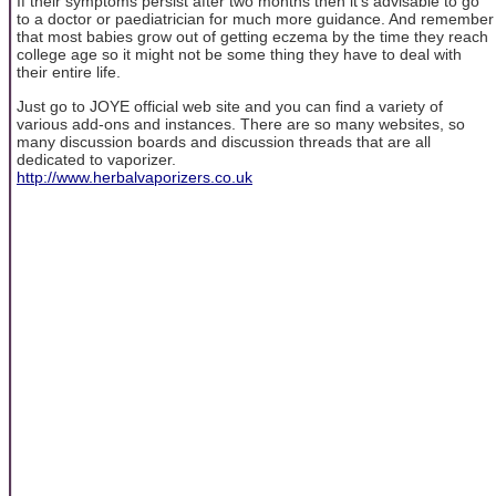
If their symptoms persist after two months then it's advisable to go
to a doctor or paediatrician for much more guidance. And remember
that most babies grow out of getting eczema by the time they reach
college age so it might not be some thing they have to deal with
their entire life.
Just go to JOYE official web site and you can find a variety of
various add-ons and instances. There are so many websites, so
many discussion boards and discussion threads that are all
dedicated to vaporizer.
http://www.herbalvaporizers.co.uk