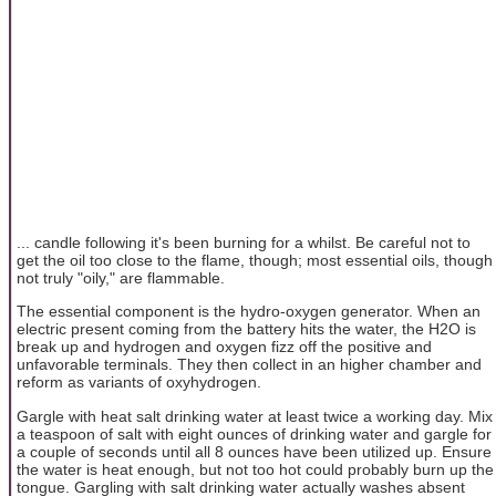
... candle following it's been burning for a whilst. Be careful not to
get the oil too close to the flame, though; most essential oils, though
not truly "oily," are flammable.
The essential component is the hydro-oxygen generator. When an
electric present coming from the battery hits the water, the H2O is
break up and hydrogen and oxygen fizz off the positive and
unfavorable terminals. They then collect in an higher chamber and
reform as variants of oxyhydrogen.
Gargle with heat salt drinking water at least twice a working day. Mix
a teaspoon of salt with eight ounces of drinking water and gargle for
a couple of seconds until all 8 ounces have been utilized up. Ensure
the water is heat enough, but not too hot could probably burn up the
tongue. Gargling with salt drinking water actually washes absent