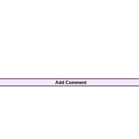
Add Comment