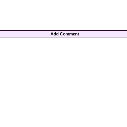
Add Comment