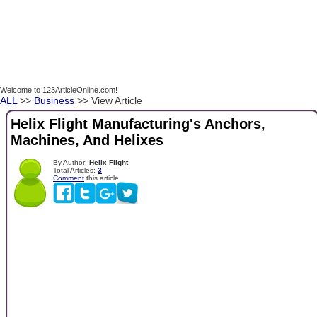
Welcome to 123ArticleOnline.com!
ALL
>>
Business
>> View Article
Helix Flight Manufacturing's Anchors,
Machines, And Helixes
By Author:
Helix Flight
Total Articles:
3
Comment
this article