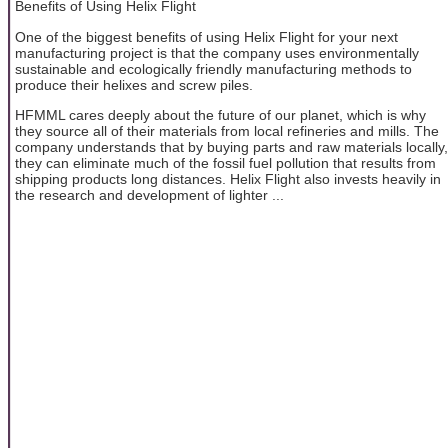
Benefits of Using Helix Flight
One of the biggest benefits of using Helix Flight for your next
manufacturing project is that the company uses environmentally
sustainable and ecologically friendly manufacturing methods to
produce their helixes and screw piles.
HFMML cares deeply about the future of our planet, which is why
they source all of their materials from local refineries and mills. The
company understands that by buying parts and raw materials locally,
they can eliminate much of the fossil fuel pollution that results from
shipping products long distances. Helix Flight also invests heavily in
the research and development of lighter ...