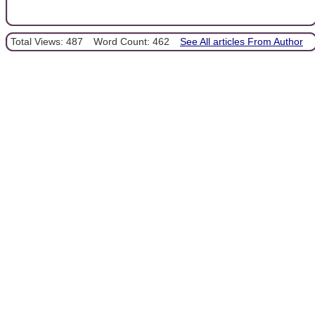
Total Views: 487
Word Count: 462
See All articles From Author