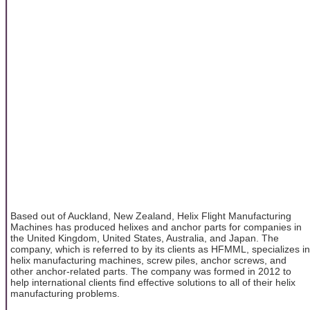
Based out of Auckland, New Zealand, Helix Flight Manufacturing
Machines has produced helixes and anchor parts for companies in
the United Kingdom, United States, Australia, and Japan. The
company, which is referred to by its clients as HFMML, specializes in
helix manufacturing machines, screw piles, anchor screws, and
other anchor-related parts. The company was formed in 2012 to
help international clients find effective solutions to all of their helix
manufacturing problems.