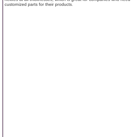
customized parts for their products.