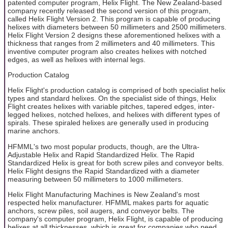
patented computer program, Helix Flight. The New Zealand-based
company recently released the second version of this program,
called Helix Flight Version 2. This program is capable of producing
helixes with diameters between 50 millimeters and 2500 millimeters.
Helix Flight Version 2 designs these aforementioned helixes with a
thickness that ranges from 2 millimeters and 40 millimeters. This
inventive computer program also creates helixes with notched
edges, as well as helixes with internal legs.
Production Catalog
Helix Flight's production catalog is comprised of both specialist helix
types and standard helixes. On the specialist side of things, Helix
Flight creates helixes with variable pitches, tapered edges, inter-
legged helixes, notched helixes, and helixes with different types of
spirals. These spiraled helixes are generally used in producing
marine anchors.
HFMML's two most popular products, though, are the Ultra-
Adjustable Helix and Rapid Standardized Helix. The Rapid
Standardized Helix is great for both screw piles and conveyor belts.
Helix Flight designs the Rapid Standardized with a diameter
measuring between 50 millimeters to 1000 millimeters.
Helix Flight Manufacturing Machines is New Zealand's most
respected helix manufacturer. HFMML makes parts for aquatic
anchors, screw piles, soil augers, and conveyor belts. The
company's computer program, Helix Flight, is capable of producing
helixes at all thicknesses, which is great for companies who need