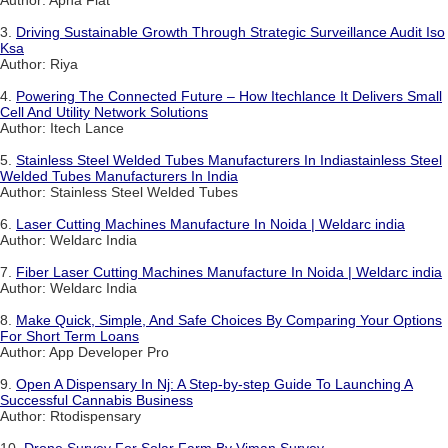
Author: Apna Flat
3.
Driving Sustainable Growth Through Strategic Surveillance Audit Iso
Ksa
Author: Riya
4.
Powering The Connected Future – How Itechlance It Delivers Small
Cell And Utility Network Solutions
Author: Itech Lance
5.
Stainless Steel Welded Tubes Manufacturers In Indiastainless Steel
Welded Tubes Manufacturers In India
Author: Stainless Steel Welded Tubes
6.
Laser Cutting Machines Manufacture In Noida | Weldarc india
Author: Weldarc India
7.
Fiber Laser Cutting Machines Manufacture In Noida | Weldarc india
Author: Weldarc India
8.
Make Quick, Simple, And Safe Choices By Comparing Your Options
For Short Term Loans
Author: App Developer Pro
9.
Open A Dispensary In Nj: A Step-by-step Guide To Launching A
Successful Cannabis Business
Author: Rtodispensary