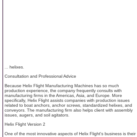
... helixes.
Consultation and Professional Advice
Because Helix Flight Manufacturing Machines has so much
production experience, the company frequently consults with
manufacturing firms in the Americas, Asia, and Europe. More
specifically, Helix Flight assists companies with production issues
related to boat anchors, anchor screws, standardized helixes, and
conveyors. The manufacturing firm also helps client with assembly
issues, augers, and soil agitators.
Helix Flight Version 2
One of the most innovative aspects of Helix Flight's business is their