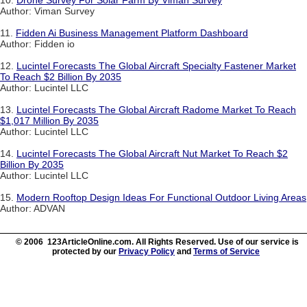
10.
Drone Survey For Solar Farm By Viman Survey
Author: Viman Survey
11.
Fidden Ai Business Management Platform Dashboard
Author: Fidden io
12.
Lucintel Forecasts The Global Aircraft Specialty Fastener Market
To Reach $2 Billion By 2035
Author: Lucintel LLC
13.
Lucintel Forecasts The Global Aircraft Radome Market To Reach
$1,017 Million By 2035
Author: Lucintel LLC
14.
Lucintel Forecasts The Global Aircraft Nut Market To Reach $2
Billion By 2035
Author: Lucintel LLC
15.
Modern Rooftop Design Ideas For Functional Outdoor Living Areas
Author: ADVAN
© 2006 123ArticleOnline.com. All Rights Reserved. Use of our service is
protected by our
Privacy Policy
and
Terms of Service