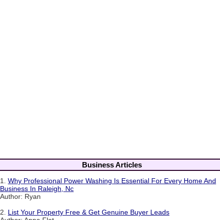
Business Articles
1.
Why Professional Power Washing Is Essential For Every Home And
Business In Raleigh, Nc
Author: Ryan
2.
List Your Property Free & Get Genuine Buyer Leads