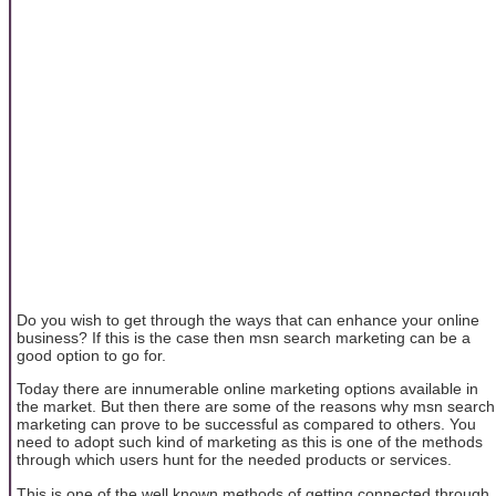
Do you wish to get through the ways that can enhance your online
business? If this is the case then msn search marketing can be a
good option to go for.
Today there are innumerable online marketing options available in
the market. But then there are some of the reasons why msn search
marketing can prove to be successful as compared to others. You
need to adopt such kind of marketing as this is one of the methods
through which users hunt for the needed products or services.
This is one of the well known methods of getting connected through