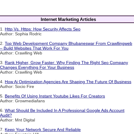
Internet Marketing Articles
1.
Http Vs. Https: How Security Affects Seo
Author: Sophia Rodric
2.
Top Web Development Company Bhubaneswar From Crawllingweb
– Build Websites That Work For You
Author: Crawlling Web
3.
Rank Higher, Grow Faster: Why Finding The Right Seo Company
Changes Everything For Your Business
Author: Crawlling Web
4.
How Ai Optimization Agencies Are Shaping The Future Of Business
Author: Socio Fire
5.
Benefits Of Using Instant Youtube Likes For Creators
Author: Growmediafans
6.
What Should Be Included In A Professional Google Ads Account
Audit?
Author: Mnt Digital
7.
Keep Your Network Secure And Reliable