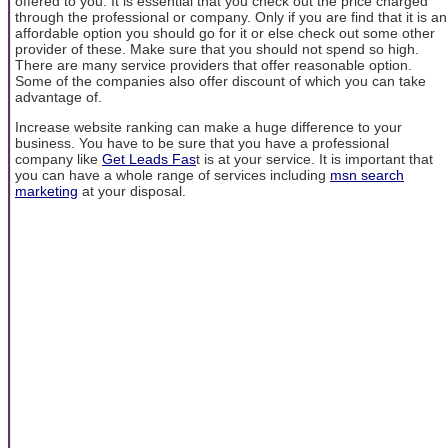
offered to you. It is essential that you check out the price charged
through the professional or company. Only if you are find that it is an
affordable option you should go for it or else check out some other
provider of these. Make sure that you should not spend so high.
There are many service providers that offer reasonable option.
Some of the companies also offer discount of which you can take
advantage of.
Increase website ranking can make a huge difference to your
business. You have to be sure that you have a professional
company like
Get Leads Fas
t is at your service. It is important that
you can have a whole range of services including
msn search
marketing
at your disposal.