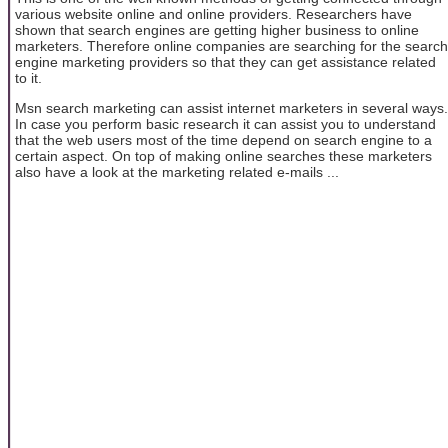
various website online and online providers. Researchers have
shown that search engines are getting higher business to online
marketers. Therefore online companies are searching for the search
engine marketing providers so that they can get assistance related
to it.
Msn search marketing can assist internet marketers in several ways.
In case you perform basic research it can assist you to understand
that the web users most of the time depend on search engine to a
certain aspect. On top of making online searches these marketers
also have a look at the marketing related e-mails ...