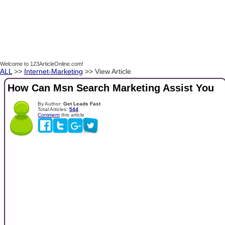
Welcome to 123ArticleOnline.com!
ALL
>>
Internet-Marketing
>> View Article
How Can Msn Search Marketing Assist You
By Author:
Get Leads Fast
Total Articles:
544
Comment
this article