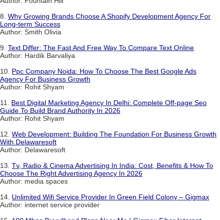
Author: Fountain Hill
8.
Why Growing Brands Choose A Shopify Development Agency For
Long-term Success
Author: Smith Olivia
9.
Text Differ: The Fast And Free Way To Compare Text Online
Author: Hardik Barvaliya
10.
Ppc Company Noida: How To Choose The Best Google Ads
Agency For Business Growth
Author: Rohit Shyam
11.
Best Digital Marketing Agency In Delhi: Complete Off-page Seo
Guide To Build Brand Authority In 2026
Author: Rohit Shyam
12.
Web Development: Building The Foundation For Business Growth
With Delawaresoft
Author: Delawaresoft
13.
Tv, Radio & Cinema Advertising In India: Cost, Benefits & How To
Choose The Right Advertising Agency In 2026
Author: media spaces
14.
Unlimited Wifi Service Provider In Green Field Colony – Gigmax
Author: internet service provider