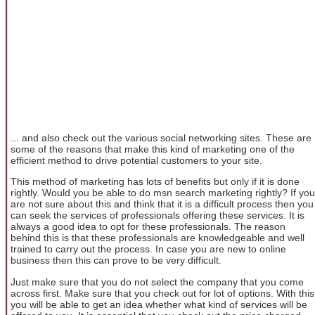
... and also check out the various social networking sites. These are
some of the reasons that make this kind of marketing one of the
efficient method to drive potential customers to your site.
This method of marketing has lots of benefits but only if it is done
rightly. Would you be able to do msn search marketing rightly? If you
are not sure about this and think that it is a difficult process then you
can seek the services of professionals offering these services. It is
always a good idea to opt for these professionals. The reason
behind this is that these professionals are knowledgeable and well
trained to carry out the process. In case you are new to online
business then this can prove to be very difficult.
Just make sure that you do not select the company that you come
across first. Make sure that you check out for lot of options. With this
you will be able to get an idea whether what kind of services will be