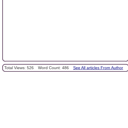
Total Views: 526
Word Count: 486
See All articles From Author