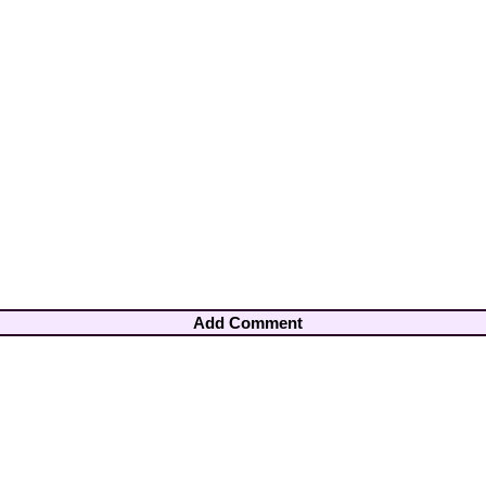
Add Comment