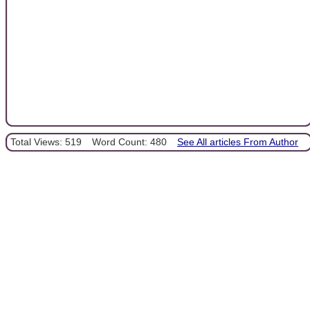
Total Views: 519
Word Count: 480
See All articles From Author