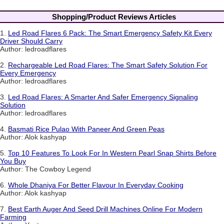
Shopping/Product Reviews Articles
1.
Led Road Flares 6 Pack: The Smart Emergency Safety Kit Every
Driver Should Carry
Author: ledroadflares
2.
Rechargeable Led Road Flares: The Smart Safety Solution For
Every Emergency
Author: ledroadflares
3.
Led Road Flares: A Smarter And Safer Emergency Signaling
Solution
Author: ledroadflares
4.
Basmati Rice Pulao With Paneer And Green Peas
Author: Alok kashyap
5.
Top 10 Features To Look For In Western Pearl Snap Shirts Before
You Buy
Author: The Cowboy Legend
6.
Whole Dhaniya For Better Flavour In Everyday Cooking
Author: Alok kashyap
7.
Best Earth Auger And Seed Drill Machines Online For Modern
Farming