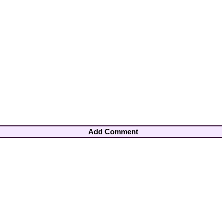
Add Comment