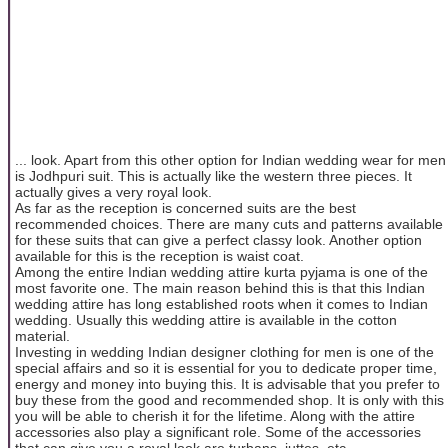
... look. Apart from this other option for Indian wedding wear for men
is Jodhpuri suit. This is actually like the western three pieces. It
actually gives a very royal look.
As far as the reception is concerned suits are the best
recommended choices. There are many cuts and patterns available
for these suits that can give a perfect classy look. Another option
available for this is the reception is waist coat.
Among the entire Indian wedding attire kurta pyjama is one of the
most favorite one. The main reason behind this is that this Indian
wedding attire has long established roots when it comes to Indian
wedding. Usually this wedding attire is available in the cotton
material.
Investing in wedding Indian designer clothing for men is one of the
special affairs and so it is essential for you to dedicate proper time,
energy and money into buying this. It is advisable that you prefer to
buy these from the good and recommended shop. It is only with this
you will be able to cherish it for the lifetime. Along with the attire
accessories also play a significant role. Some of the accessories
that can give you a royal look are turbans, juttes, etc.