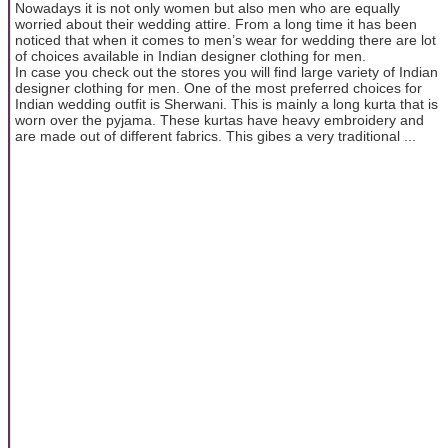
Nowadays it is not only women but also men who are equally
worried about their wedding attire. From a long time it has been
noticed that when it comes to men’s wear for wedding there are lot
of choices available in Indian designer clothing for men.
In case you check out the stores you will find large variety of Indian
designer clothing for men. One of the most preferred choices for
Indian wedding outfit is Sherwani. This is mainly a long kurta that is
worn over the pyjama. These kurtas have heavy embroidery and
are made out of different fabrics. This gibes a very traditional ...