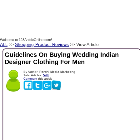
Welcome to 123ArticleOnline.com!
ALL
>>
Shopping-Product-Reviews
>> View Article
Guidelines On Buying Wedding Indian
Designer Clothing For Men
By Author:
Pardhi Media Marketing
Total Articles:
544
Comment
this article