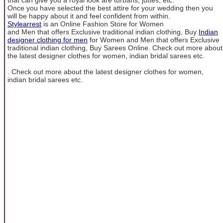
Once you have selected the best attire for your wedding then you
will be happy about it and feel confident from within.
Stylearrest
is an Online Fashion Store for Women
and Men that offers Exclusive traditional indian clothing, Buy
Indian
designer clothing for men
for Women and Men that offers Exclusive
traditional indian clothing, Buy Sarees Online. Check out more about
the latest designer clothes for women, indian bridal sarees etc.
. Check out more about the latest designer clothes for women,
indian bridal sarees etc.