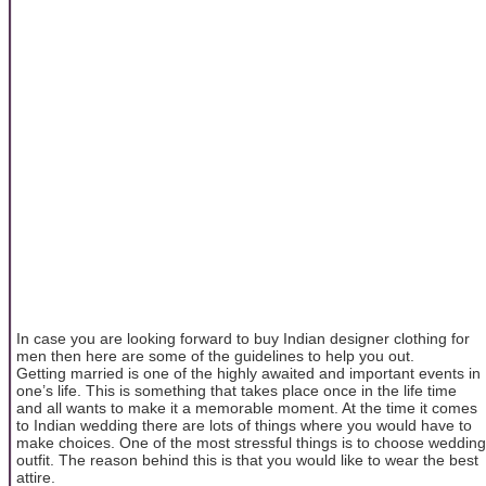
In case you are looking forward to buy Indian designer clothing for
men then here are some of the guidelines to help you out.
Getting married is one of the highly awaited and important events in
one’s life. This is something that takes place once in the life time
and all wants to make it a memorable moment. At the time it comes
to Indian wedding there are lots of things where you would have to
make choices. One of the most stressful things is to choose wedding
outfit. The reason behind this is that you would like to wear the best
attire.