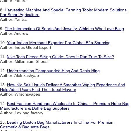
Author: Yantra
8.
Harvesting Machine And Special Farming Tools: Modern Solutions
For Smart Agriculture
Author: Yantra
9.
The Intersection Of Sports And Jewelry: Athletes Who Love Bling
Author: Andrew
10.
Your Indian Merchant Exporter For Global B2b Sourcing
Author: Indus Global Export
11.
Nike Tech Fleece Sizing Guide: Does It Run True To Size?
Author: Millennium Shoes
12.
Understanding Compounded Hing And Resin Hing
Author: Alok kashyap
13.
How Nic Salt Liquids Deliver A Smoother Vaping Experience And
Help Adult Users Find Their Ideal Flavour
Author: Wilsonsvapes
14.
Best Fashion Handbags Wholesale In China – Premium Hobo Bag
Manufacturers & Duffle Bag Suppliers
Author: Lox bag factory
15.
Leading Boston Bag Manufacturers In China For Premium
Cosmetic & Baguette Bags