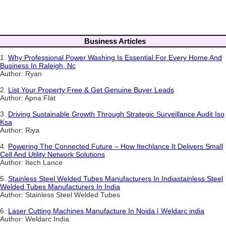
Business Articles
1.
Why Professional Power Washing Is Essential For Every Home And
Business In Raleigh, Nc
Author: Ryan
2.
List Your Property Free & Get Genuine Buyer Leads
Author: Apna Flat
3.
Driving Sustainable Growth Through Strategic Surveillance Audit Iso
Ksa
Author: Riya
4.
Powering The Connected Future – How Itechlance It Delivers Small
Cell And Utility Network Solutions
Author: Itech Lance
5.
Stainless Steel Welded Tubes Manufacturers In Indiastainless Steel
Welded Tubes Manufacturers In India
Author: Stainless Steel Welded Tubes
6.
Laser Cutting Machines Manufacture In Noida | Weldarc india
Author: Weldarc India