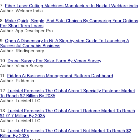
7.
Fiber Laser Cutting Machines Manufacture In Noida | Weldarc india
Author: Weldarc India
8.
Make Quick, Simple, And Safe Choices By Comparing Your Options
For Short Term Loans
Author: App Developer Pro
9.
Open A Dispensary In Nj: A Step-by-step Guide To Launching A
Successful Cannabis Business
Author: Rtodispensary
10.
Drone Survey For Solar Farm By Viman Survey
Author: Viman Survey
11.
Fidden Ai Business Management Platform Dashboard
Author: Fidden io
12.
Lucintel Forecasts The Global Aircraft Specialty Fastener Market
To Reach $2 Billion By 2035
Author: Lucintel LLC
13.
Lucintel Forecasts The Global Aircraft Radome Market To Reach
$1,017 Million By 2035
Author: Lucintel LLC
14.
Lucintel Forecasts The Global Aircraft Nut Market To Reach $2
Billion By 2035