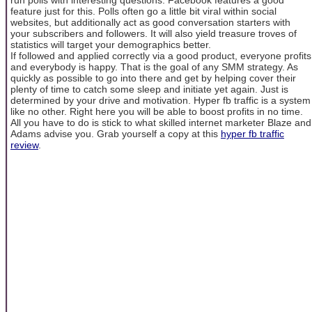
feature just for this. Polls often go a little bit viral within social
websites, but additionally act as good conversation starters with
your subscribers and followers. It will also yield treasure troves of
statistics will target your demographics better.
If followed and applied correctly via a good product, everyone profits
and everybody is happy. That is the goal of any SMM strategy. As
quickly as possible to go into there and get by helping cover their
plenty of time to catch some sleep and initiate yet again. Just is
determined by your drive and motivation. Hyper fb traffic is a system
like no other. Right here you will be able to boost profits in no time.
All you have to do is stick to what skilled internet marketer Blaze and
Adams advise you. Grab yourself a copy at this
hyper fb traffic
review
.