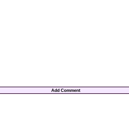
Add Comment