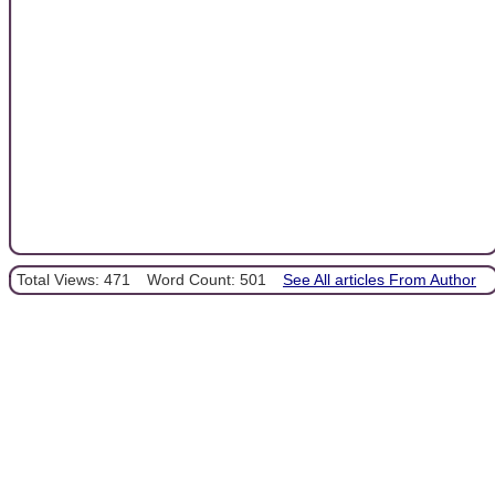
Total Views: 471
Word Count: 501
See All articles From Author