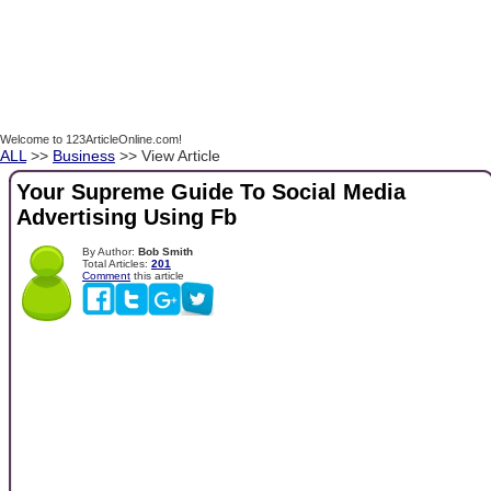
Welcome to 123ArticleOnline.com!
ALL
>>
Business
>> View Article
Your Supreme Guide To Social Media
Advertising Using Fb
By Author:
Bob Smith
Total Articles:
201
Comment
this article