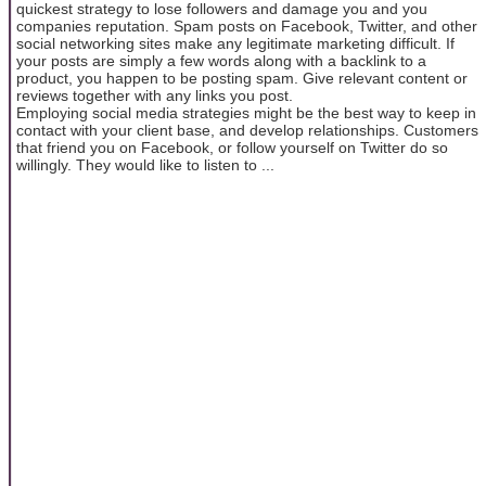
quickest strategy to lose followers and damage you and you
companies reputation. Spam posts on Facebook, Twitter, and other
social networking sites make any legitimate marketing difficult. If
your posts are simply a few words along with a backlink to a
product, you happen to be posting spam. Give relevant content or
reviews together with any links you post.
Employing social media strategies might be the best way to keep in
contact with your client base, and develop relationships. Customers
that friend you on Facebook, or follow yourself on Twitter do so
willingly. They would like to listen to ...