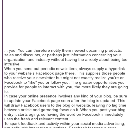
... you. You can therefore notify them newest upcoming products,
sales and discounts, or perhaps just information concerning your
organization and industry without having the anxiety about being too
intrusive.
When you send out periodic newsletters, always supply a hyperlink
to your website's Facebook page there. This supplies those people
who receive your newsletter but might not exactly realize you're on
Facebook to "like" you or follow you. The greater opportunities you
provide for people to interact with you, the more likely they are going
to.
In case your online presence involves any kind of your blog, be sure
to update your Facebook page soon after the blog is updated. This
will draw Facebook users to the blog or website, leaving no lag time
between article and garnering focus on it. When you post your blog
entry it starts aging, so having the word on Facebook immediately
uses the fresh and relevant content.
To spark feedback and activity within your social media advertising,
run polls with interesting questions. Facebook features a good