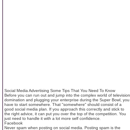
Social Media Advertising Some Tips That You Need To Know
Before you can run out and jump into the complex world of television
domination and plugging your enterprise during the Super Bowl, you
have to start somewhere. That "somewhere" should consist of a
good social media plan. If you approach this correctly and stick to
the right advice, it can put you over the top of the competition. You
just need to handle it with a lot more self confidence.
Facebook
Never spam when posting on social media. Posting spam is the