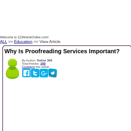
Welcome to 123ArticleOnline.com!
ALL
>>
Education
>> View Article
Why Is Proofreading Services Important?
By Author:
Online 360
Total Articles:
193
Comment
this article