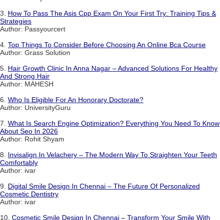
3.
How To Pass The Asis Cpp Exam On Your First Try: Training Tips &
Strategies
Author: Passyourcert
4.
Top Things To Consider Before Choosing An Online Bca Course
Author: Grass Solution
5.
Hair Growth Clinic In Anna Nagar – Advanced Solutions For Healthy
And Strong Hair
Author: MAHESH
6.
Who Is Eligible For An Honorary Doctorate?
Author: UniversityGuru
7.
What Is Search Engine Optimization? Everything You Need To Know
About Seo In 2026
Author: Rohit Shyam
8.
Invisalign In Velachery – The Modern Way To Straighten Your Teeth
Comfortably
Author: ivar
9.
Digital Smile Design In Chennai – The Future Of Personalized
Cosmetic Dentistry
Author: ivar
10.
Cosmetic Smile Design In Chennai – Transform Your Smile With