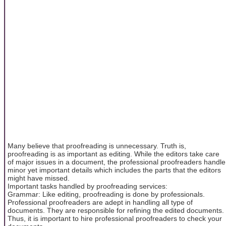
Many believe that proofreading is unnecessary. Truth is,
proofreading is as important as editing. While the editors take care
of major issues in a document, the professional proofreaders handle
minor yet important details which includes the parts that the editors
might have missed.
Important tasks handled by proofreading services:
Grammar: Like editing, proofreading is done by professionals.
Professional proofreaders are adept in handling all type of
documents. They are responsible for refining the edited documents.
Thus, it is important to hire professional proofreaders to check your