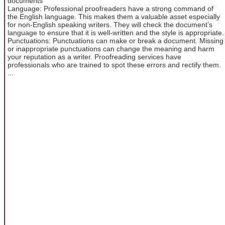
documents
Language: Professional proofreaders have a strong command of
the English language. This makes them a valuable asset especially
for non-English speaking writers. They will check the document’s
language to ensure that it is well-written and the style is appropriate.
Punctuations: Punctuations can make or break a document. Missing
or inappropriate punctuations can change the meaning and harm
your reputation as a writer. Proofreading services have
professionals who are trained to spot these errors and rectify them.
...