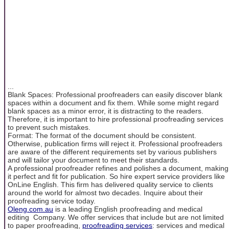
...
Blank Spaces: Professional proofreaders can easily discover blank
spaces within a document and fix them. While some might regard
blank spaces as a minor error, it is distracting to the readers.
Therefore, it is important to hire professional proofreading services
to prevent such mistakes.
Format: The format of the document should be consistent.
Otherwise, publication firms will reject it. Professional proofreaders
are aware of the different requirements set by various publishers
and will tailor your document to meet their standards.
A professional proofreader refines and polishes a document, making
it perfect and fit for publication. So hire expert service providers like
OnLine English. This firm has delivered quality service to clients
around the world for almost two decades. Inquire about their
proofreading service today.
Oleng.com.au
is a leading English proofreading and medical
editing Company. We offer services that include but are not limited
to paper proofreading,
proofreading services
: services and medical