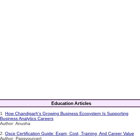
Education Articles
1.
How Chandigarh's Growing Business Ecosystem Is Supporting
Business Analytics Careers
Author: Anusha
2.
Oscp Certification Guide: Exam, Cost, Training, And Career Value
Author: Passyourcert