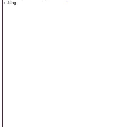
editing.