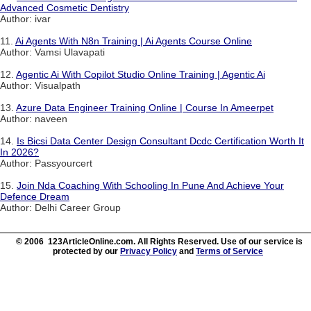
Advanced Cosmetic Dentistry
Author: ivar
11.
Ai Agents With N8n Training | Ai Agents Course Online
Author: Vamsi Ulavapati
12.
Agentic Ai With Copilot Studio Online Training | Agentic Ai
Author: Visualpath
13.
Azure Data Engineer Training Online | Course In Ameerpet
Author: naveen
14.
Is Bicsi Data Center Design Consultant Dcdc Certification Worth It
In 2026?
Author: Passyourcert
15.
Join Nda Coaching With Schooling In Pune And Achieve Your
Defence Dream
Author: Delhi Career Group
© 2006 123ArticleOnline.com. All Rights Reserved. Use of our service is
protected by our
Privacy Policy
and
Terms of Service