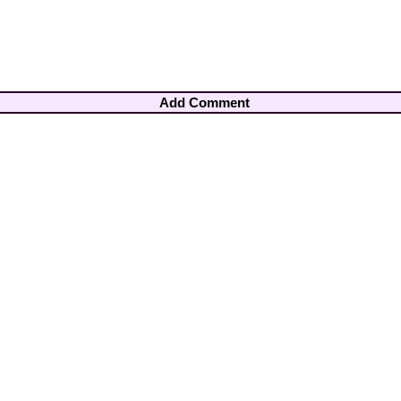
Add Comment