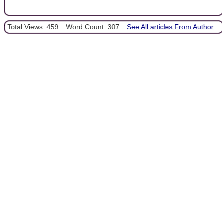
Total Views: 459
Word Count: 307
See All articles From Author