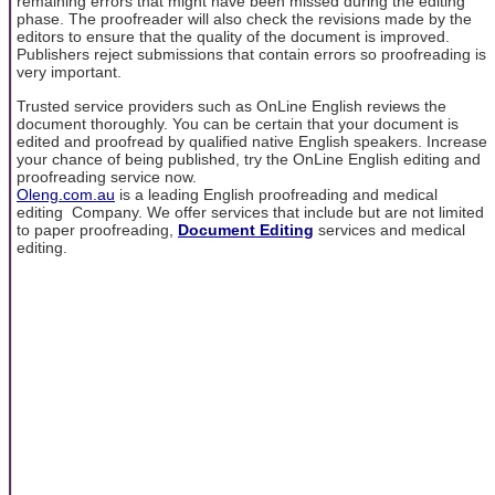
remaining errors that might have been missed during the editing
phase. The proofreader will also check the revisions made by the
editors to ensure that the quality of the document is improved.
Publishers reject submissions that contain errors so proofreading is
very important.
Trusted service providers such as OnLine English reviews the
document thoroughly. You can be certain that your document is
edited and proofread by qualified native English speakers. Increase
your chance of being published, try the OnLine English editing and
proofreading service now.
Oleng.com.au
is a leading English proofreading and medical
editing Company. We offer services that include but are not limited
to paper proofreading,
Document Editing
services and medical
editing.