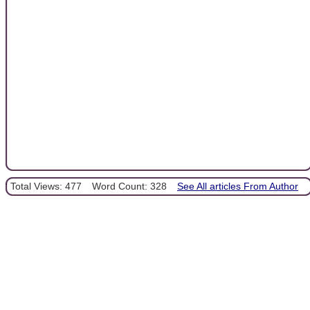
Total Views: 477
Word Count: 328
See All articles From Author