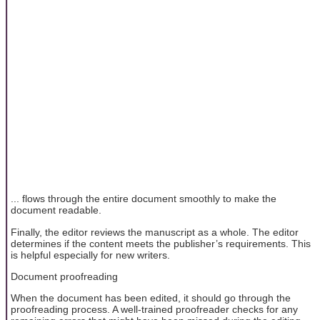
... flows through the entire document smoothly to make the
document readable.
Finally, the editor reviews the manuscript as a whole. The editor
determines if the content meets the publisher’s requirements. This
is helpful especially for new writers.
Document proofreading
When the document has been edited, it should go through the
proofreading process. A well-trained proofreader checks for any