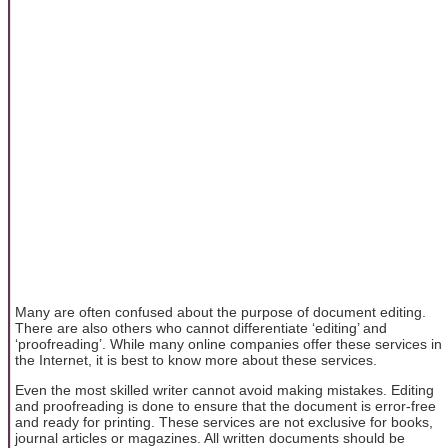
Many are often confused about the purpose of document editing.
There are also others who cannot differentiate ‘editing’ and
‘proofreading’. While many online companies offer these services in
the Internet, it is best to know more about these services.
Even the most skilled writer cannot avoid making mistakes. Editing
and proofreading is done to ensure that the document is error-free
and ready for printing. These services are not exclusive for books,
journal articles or magazines. All written documents should be