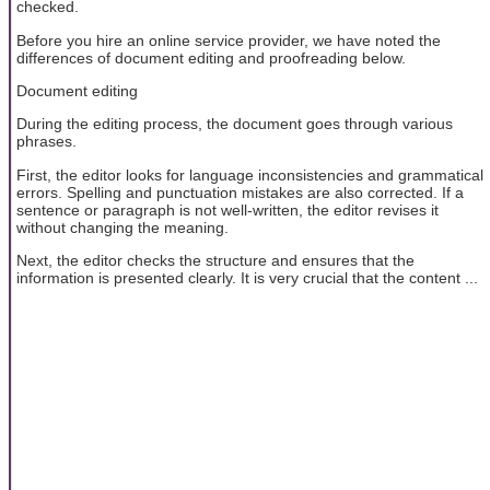
checked.
Before you hire an online service provider, we have noted the
differences of document editing and proofreading below.
Document editing
During the editing process, the document goes through various
phrases.
First, the editor looks for language inconsistencies and grammatical
errors. Spelling and punctuation mistakes are also corrected. If a
sentence or paragraph is not well-written, the editor revises it
without changing the meaning.
Next, the editor checks the structure and ensures that the
information is presented clearly. It is very crucial that the content ...