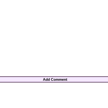
Add Comment