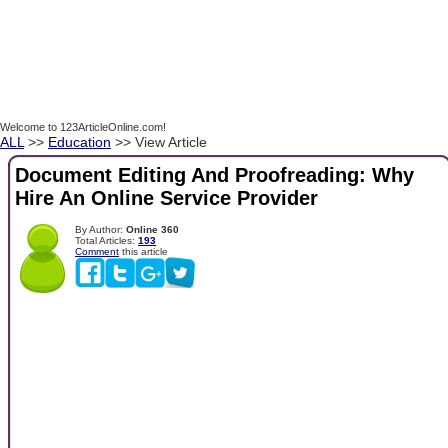
Welcome to 123ArticleOnline.com!
ALL
>>
Education
>> View Article
Document Editing And Proofreading: Why
Hire An Online Service Provider
By Author:
Online 360
Total Articles:
193
Comment
this article