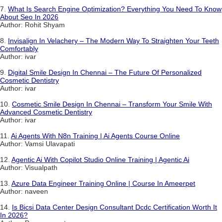
7.
What Is Search Engine Optimization? Everything You Need To Know
About Seo In 2026
Author: Rohit Shyam
8.
Invisalign In Velachery – The Modern Way To Straighten Your Teeth
Comfortably
Author: ivar
9.
Digital Smile Design In Chennai – The Future Of Personalized
Cosmetic Dentistry
Author: ivar
10.
Cosmetic Smile Design In Chennai – Transform Your Smile With
Advanced Cosmetic Dentistry
Author: ivar
11.
Ai Agents With N8n Training | Ai Agents Course Online
Author: Vamsi Ulavapati
12.
Agentic Ai With Copilot Studio Online Training | Agentic Ai
Author: Visualpath
13.
Azure Data Engineer Training Online | Course In Ameerpet
Author: naveen
14.
Is Bicsi Data Center Design Consultant Dcdc Certification Worth It
In 2026?