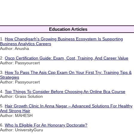
Education Articles
1.
How Chandigarh's Growing Business Ecosystem Is Supporting
Business Analytics Careers
Author: Anusha
2.
Oscp Certification Guide: Exam, Cost, Training, And Career Value
Author: Passyourcert
3.
How To Pass The Asis Cpp Exam On Your First Try: Training Tips &
Strategies
Author: Passyourcert
4.
Top Things To Consider Before Choosing An Online Bca Course
Author: Grass Solution
5.
Hair Growth Clinic In Anna Nagar – Advanced Solutions For Healthy
And Strong Hair
Author: MAHESH
6.
Who Is Eligible For An Honorary Doctorate?
Author: UniversityGuru